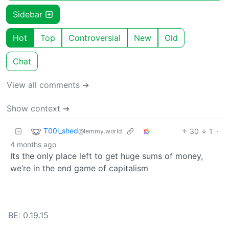
Sidebar
Hot
Top
Controversial
New
Old
Chat
View all comments ➔
Show context ➔
T00l_shed
30
1
·
@lemmy.world
4 months ago
Its the only place left to get huge sums of money,
we’re in the end game of capitalism
BE: 0.19.15