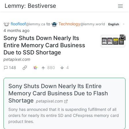
Lemmy: Bestiverse
floofloof
to
Technology
·
@lemmy.ca
@lemmy.world
English
4 months ago
Sony Shuts Down Nearly Its
Entire Memory Card Business
Due to SSD Shortage
petapixel.com
148
880
4
Sony Shuts Down Nearly Its Entire
Memory Card Business Due to Flash
Shortage
petapixel.com
Sony has announced that it is suspending fulfillment of all
orders for nearly its entire SD and CFexpress memory card
product lines.