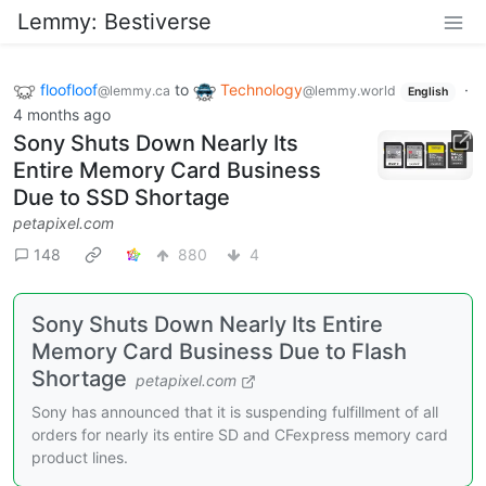
Lemmy: Bestiverse
floofloof
to
Technology
·
@lemmy.ca
@lemmy.world
English
4 months ago
Sony Shuts Down Nearly Its
Entire Memory Card Business
Due to SSD Shortage
petapixel.com
148
880
4
Sony Shuts Down Nearly Its Entire
Memory Card Business Due to Flash
Shortage
petapixel.com
Sony has announced that it is suspending fulfillment of all
orders for nearly its entire SD and CFexpress memory card
product lines.