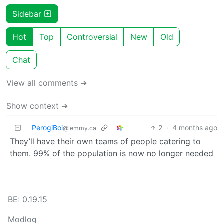
Sidebar
Hot
Top
Controversial
New
Old
Chat
View all comments ➔
Show context ➔
PerogiBoi
2
·
4 months ago
@lemmy.ca
They’ll have their own teams of people catering to
them. 99% of the population is now no longer needed
BE: 0.19.15
Modlog