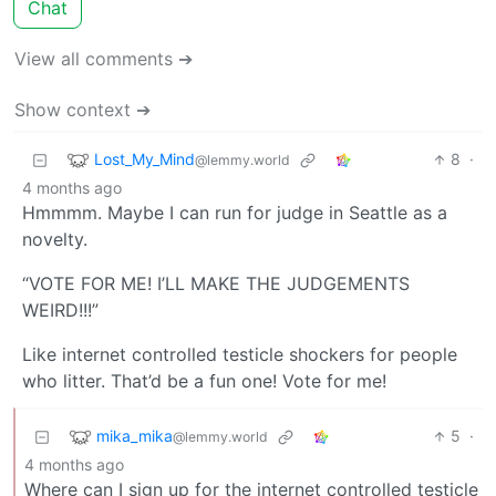
Chat
View all comments ➔
Show context ➔
Lost_My_Mind
8
·
@lemmy.world
4 months ago
Hmmmm. Maybe I can run for judge in Seattle as a
novelty.
“VOTE FOR ME! I’LL MAKE THE JUDGEMENTS
WEIRD!!!”
Like internet controlled testicle shockers for people
who litter. That’d be a fun one! Vote for me!
mika_mika
5
·
@lemmy.world
4 months ago
Where can I sign up for the internet controlled testicle