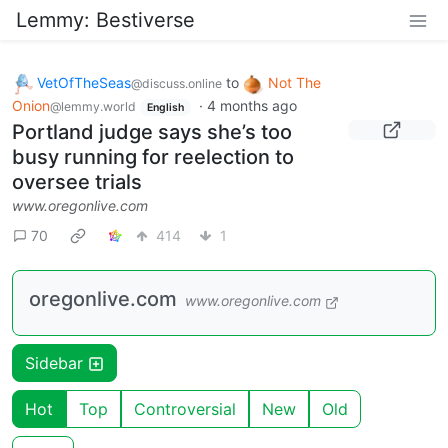
Lemmy: Bestiverse
VetOfTheSeas
to
Not The
@discuss.online
Onion
·
4 months ago
@lemmy.world
English
Portland judge says she’s too
busy running for reelection to
oversee trials
www.oregonlive.com
70
414
1
oregonlive.com
www.oregonlive.com
Sidebar
Hot
Top
Controversial
New
Old