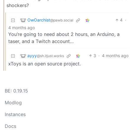
shockers?
OwOarchist
4
·
@pawb.social
4 months ago
You’re going to need about 2 hours, an Arduino, a
taser, and a Twitch account…
ayyy
3
·
4 months ago
@sh.itjust.works
xToys is an open source project.
BE: 0.19.15
Modlog
Instances
Docs