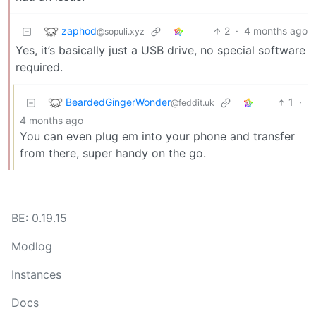
zaphod
2
·
4 months ago
@sopuli.xyz
Yes, it’s basically just a USB drive, no special software
required.
BeardedGingerWonder
1
·
@feddit.uk
4 months ago
You can even plug em into your phone and transfer
from there, super handy on the go.
BE: 0.19.15
Modlog
Instances
Docs