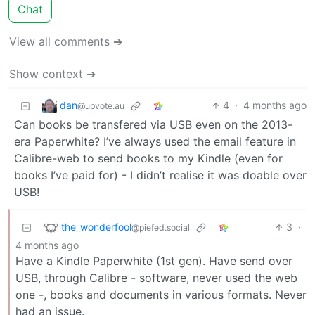
Chat
View all comments ➔
Show context ➔
dan
4
·
4 months ago
@upvote.au
Can books be transfered via USB even on the 2013-
era Paperwhite? I’ve always used the email feature in
Calibre-web to send books to my Kindle (even for
books I’ve paid for) - I didn’t realise it was doable over
USB!
the_wonderfool
3
·
@piefed.social
4 months ago
Have a Kindle Paperwhite (1st gen). Have send over
USB, through Calibre - software, never used the web
one -, books and documents in various formats. Never
had an issue.