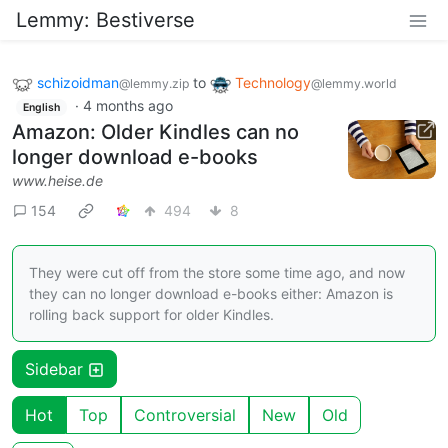
Lemmy: Bestiverse
schizoidman
to
Technology
@lemmy.zip
@lemmy.world
·
4 months ago
English
Amazon: Older Kindles can no
longer download e-books
www.heise.de
154
494
8
They were cut off from the store some time ago, and now
they can no longer download e-books either: Amazon is
rolling back support for older Kindles.
Sidebar
Hot
Top
Controversial
New
Old