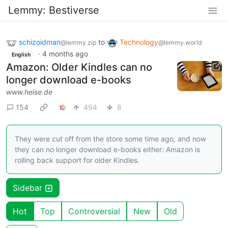
Lemmy: Bestiverse
schizoidman
to
Technology
@lemmy.zip
@lemmy.world
·
4 months ago
English
Amazon: Older Kindles can no
longer download e-books
www.heise.de
154
494
8
They were cut off from the store some time ago, and now
they can no longer download e-books either: Amazon is
rolling back support for older Kindles.
Sidebar
Hot
Top
Controversial
New
Old