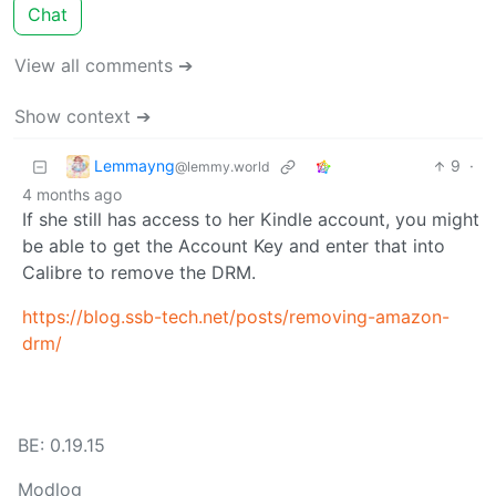
Chat
View all comments ➔
Show context ➔
Lemmayng
9
·
@lemmy.world
4 months ago
If she still has access to her Kindle account, you might
be able to get the Account Key and enter that into
Calibre to remove the DRM.
https://blog.ssb-tech.net/posts/removing-amazon-
drm/
BE: 0.19.15
Modlog