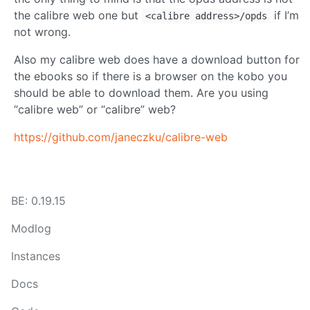
the calibre web one but
if I’m
<calibre address>/opds
not wrong.
Also my calibre web does have a download button for
the ebooks so if there is a browser on the kobo you
should be able to download them. Are you using
“calibre web” or “calibre” web?
https://github.com/janeczku/calibre-web
BE: 0.19.15
Modlog
Instances
Docs