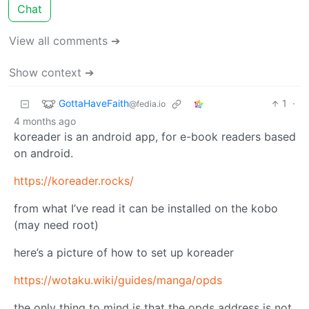
Chat
View all comments ➔
Show context ➔
GottaHaveFaith
1
·
@fedia.io
4 months ago
koreader is an android app, for e-book readers based
on android.
https://koreader.rocks/
from what I’ve read it can be installed on the kobo
(may need root)
here’s a picture of how to set up koreader
https://wotaku.wiki/guides/manga/opds
the only thing to mind is that the opds address is not