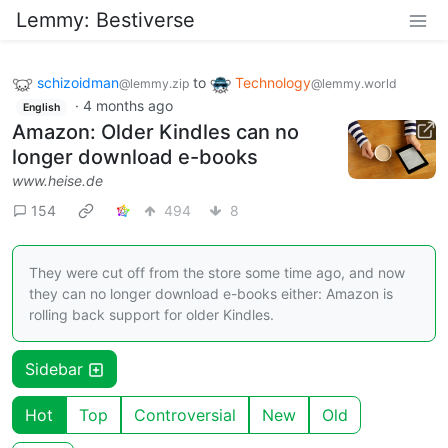
Lemmy: Bestiverse
schizoidman
to
Technology
@lemmy.zip
@lemmy.world
·
4 months ago
English
Amazon: Older Kindles can no
longer download e-books
www.heise.de
154
494
8
They were cut off from the store some time ago, and now
they can no longer download e-books either: Amazon is
rolling back support for older Kindles.
Sidebar
Hot
Top
Controversial
New
Old