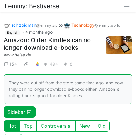
Lemmy: Bestiverse
schizoidman
to
Technology
@lemmy.zip
@lemmy.world
·
4 months ago
English
Amazon: Older Kindles can no
longer download e-books
www.heise.de
154
494
8
They were cut off from the store some time ago, and now
they can no longer download e-books either: Amazon is
rolling back support for older Kindles.
Sidebar
Hot
Top
Controversial
New
Old