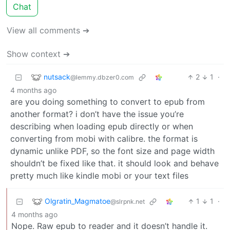
Chat
View all comments ➔
Show context ➔
nutsack
2
1
·
@lemmy.dbzer0.com
4 months ago
are you doing something to convert to epub from
another format? i don’t have the issue you’re
describing when loading epub directly or when
converting from mobi with calibre. the format is
dynamic unlike PDF, so the font size and page width
shouldn’t be fixed like that. it should look and behave
pretty much like kindle mobi or your text files
Olgratin_Magmatoe
1
1
·
@slrpnk.net
4 months ago
Nope. Raw epub to reader and it doesn’t handle it.