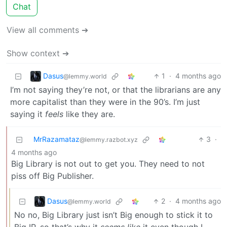
Chat
View all comments ➔
Show context ➔
Dasus
1
·
4 months ago
@lemmy.world
I’m not saying they’re not, or that the librarians are any
more capitalist than they were in the 90’s. I’m just
saying it
feels
like they are.
MrRazamataz
3
·
@lemmy.razbot.xyz
4 months ago
Big Library is not out to get you. They need to not
piss off Big Publisher.
Dasus
2
·
4 months ago
@lemmy.world
No no, Big Library just isn’t Big enough to stick it to