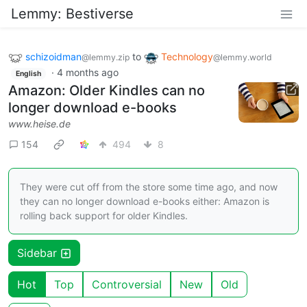
Lemmy: Bestiverse
schizoidman
to
Technology
@lemmy.zip
@lemmy.world
·
4 months ago
English
Amazon: Older Kindles can no
longer download e-books
www.heise.de
154
494
8
They were cut off from the store some time ago, and now
they can no longer download e-books either: Amazon is
rolling back support for older Kindles.
Sidebar
Hot
Top
Controversial
New
Old