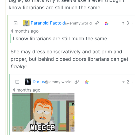
Big IP, so that’s why it
seems like
it even though I
know librarians are still much the same.
Paranoid Factoid
3
·
@lemmy.world
4 months ago
I know librarians are still much the same.
She may dress conservatively and act prim and
proper, but behind closed doors librarians can get
freaky
!
Dasus
2
·
@lemmy.world
4 months ago