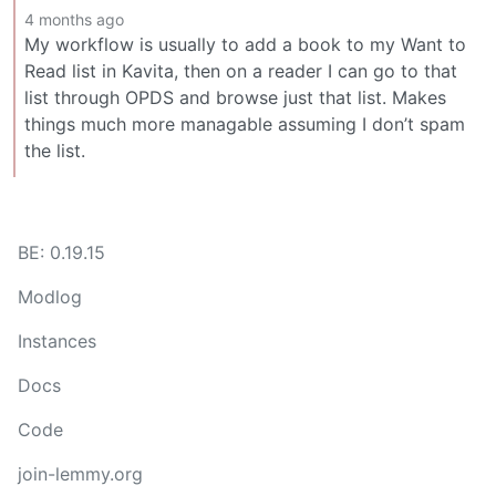
4 months ago
My workflow is usually to add a book to my Want to
Read list in Kavita, then on a reader I can go to that
list through OPDS and browse just that list. Makes
things much more managable assuming I don’t spam
the list.
BE: 0.19.15
Modlog
Instances
Docs
Code
join-lemmy.org