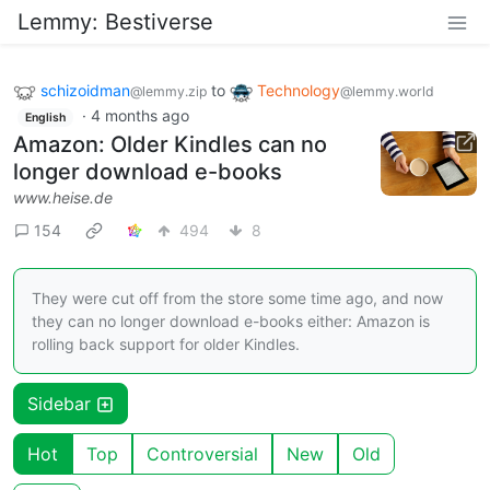
Lemmy: Bestiverse
schizoidman
to
Technology
@lemmy.zip
@lemmy.world
·
4 months ago
English
Amazon: Older Kindles can no
longer download e-books
www.heise.de
154
494
8
They were cut off from the store some time ago, and now
they can no longer download e-books either: Amazon is
rolling back support for older Kindles.
Sidebar
Hot
Top
Controversial
New
Old