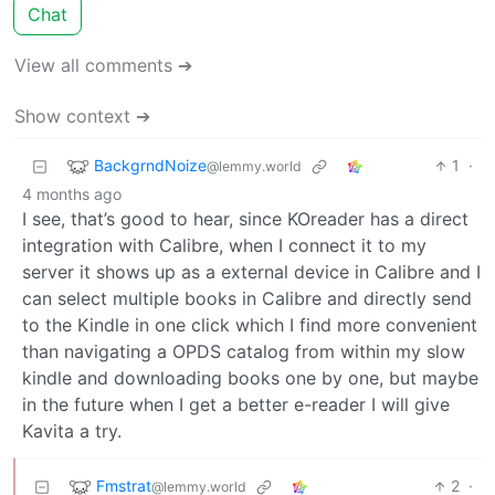
Chat
View all comments ➔
Show context ➔
BackgrndNoize
1
·
@lemmy.world
4 months ago
I see, that’s good to hear, since KOreader has a direct
integration with Calibre, when I connect it to my
server it shows up as a external device in Calibre and I
can select multiple books in Calibre and directly send
to the Kindle in one click which I find more convenient
than navigating a OPDS catalog from within my slow
kindle and downloading books one by one, but maybe
in the future when I get a better e-reader I will give
Kavita a try.
Fmstrat
2
·
@lemmy.world