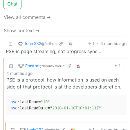
Chat
View all comments ➔
Show context ➔
fonix232
1
·
4 months ago
@fedia.io
PSE is page streaming, not progress sync…
Fmstrat
1
·
@lemmy.world
4 months ago
PSE is a protocol, how information is used on each
side of that protocol is at the developers discretion.
pse:
lastRead=
"10"
pse:
lastReadDate=
"2010-01-10T10:01:11Z"
fonix232
1
·
4 months ago
@fedia.io