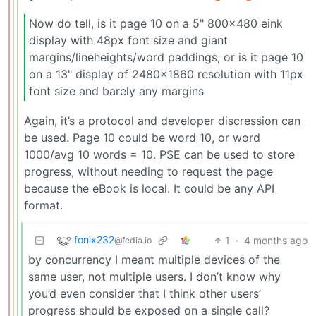
Now do tell, is it page 10 on a 5" 800x480 eink
display with 48px font size and giant
margins/lineheights/word paddings, or is it page 10
on a 13" display of 2480x1860 resolution with 11px
font size and barely any margins
Again, it’s a protocol and developer discression can
be used. Page 10 could be word 10, or word
1000/avg 10 words = 10. PSE can be used to store
progress, without needing to request the page
because the eBook is local. It could be any API
format.
fonix232
1
·
4 months ago
@fedia.io
by concurrency I meant multiple devices of the
same user, not multiple users. I don’t know why
you’d even consider that I think other users’
progress should be exposed on a single call?