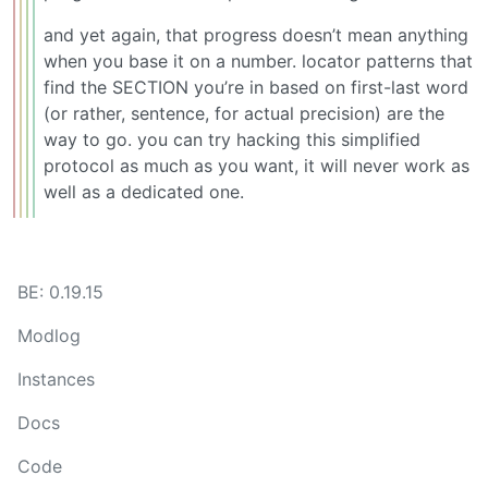
and yet again, that progress doesn’t mean anything
when you base it on a number. locator patterns that
find the SECTION you’re in based on first-last word
(or rather, sentence, for actual precision) are the
way to go. you can try hacking this simplified
protocol as much as you want, it will never work as
well as a dedicated one.
BE: 0.19.15
Modlog
Instances
Docs
Code