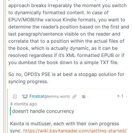
approach breaks irreparably the moment you switch
to dynamically formatted content. In case of
EPUV/MOBI/the various Kindle formats, you want to
determine the reader’s position based on the first and
last paragraph/sentence visible on the reader and
correlate that to a position within the actual files of
the book, which is actually dynamic, as it can be
resolved regardless if it’s XML formatted EPUB or if
you dumbed the book down to a simple TXT file.
So no, OPDS’s PSE is at best a stopgap solution for
syncing progress.
Fmstrat
1
·
@lemmy.world
4 months ago
doesn’t handle concurrency
Kavita is multiuser, each with their own progress
sync.
https://wiki.kavitareader.com/getting-started/