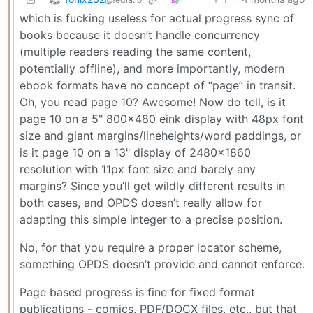
which is fucking useless for actual progress sync of
books because it doesn’t handle concurrency
(multiple readers reading the same content,
potentially offline), and more importantly, modern
ebook formats have no concept of “page” in transit.
Oh, you read page 10? Awesome! Now do tell, is it
page 10 on a 5" 800x480 eink display with 48px font
size and giant margins/lineheights/word paddings, or
is it page 10 on a 13" display of 2480x1860
resolution with 11px font size and barely any
margins? Since you’ll get wildly different results in
both cases, and OPDS doesn’t really allow for
adapting this simple integer to a precise position.
No, for that you require a proper locator scheme,
something OPDS doesn’t provide and cannot enforce.
Page based progress is fine for fixed format
publications - comics, PDF/DOCX files, etc., but that