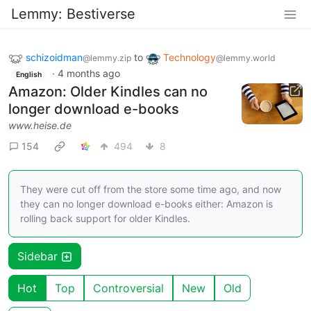
Lemmy: Bestiverse
schizoidman
to
Technology
@lemmy.zip
@lemmy.world
·
4 months ago
English
Amazon: Older Kindles can no
longer download e-books
www.heise.de
154
494
8
They were cut off from the store some time ago, and now
they can no longer download e-books either: Amazon is
rolling back support for older Kindles.
Sidebar
Hot
Top
Controversial
New
Old