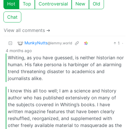
Hot
Top
Controversial
New
Old
Chat
View all comments ➔
MunkyNutts
1
·
@lemmy.world
4 months ago
Whiting, as you have guessed, is neither historian nor
human. His fake persona is harbinger of an alarming
trend threatening disaster to academics and
journalists alike.
I know this all too well; I am a science and history
author who has published extensively on many of
the subjects covered in Whiting’s books. I have
written magazine features that have been clearly
reshuffled, reorganized, and supplemented with
other freely available material to masquerade as the