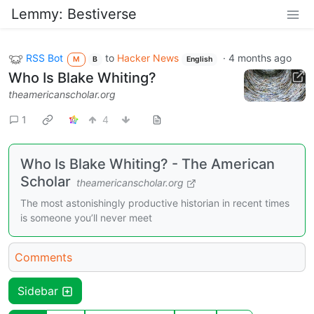
Lemmy: Bestiverse
RSS Bot
to
Hacker News
·
4 months ago
M
B
English
Who Is Blake Whiting?
theamericanscholar.org
1
4
Who Is Blake Whiting? - The American
Scholar
theamericanscholar.org
The most astonishingly productive historian in recent times
is someone you’ll never meet
Comments
Sidebar