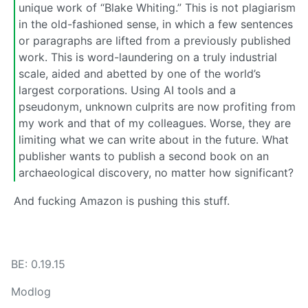
unique work of “Blake Whiting.” This is not plagiarism
in the old-fashioned sense, in which a few sentences
or paragraphs are lifted from a previously published
work. This is word-laundering on a truly industrial
scale, aided and abetted by one of the world’s
largest corporations. Using AI tools and a
pseudonym, unknown culprits are now profiting from
my work and that of my colleagues. Worse, they are
limiting what we can write about in the future. What
publisher wants to publish a second book on an
archaeological discovery, no matter how significant?
And fucking Amazon is pushing this stuff.
BE: 0.19.15
Modlog