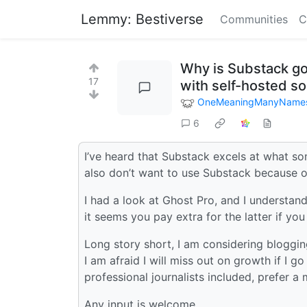
Lemmy: Bestiverse
Communities
C
Why is Substack go
17
with self-hosted so
OneMeaningManyName
6
I’ve heard that Substack excels at what so
also don’t want to use Substack because o
I had a look at Ghost Pro, and I understand
it seems you pay extra for the latter if you
Long story short, I am considering blogging
I am afraid I will miss out on growth if I go
professional journalists included, prefer
Any input is welcome.