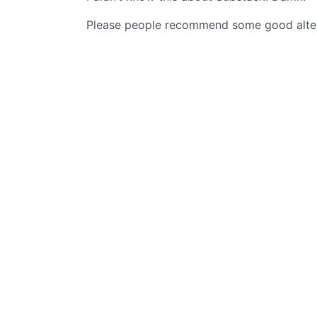
Please people recommend some good alterna