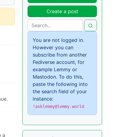
Create a post
You are not logged in.
However you can
subscribe from another
Fediverse account, for
example Lemmy or
Mastodon. To do this,
paste the following into
the search field of your
instance:
sue.
!asklemmy@lemmy.world
e a