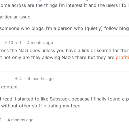
come across are the things I’m interest it and the users I fol
rticular issue.
t someone who blogs. I’m a person who (quietly) follow blog
10
1
·
4 months ago
ross the Nazi ones unless you have a link or search for the
 not only are they allowing Nazis there but they are
profit
4
·
4 months ago
i content
 read, I started to like Substack because I finally found a 
n without other stuff bloating my feed.
1
·
4 months ago