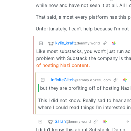
while now and have not seen it at all. All I 
That said, almost every platform has this pa
Unfortunately, I can’t help because I’m no
kylie_kraft
@lemmy.world
Like most substacks, you won’t just run ac
problem with Substack the company is that
of hosting Nazi content.
InfiniteGlitch
@lemmy.dbzer0.com
but they are profiting off of hosting Naz
This I did not know. Really sad to hear and
where I could read things I’m interested i
Sarah
@lemmy.world
I didn’t know this about Substack. Damn.