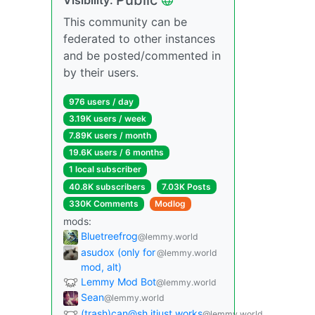
This community can be
federated to other instances
and be posted/commented in
by their users.
976 users / day
3.19K users / week
7.89K users / month
19.6K users / 6 months
1 local subscriber
40.8K subscribers
7.03K Posts
330K Comments
Modlog
mods:
Bluetreefrog
@lemmy.world
asudox (only for
@lemmy.world
mod, alt)
Lemmy Mod Bot
@lemmy.world
Sean
@lemmy.world
(trash)can@sh.itjust.works
@lemmy.world