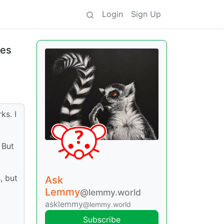
Login
Sign Up
res
ks. I
 But
, but
Ask
Lemmy
@lemmy.world
asklemmy
@lemmy.world
Subscribe