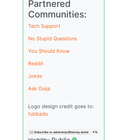
Partnered
Communities:
Tech Support
No Stupid Questions
You Should Know
Reddit
Jokes
Ask Ouija
Logo design credit goes to:
tubbadu
Public
Visibility: