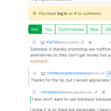
You must
log in
or # to comment.
Hot
Top
Controversial
New
Ol
KiwiTB
@lemmy.world
Substack is literally promoting sex trafficke
alternatives so they don’t get money but yo
substack/
OneMeaningManyNames
@lemmy.ml
O
Thanks for the tip, but I would appreciate 
InfiniteGlitch
@lemmy.dbzer0.com
I also don’t want to use Substack because
I know it is on there but personally, I have