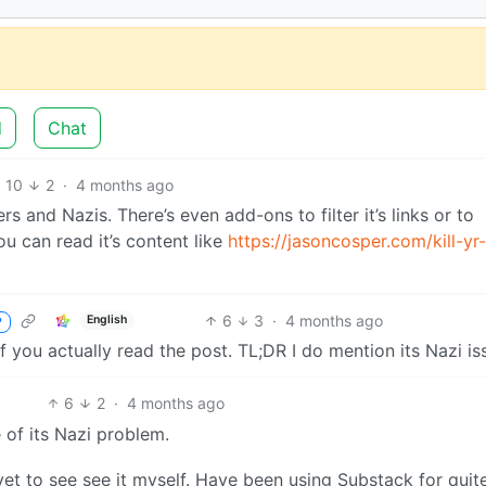
d
Chat
10
2
·
4 months ago
rs and Nazis. There’s even add-ons to filter it’s links or to
u can read it’s content like
https://jasoncosper.com/kill-yr-
6
3
·
4 months ago
English
P
if you actually read the post. TL;DR I do mention its Nazi is
6
2
·
4 months ago
 of its Nazi problem.
 yet to see see it myself. Have been using Substack for quit