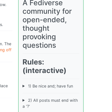
A Fediverse
low.
community for
open-ended,
s.
thought
provoking
questions
m. The
ing off
Rules:
(interactive)
place
1) Be nice and; have fun
2) All posts must end with
a '?'