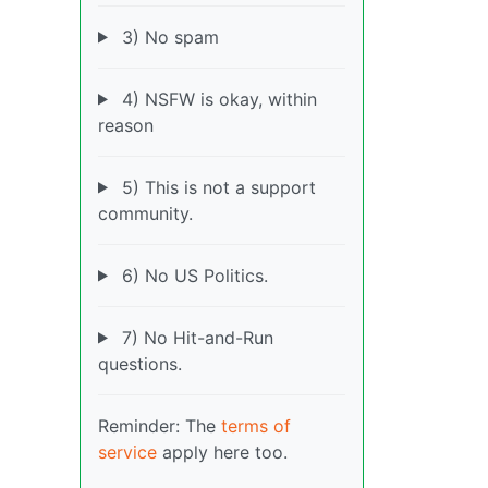
3) No spam
4) NSFW is okay, within
reason
5) This is not a support
community.
6) No US Politics.
7) No Hit-and-Run
questions.
Reminder: The
terms of
service
apply here too.