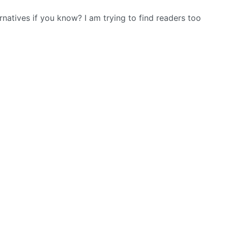
tives if you know? I am trying to find readers too