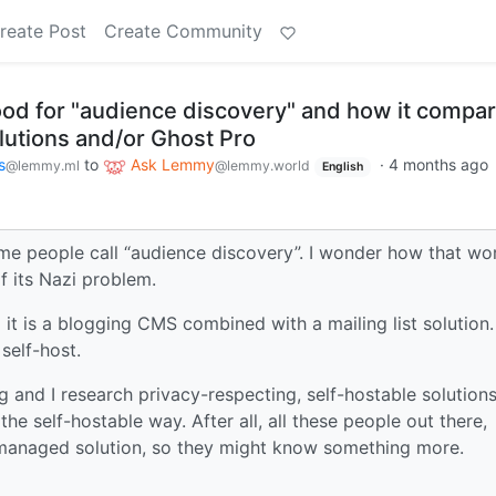
reate Post
Create Community
od for "audience discovery" and how it compa
lutions and/or Ghost Pro
s
to
Ask Lemmy
·
4 months ago
@lemmy.ml
@lemmy.world
English
me people call “audience discovery”. I wonder how that wor
f its Nazi problem.
 it is a blogging CMS combined with a mailing list solution.
 self-host.
 and I research privacy-respecting, self-hostable solutions
 the self-hostable way. After all, all these people out there,
 a managed solution, so they might know something more.