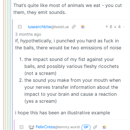
That’s quite like most of animals we eat - you cut
them, they emit sounds.
iusearchbtw
6
4
·
@feddit.uk
3 months ago
if, hypothetically, i punched you hard as fuck in
the balls, there would be two emissions of noise
the impact sound of my fist against your
balls, and possibly various fleshy ricochets
(not a scream)
the sound you make from your mouth when
your nerves transfer information about the
impact to your brain and cause a reaction
(yes a scream)
i hope this has been an illustrative example
FelixCress
@lemmy.world
OP