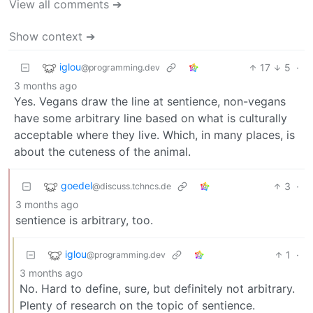
View all comments ➔
Show context ➔
iglou
17
5
·
@programming.dev
3 months ago
Yes. Vegans draw the line at sentience, non-vegans
have some arbitrary line based on what is culturally
acceptable where they live. Which, in many places, is
about the cuteness of the animal.
goedel
3
·
@discuss.tchncs.de
3 months ago
sentience is arbitrary, too.
iglou
1
·
@programming.dev
3 months ago
No. Hard to define, sure, but definitely not arbitrary.
Plenty of research on the topic of sentience.