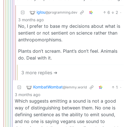
iglou
6
2
·
@programming.dev
3 months ago
No, I prefer to base my decisions about what is
sentient or not sentient on science rather than
anthropomorphisms.
Plants don’t scream. Plant’s don’t feel. Animals
do. Deal with it.
3 more replies ➔
KombatWombat
1
·
@lemmy.world
3 months ago
Which suggests emitting a sound is not a good
way of distinguishing between them. No one is
defining sentience as the ability to emit sound,
and no one is saying vegans use sound to