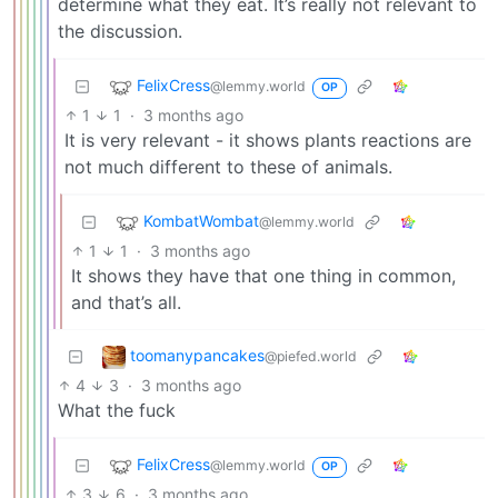
determine what they eat. It’s really not relevant to
the discussion.
FelixCress
@lemmy.world
OP
1
1
·
3 months ago
It is very relevant - it shows plants reactions are
not much different to these of animals.
KombatWombat
@lemmy.world
1
1
·
3 months ago
It shows they have that one thing in common,
and that’s all.
toomanypancakes
@piefed.world
4
3
·
3 months ago
What the fuck
FelixCress
@lemmy.world
OP
3
6
·
3 months ago