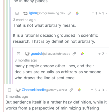
line in many places.
iglou
1
1
·
@programming.dev
3 months ago
That is not what arbitrary means.
It is a rational decision grounded in scientific
research. That is by definition not arbitrary.
goedel
2
·
@discuss.tchncs.de
3 months ago
many people choose other lines, and their
decisions are equally as arbitrary as someone
who draws the line at sentience.
CheeseNoodle
5
3
·
@lemmy.world
3 months ago
But sentience itself is a rather hazy definition, while it
works from a perspective of minimizing suffering