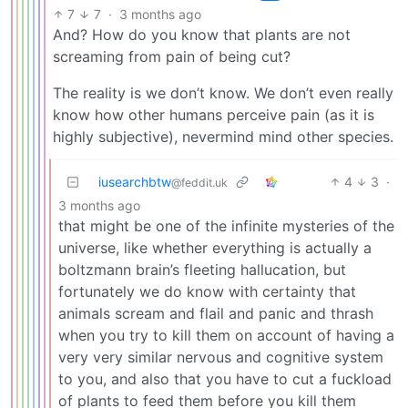
7
7
·
3 months ago
And? How do you know that plants are not
screaming from pain of being cut?
The reality is we don’t know. We don’t even really
know how other humans perceive pain (as it is
highly subjective), nevermind mind other species.
iusearchbtw
4
3
·
@feddit.uk
3 months ago
that might be one of the infinite mysteries of the
universe, like whether everything is actually a
boltzmann brain’s fleeting hallucation, but
fortunately we do know with certainty that
animals scream and flail and panic and thrash
when you try to kill them on account of having a
very very similar nervous and cognitive system
to you, and also that you have to cut a fuckload
of plants to feed them before you kill them