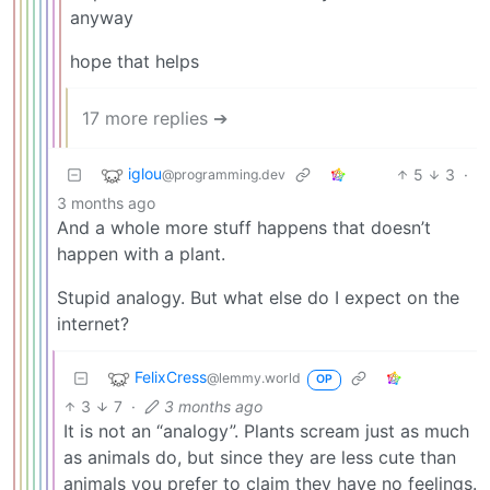
anyway
hope that helps
17 more replies ➔
iglou
5
3
·
@programming.dev
3 months ago
And a whole more stuff happens that doesn’t
happen with a plant.
Stupid analogy. But what else do I expect on the
internet?
FelixCress
@lemmy.world
OP
3
7
·
3 months ago
It is not an “analogy”. Plants scream just as much
as animals do, but since they are less cute than
animals you prefer to claim they have no feelings.