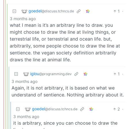
goedel
1
·
@discuss.tchncs.de
3 months ago
what I mean is it’s an arbitrary line to draw. you
might choose to draw the line at living things, or
terrestrial life, or terrestrial and ocean life. but,
arbitrarily, some people choose to draw the line at
sentience. the vegan society definition arbitrarily
draws the line at animal life.
iglou
1
·
@programming.dev
3 months ago
Again, it is not arbitrary, it is based on what we
understand of sentience. Nothing arbitrary about it.
goedel
2
·
@discuss.tchncs.de
3 months ago
it is arbitrary, since you can choose to draw the