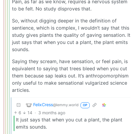
Pain, as far as we know, requires a nervous system
to be felt. No study disproves that.
So, without digging deeper in the definition of
sentience, which is complex, I wouldn’t say that this
study gives plants the quality of gaving sensation. It
just says that when you cut a plant, the plant emits
sounds.
Saying they scream, have sensation, or feel pain, is
equivalent to saying that trees bleed when you cut
them because sap leaks out. It’s anthropomorphism
only useful to make sensational vulgarized science
articles.
FelixCress
@lemmy.world
OP
6
14
·
3 months ago
It just says that when you cut a plant, the plant
emits sounds.