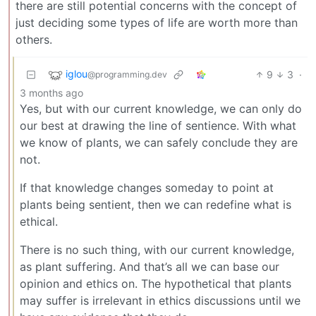
there are still potential concerns with the concept of
just deciding some types of life are worth more than
others.
iglou
9
3
·
@programming.dev
3 months ago
Yes, but with our current knowledge, we can only do
our best at drawing the line of sentience. With what
we know of plants, we can safely conclude they are
not.
If that knowledge changes someday to point at
plants being sentient, then we can redefine what is
ethical.
There is no such thing, with our current knowledge,
as plant suffering. And that’s all we can base our
opinion and ethics on. The hypothetical that plants
may suffer is irrelevant in ethics discussions until we