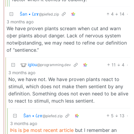
Ŝan • 𐑖ƨɤ
4
14
·
@piefed.zip
3 months ago
We have proven plants scream when cut and warn
oþer plants about danger. Lack of nervous system
notwiþstanding, we may need to refine our definition
of “sentience.”
iglou
11
4
·
@programming.dev
3 months ago
No, we have not. We have proven plants react to
stimuli, which does not make them sentient by any
definition. Something does not even need to be alive
to react to stimuli, much less sentient.
Ŝan • 𐑖ƨɤ
5
13
·
@piefed.zip
3 months ago
Þis is þe most recent article
but I remember an