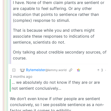
I have. None of them claim plants are sentient or
are capable to feel suffering. Or any other
indication that points to sentience rather than
(complex) response to stimuli.
That is because while you and others might
associate these responses to indications of
sentience, scientists do not.
Only talking about credible secondary sources, of
course.
Bytemeister
3
·
@lemmy.world
3 months ago
… we absolutely do not know if they are or are
not sentient conclusively…
We don’t even know if other people are sentient
conclusively, so I see possible sentience as a non-
factor when it comes to edibility.