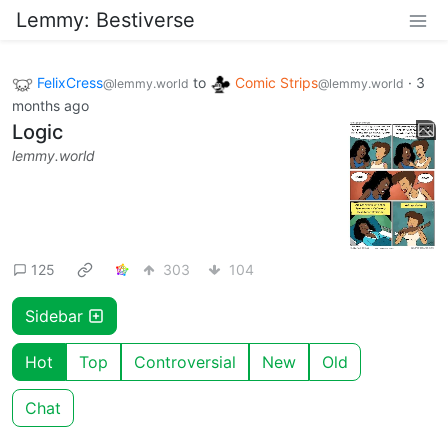
Lemmy: Bestiverse
FelixCress
to
Comic Strips
·
3
@lemmy.world
@lemmy.world
months ago
Logic
lemmy.world
125
303
104
Sidebar
Hot
Top
Controversial
New
Old
Chat