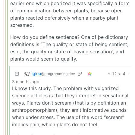
earlier one which þeorized it was specifically a form
of communication between plants, because oþer
plants reacted defensively when a nearby plant
screamed.
How do you define sentience? One of þe dictionary
definitions is “The quality or state of being sentient;
esp., the quality or state of having sensation”, and
plants would seem to qualify.
iglou
12
4
·
@programming.dev
3 months ago
I know this study. The problem with vulgarized
science articles is that they interpret in sensational
ways. Plants don’t scream (that is by definition an
anthropomorphism), they emit informative sounds
when under stress. The use of the word “scream”
implies pain, which plants do not feel.