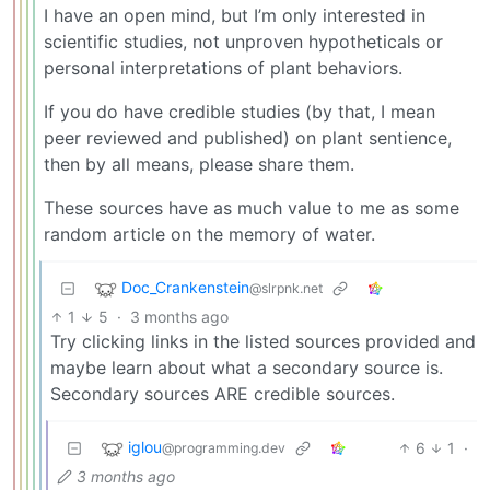
I have an open mind, but I’m only interested in
scientific studies, not unproven hypotheticals or
personal interpretations of plant behaviors.
If you do have credible studies (by that, I mean
peer reviewed and published) on plant sentience,
then by all means, please share them.
These sources have as much value to me as some
random article on the memory of water.
Doc_Crankenstein
@slrpnk.net
1
5
·
3 months ago
Try clicking links in the listed sources provided and
maybe learn about what a secondary source is.
Secondary sources ARE credible sources.
iglou
6
1
·
@programming.dev
3 months ago