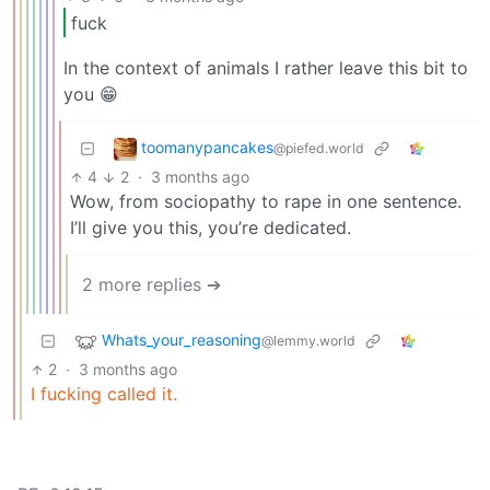
fuck
In the context of animals I rather leave this bit to
you 😁
toomanypancakes
@piefed.world
4
2
·
3 months ago
Wow, from sociopathy to rape in one sentence.
I’ll give you this, you’re dedicated.
2 more replies ➔
Whats_your_reasoning
@lemmy.world
2
·
3 months ago
I fucking called it.