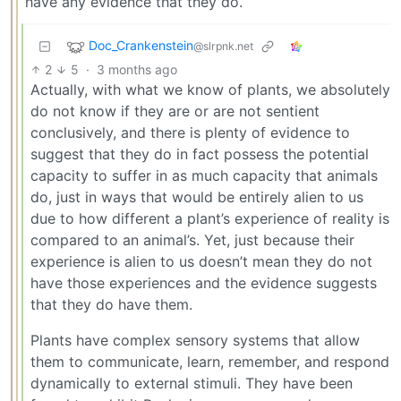
have any evidence that they do.
Doc_Crankenstein
@slrpnk.net
2
5
·
3 months ago
Actually, with what we know of plants, we absolutely
do not know if they are or are not sentient
conclusively, and there is plenty of evidence to
suggest that they do in fact possess the potential
capacity to suffer in as much capacity that animals
do, just in ways that would be entirely alien to us
due to how different a plant’s experience of reality is
compared to an animal’s. Yet, just because their
experience is alien to us doesn’t mean they do not
have those experiences and the evidence suggests
that they do have them.
Plants have complex sensory systems that allow
them to communicate, learn, remember, and respond
dynamically to external stimuli. They have been