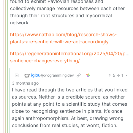
found to exhibit Pavlovian responses and
collectively manage resources between each other
through their root structures and mycorrhizal
network.
https://www.nathab.com/blog/research-shows-
plants-are-sentient-will-we-act-accordingly
https://regenerationinternational.org/2025/04/20/plan
sentience-changes-everything/
iglou
5
1
·
@programming.dev
3 months ago
I have read through the two articles that you linked
as sources. Neither is a credible source, as neither
points at any point to a scientific study that comes
close to recognizing sentience in plants. It’s once
again anthropomorphism. At best, drawing wrong
conclusions from real studies, at worst, fiction.