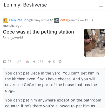
Lemmy: Bestiverse
FauxPseudo
to
cats
·
3
@lemmy.world
@lemmy.world
months ago
Cece was at the petting station
lemmy.world
26
251
5
You can’t pet Cece in the yard. You can’t pet him in
the kitchen even if you have cheese. And you will
never see CeCe the part of the house that has the
dogs.
You can’t pet him anywhere except on the bathroom
counter. If he’s there you’re allowed to pet him as