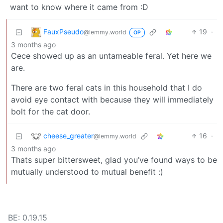
want to know where it came from :D
FauxPseudo
19
·
@lemmy.world
OP
3 months ago
Cece showed up as an untameable feral. Yet here we
are.
There are two feral cats in this household that I do
avoid eye contact with because they will immediately
bolt for the cat door.
cheese_greater
16
·
@lemmy.world
3 months ago
Thats super bittersweet, glad you’ve found ways to be
mutually understood to mutual benefit :)
BE: 0.19.15