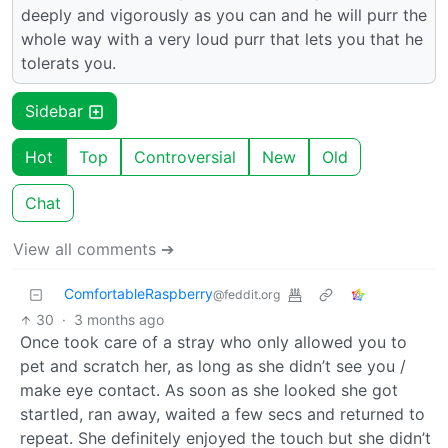
deeply and vigorously as you can and he will purr the
whole way with a very loud purr that lets you that he
tolerats you.
Sidebar
Hot
Top
Controversial
New
Old
Chat
View all comments ➔
ComfortableRaspberry
@feddit.org
30
·
3 months ago
Once took care of a stray who only allowed you to
pet and scratch her, as long as she didn’t see you /
make eye contact. As soon as she looked she got
startled, ran away, waited a few secs and returned to
repeat. She definitely enjoyed the touch but she didn’t