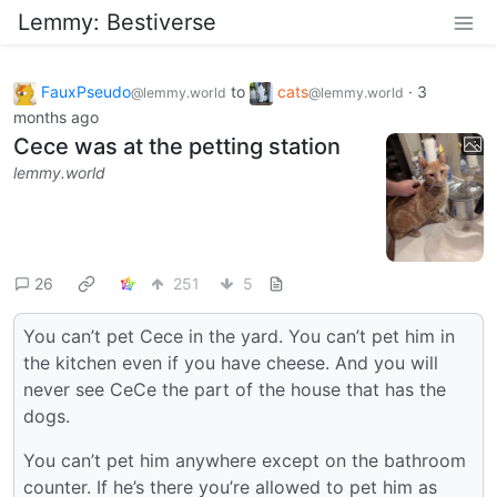
Lemmy: Bestiverse
FauxPseudo
to
cats
·
3
@lemmy.world
@lemmy.world
months ago
Cece was at the petting station
lemmy.world
26
251
5
You can’t pet Cece in the yard. You can’t pet him in
the kitchen even if you have cheese. And you will
never see CeCe the part of the house that has the
dogs.
You can’t pet him anywhere except on the bathroom
counter. If he’s there you’re allowed to pet him as