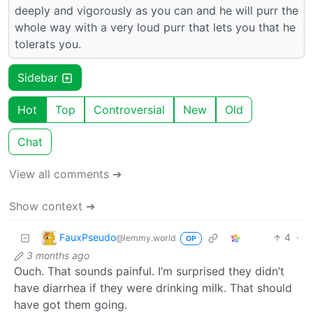
deeply and vigorously as you can and he will purr the
whole way with a very loud purr that lets you that he
tolerats you.
Sidebar
Hot
Top
Controversial
New
Old
Chat
View all comments ➔
Show context ➔
FauxPseudo
4
·
@lemmy.world
OP
3 months ago
Ouch. That sounds painful. I’m surprised they didn’t
have diarrhea if they were drinking milk. That should
have got them going.