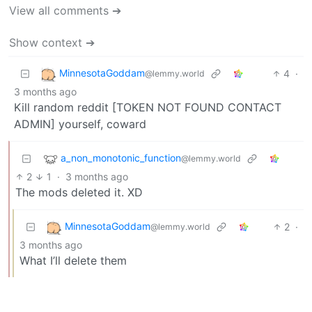
View all comments ➔
Show context ➔
MinnesotaGoddam
4
·
@lemmy.world
3 months ago
Kill random reddit [TOKEN NOT FOUND CONTACT
ADMIN] yourself, coward
a_non_monotonic_function
@lemmy.world
2
1
·
3 months ago
The mods deleted it. XD
MinnesotaGoddam
2
·
@lemmy.world
3 months ago
What I’ll delete them