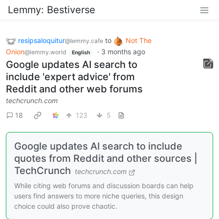
Lemmy: Bestiverse
resipsaloquitur
to
Not The
@lemmy.cafe
Onion
·
3 months ago
@lemmy.world
English
Google updates AI search to
include 'expert advice' from
Reddit and other web forums
techcrunch.com
18
123
5
Google updates AI search to include
quotes from Reddit and other sources |
TechCrunch
techcrunch.com
While citing web forums and discussion boards can help
users find answers to more niche queries, this design
choice could also prove chaotic.