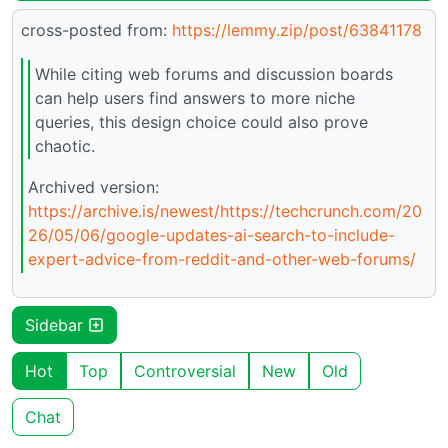
cross-posted from:
https://lemmy.zip/post/63841178
While citing web forums and discussion boards
can help users find answers to more niche
queries, this design choice could also prove
chaotic.
Archived version:
https://archive.is/newest/https://techcrunch.com/20
26/05/06/google-updates-ai-search-to-include-
expert-advice-from-reddit-and-other-web-forums/
Sidebar
Hot
Top
Controversial
New
Old
Chat