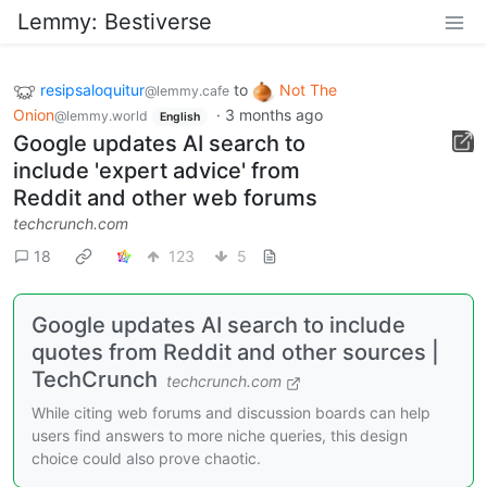
Lemmy: Bestiverse
resipsaloquitur
to
Not The
@lemmy.cafe
Onion
·
3 months ago
@lemmy.world
English
Google updates AI search to
include 'expert advice' from
Reddit and other web forums
techcrunch.com
18
123
5
Google updates AI search to include
quotes from Reddit and other sources |
TechCrunch
techcrunch.com
While citing web forums and discussion boards can help
users find answers to more niche queries, this design
choice could also prove chaotic.