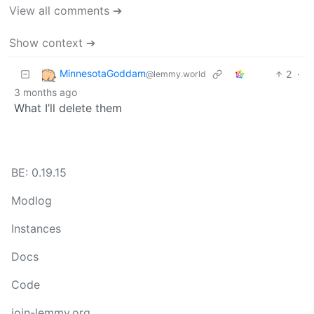
View all comments ➔
Show context ➔
MinnesotaGoddam
2
·
@lemmy.world
3 months ago
What I’ll delete them
BE: 0.19.15
Modlog
Instances
Docs
Code
join-lemmy.org