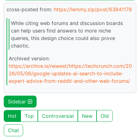
cross-posted from:
https://lemmy.zip/post/63841178
While citing web forums and discussion boards
can help users find answers to more niche
queries, this design choice could also prove
chaotic.
Archived version:
https://archive.is/newest/https://techcrunch.com/20
26/05/06/google-updates-ai-search-to-include-
expert-advice-from-reddit-and-other-web-forums/
Sidebar
Hot
Top
Controversial
New
Old
Chat