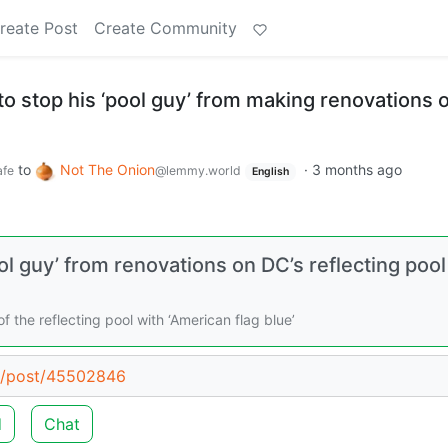
reate Post
Create Community
o stop his ‘pool guy’ from making renovations 
to
Not The Onion
·
3 months ago
fe
@lemmy.world
English
l guy’ from renovations on DC’s reflecting pool
 the reflecting pool with ‘American flag blue’
ld/post/45502846
d
Chat