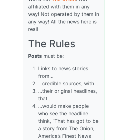
affiliated with them in any
way! Not operated by them in
any way! All the news here is
real!
The Rules
Posts
must be:
Links to news stories
from…
…credible sources, with…
…their original headlines,
that…
…would make people
who see the headline
think, “That has got to be
a story from The Onion,
America’s Finest News