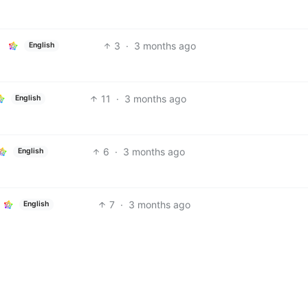
3
·
3 months ago
English
11
·
3 months ago
English
6
·
3 months ago
English
7
·
3 months ago
English