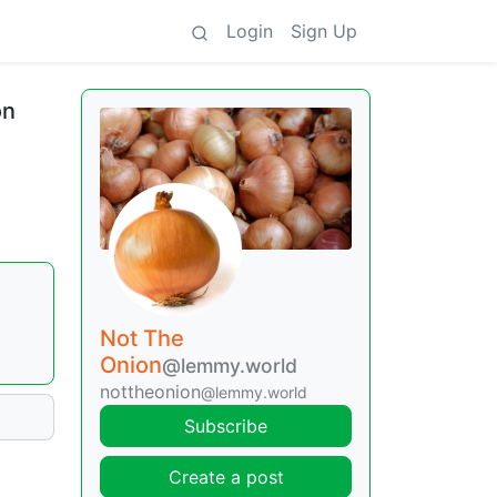
Login
Sign Up
on
Not The
Onion
@lemmy.world
nottheonion
@lemmy.world
Subscribe
Create a post