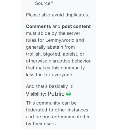
Source.”
Please also avoid duplicates.
Comments
and
post content
must abide by the server
rules for Lemmy.world and
generally abstain from
trollish, bigoted, ableist, or
otherwise disruptive behavior
that makes this community
less fun for everyone.
And that’s basically it!
Public
Visibility:
This community can be
federated to other instances
and be posted/commented in
by their users.