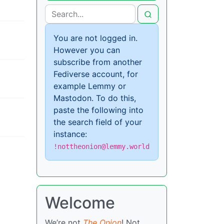
You are not logged in.
However you can
subscribe from another
Fediverse account, for
example Lemmy or
Mastodon. To do this,
paste the following into
the search field of your
instance:
!nottheonion@lemmy.world
Welcome
We’re not
The Onion
! Not