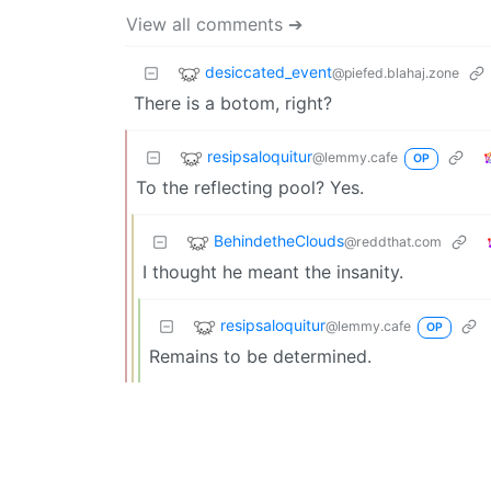
View all comments ➔
desiccated_event
@piefed.blahaj.zone
There is a botom, right?
resipsaloquitur
@lemmy.cafe
OP
To the reflecting pool? Yes.
BehindetheClouds
@reddthat.com
I thought he meant the insanity.
resipsaloquitur
@lemmy.cafe
OP
Remains to be determined.