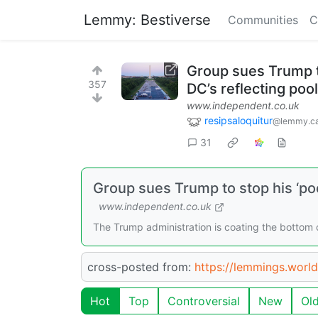
Lemmy: Bestiverse
Communities
C
Group sues Trump t
357
DC’s reflecting pool
www.independent.co.uk
resipsaloquitur
@lemmy.ca
31
Group sues Trump to stop his ‘poo
www.independent.co.uk
The Trump administration is coating the bottom of
cross-posted from:
https://lemmings.wor
Hot
Top
Controversial
New
Ol