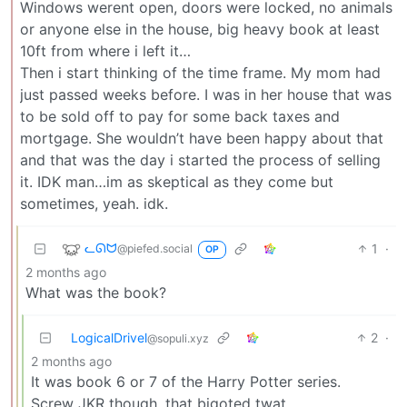
Windows werent open, doors were locked, no animals
or anyone else in the house, big heavy book at least
10ft from where i left it…
Then i start thinking of the time frame. My mom had
just passed weeks before. I was in her house that was
to be sold off to pay for some back taxes and
mortgage. She wouldn’t have been happy about that
and that was the day i started the process of selling
it. IDK man…im as skeptical as they come but
sometimes, yeah. idk.
ᓚᘏᗢ
1
·
@piefed.social
OP
2 months ago
What was the book?
LogicalDrivel
2
·
@sopuli.xyz
2 months ago
It was book 6 or 7 of the Harry Potter series.
Screw JKR though, that bigoted twat.