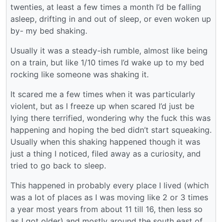
twenties, at least a few times a month I’d be falling
asleep, drifting in and out of sleep, or even woken up
by- my bed shaking.
Usually it was a steady-ish rumble, almost like being
on a train, but like 1/10 times I’d wake up to my bed
rocking like someone was shaking it.
It scared me a few times when it was particularly
violent, but as I freeze up when scared I’d just be
lying there terrified, wondering why the fuck this was
happening and hoping the bed didn’t start squeaking.
Usually when this shaking happened though it was
just a thing I noticed, filed away as a curiosity, and
tried to go back to sleep.
This happened in probably every place I lived (which
was a lot of places as I was moving like 2 or 3 times
a year most years from about 11 till 16, then less so
as I got older) and mostly around the south east of