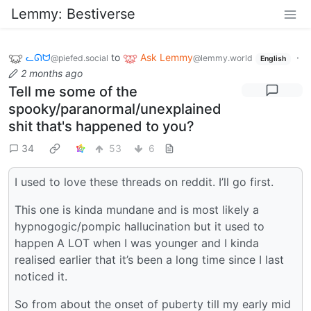
Lemmy: Bestiverse
ᓚᘏᗢ
to
Ask Lemmy
·
@piefed.social
@lemmy.world
English
2 months ago
Tell me some of the
spooky/paranormal/unexplained
shit that's happened to you?
34
53
6
I used to love these threads on reddit. I’ll go first.
This one is kinda mundane and is most likely a
hypnogogic/pompic hallucination but it used to
happen A LOT when I was younger and I kinda
realised earlier that it’s been a long time since I last
noticed it.
So from about the onset of puberty till my early mid