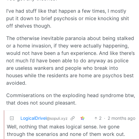
I’ve had stuff like that happen a few times, I mostly
put it down to brief psychosis or mice knocking shit
off shelves though.
The otherwise inevitable paranoia about being stalked
or a home invasion, if they were actually happening,
would not have been a fun experience. And like there’s
not much I’d have been able to do anyway as police
are useless wankers and people who break into
houses while the residents are home are psychos best
avoided.
Commiserations on the exploding head syndrome btw,
that does not sound pleasant.
LogicalDrivel
2
·
2 months ago
@sopuli.xyz
Well, nothing that makes logical sense. Ive gone
through the scenarios and none of them work out.