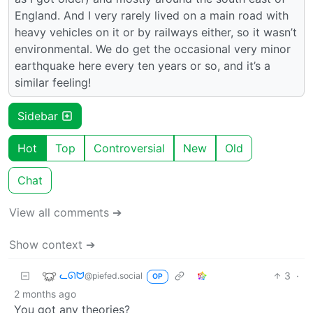
England. And I very rarely lived on a main road with
heavy vehicles on it or by railways either, so it wasn’t
environmental. We do get the occasional very minor
earthquake here every ten years or so, and it’s a
similar feeling!
Sidebar
Hot
Top
Controversial
New
Old
Chat
View all comments ➔
Show context ➔
ᓚᘏᗢ
3
·
@piefed.social
OP
2 months ago
You got any theories?