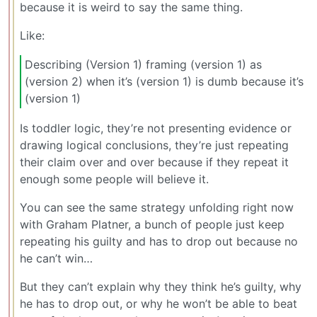
because it is weird to say the same thing.
Like:
Describing (Version 1) framing (version 1) as
(version 2) when it’s (version 1) is dumb because it’s
(version 1)
Is toddler logic, they’re not presenting evidence or
drawing logical conclusions, they’re just repeating
their claim over and over because if they repeat it
enough some people will believe it.
You can see the same strategy unfolding right now
with Graham Platner, a bunch of people just keep
repeating his guilty and has to drop out because no
he can’t win…
But they can’t explain why they think he’s guilty, why
he has to drop out, or why he won’t be able to beat