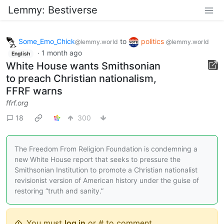
Lemmy: Bestiverse
Some_Emo_Chick
to
politics
@lemmy.world
@lemmy.world
·
1 month ago
English
White House wants Smithsonian
to preach Christian nationalism,
FFRF warns
ffrf.org
18
300
The Freedom From Religion Foundation is condemning a
new White House report that seeks to pressure the
Smithsonian Institution to promote a Christian nationalist
revisionist version of American history under the guise of
restoring “truth and sanity.”
You must
log in
or # to comment.