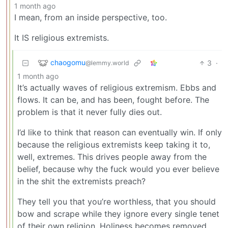
1 month ago
I mean, from an inside perspective, too.
It IS religious extremists.
chaogomu
3
·
@lemmy.world
1 month ago
It’s actually waves of religious extremism. Ebbs and
flows. It can be, and has been, fought before. The
problem is that it never fully dies out.
I’d like to think that reason can eventually win. If only
because the religious extremists keep taking it to,
well, extremes. This drives people away from the
belief, because why the fuck would you ever believe
in the shit the extremists preach?
They tell you that you’re worthless, that you should
bow and scrape while they ignore every single tenet
of their own religion. Holiness becomes removed