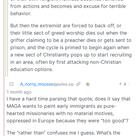
from actions and becomes and excuse for terrible
behavior.
But then the extremist are forced to back off, or
their little sect of greed worship dies out when the
grifter claiming to be a preacher dies or gets sent to
prison, and the cycle is primed to begin again when
a new sect of Christianity pops up to start recruiting
in an area, often by first attacking non-Christian
education options.
A_norny_mousse
4
·
@piefed.zip
1 month ago
I have a hard time parsing that quote; does it say that
MAGA wants to paint early immigrants as pure-
hearted missionaries with no material motives,
oppressed in Europe because they were “too good”?
The “rather than” confuses me I guess. What’s the