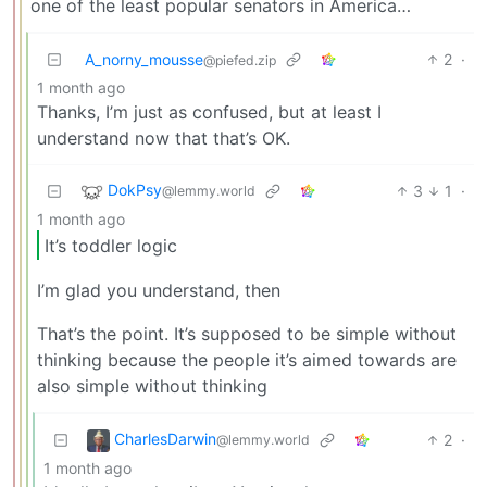
one of the least popular senators in America…
A_norny_mousse
2
·
@piefed.zip
1 month ago
Thanks, I’m just as confused, but at least I
understand now that that’s OK.
DokPsy
3
1
·
@lemmy.world
1 month ago
It’s toddler logic
I’m glad you understand, then
That’s the point. It’s supposed to be simple without
thinking because the people it’s aimed towards are
also simple without thinking
CharlesDarwin
2
·
@lemmy.world
1 month ago