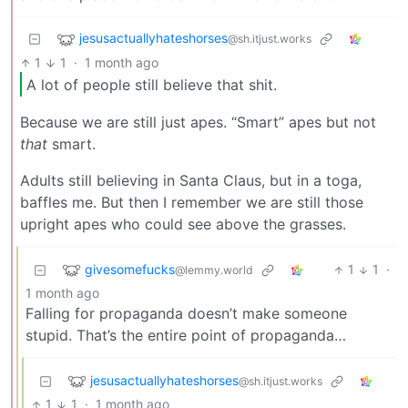
jesusactuallyhateshorses
@sh.itjust.works
1
1
·
1 month ago
A lot of people still believe that shit.
Because we are still just apes. “Smart” apes but not
that
smart.
Adults still believing in Santa Claus, but in a toga,
baffles me. But then I remember we are still those
upright apes who could see above the grasses.
givesomefucks
1
1
·
@lemmy.world
1 month ago
Falling for propaganda doesn’t make someone
stupid. That’s the entire point of propaganda…
jesusactuallyhateshorses
@sh.itjust.works
1
1
·
1 month ago