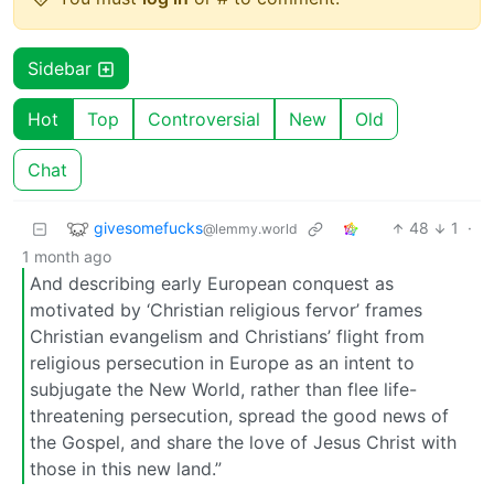
Sidebar
Hot
Top
Controversial
New
Old
Chat
givesomefucks
48
1
·
@lemmy.world
1 month ago
And describing early European conquest as
motivated by ‘Christian religious fervor’ frames
Christian evangelism and Christians’ flight from
religious persecution in Europe as an intent to
subjugate the New World, rather than flee life-
threatening persecution, spread the good news of
the Gospel, and share the love of Jesus Christ with
those in this new land.”