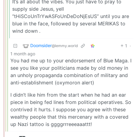
It’s all about the vibes. You just have to pray to
supply side Jesus, yell
“tHiSCoUnTrYwASFoUnDeDoNjEsUS” until you are
blue in the face, followed by several MERIKAS to
wind down .
Doomsider
1
·
@lemmy.world
1 month ago
You had me up to your endorsement of Blue Maga. I
see you like your politicians made by old money in
an unholy propaganda combination of military and
anti-establishment (oxymoron alert)
I didn’t like him from the start when he had an ear
piece in being fed lines from political operatives. So
contrived it hurts. I suppose you agree with these
wealthy people that this mercenary with a covered
up Nazi tattoo is ggggrrreeeaaattt!