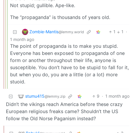
Not stupid; gullible. Ape-like.
The “propaganda” is thousands of years old.
Zombie-Mantis
1
1
·
@lemmy.world
1 month ago
The point of propaganda is to make you stupid.
Everyone has been exposed to propaganda of one
form or another throughout their life, anyone is
susceptible. You don’t have to be stupid to fall for it,
but when you do, you are a little (or a lot) more
stuoid.
stumu415
9
·
1 month ago
@lemmy.zip
Didn’t the vikings reach America before these crazy
European religious freaks came? Shouldn’t the US
follow the Old Norse Paganism instead?