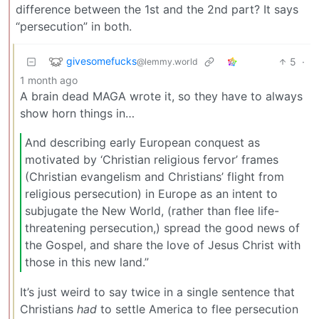
difference between the 1st and the 2nd part? It says
“persecution” in both.
givesomefucks
5
·
@lemmy.world
1 month ago
A brain dead MAGA wrote it, so they have to always
show horn things in…
And describing early European conquest as
motivated by ‘Christian religious fervor’ frames
(Christian evangelism and Christians’ flight from
religious persecution) in Europe as an intent to
subjugate the New World, (rather than flee life-
threatening persecution,) spread the good news of
the Gospel, and share the love of Jesus Christ with
those in this new land.”
It’s just weird to say twice in a single sentence that
Christians
had
to settle America to flee persecution