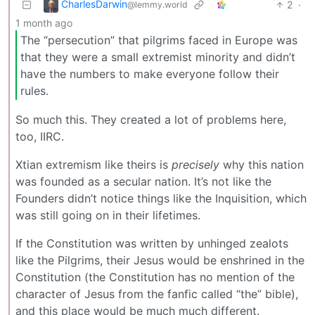
CharlesDarwin
2
·
@lemmy.world
1 month ago
The “persecution” that pilgrims faced in Europe was
that they were a small extremist minority and didn’t
have the numbers to make everyone follow their
rules.
So much this. They created a lot of problems here,
too, IIRC.
Xtian extremism like theirs is
precisely
why this nation
was founded as a secular nation. It’s not like the
Founders didn’t notice things like the Inquisition, which
was still going on in their lifetimes.
If the Constitution was written by unhinged zealots
like the Pilgrims, their Jesus would be enshrined in the
Constitution (the Constitution has no mention of the
character of Jesus from the fanfic called “the” bible),
and this place would be much much different.