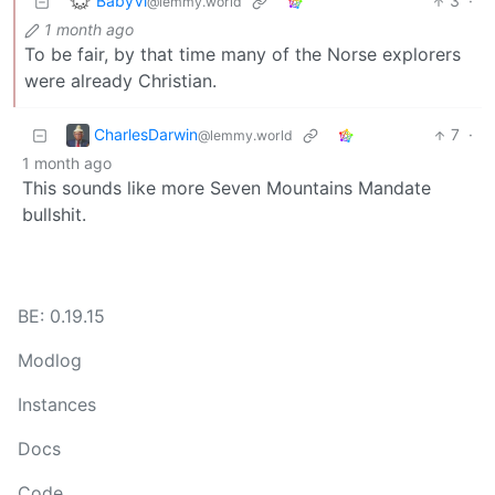
BabyVi
3
·
@lemmy.world
1 month ago
To be fair, by that time many of the Norse explorers
were already Christian.
CharlesDarwin
7
·
@lemmy.world
1 month ago
This sounds like more Seven Mountains Mandate
bullshit.
BE: 0.19.15
Modlog
Instances
Docs
Code