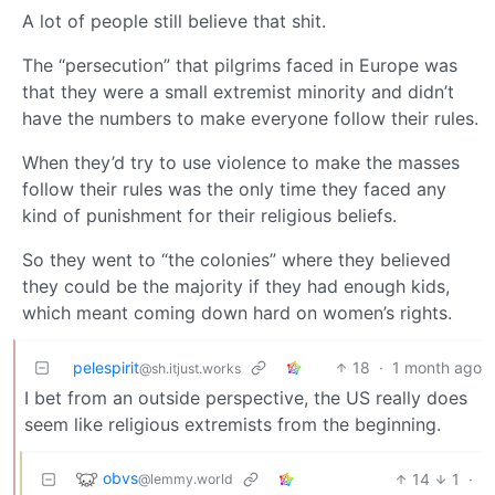
A lot of people still believe that shit.
The “persecution” that pilgrims faced in Europe was
that they were a small extremist minority and didn’t
have the numbers to make everyone follow their rules.
When they’d try to use violence to make the masses
follow their rules was the only time they faced any
kind of punishment for their religious beliefs.
So they went to “the colonies” where they believed
they could be the majority if they had enough kids,
which meant coming down hard on women’s rights.
pelespirit
18
·
1 month ago
@sh.itjust.works
I bet from an outside perspective, the US really does
seem like religious extremists from the beginning.
obvs
14
1
·
@lemmy.world