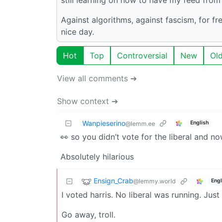
Against algorithms, against fascism, for f
nice day.
Hot
Top
Controversial
New
Ol
View all comments ➔
Show context ➔
Wanpieserino
English
@lemm.ee
👀 so you didn’t vote for the liberal and n
Absolutely hilarious
Ensign_Crab
@lemmy.world
Engl
I voted harris. No liberal was running. Just
Go away, troll.