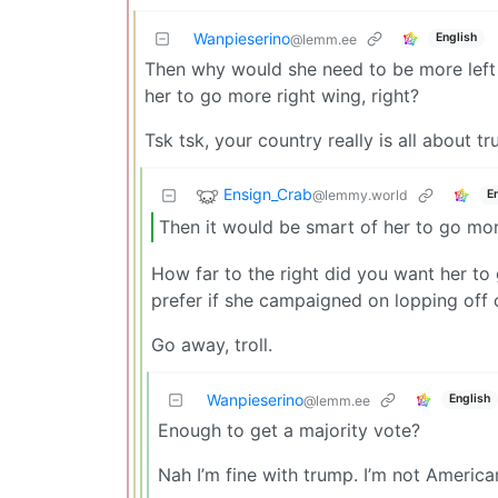
Wanpieserino
English
@lemm.ee
Then why would she need to be more left w
her to go more right wing, right?
Tsk tsk, your country really is all about 
Ensign_Crab
@lemmy.world
E
Then it would be smart of her to go more
How far to the right did you want her 
prefer if she campaigned on lopping off 
Go away, troll.
Wanpieserino
English
@lemm.ee
Enough to get a majority vote?
Nah I’m fine with trump. I’m not America