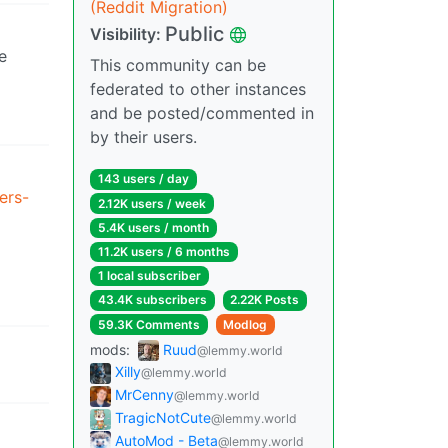
(Reddit Migration)
Public
Visibility:
e
This community can be
federated to other instances
and be posted/commented in
by their users.
143 users / day
ers-
2.12K users / week
5.4K users / month
11.2K users / 6 months
1 local subscriber
43.4K subscribers
2.22K Posts
59.3K Comments
Modlog
mods:
Ruud
@lemmy.world
Xilly
@lemmy.world
MrCenny
@lemmy.world
TragicNotCute
@lemmy.world
AutoMod - Beta
@lemmy.world