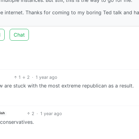
ree internet. Thanks for coming to my boring Ted talk and h
d
Chat
1
2
·
1 year ago
ow are stuck with the most extreme republican as a result.
2
·
1 year ago
ish
 conservatives.