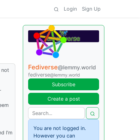
Login
Sign Up
Fediverse
@lemmy.world
 not
fediverse
@lemmy.world
Subscribe
-
Create a post
seem
You are not logged in.
nd I’m
However you can