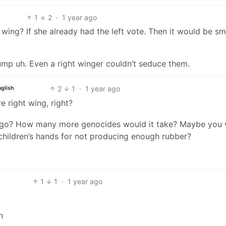
1
2
·
1 year ago
ing? If she already had the left vote. Then it would be sm
trump uh. Even a right winger couldn’t seduce them.
2
1
·
1 year ago
nglish
 right wing, right?
to go? How many more genocides would it take? Maybe you
children’s hands for not producing enough rubber?
1
1
·
1 year ago
n