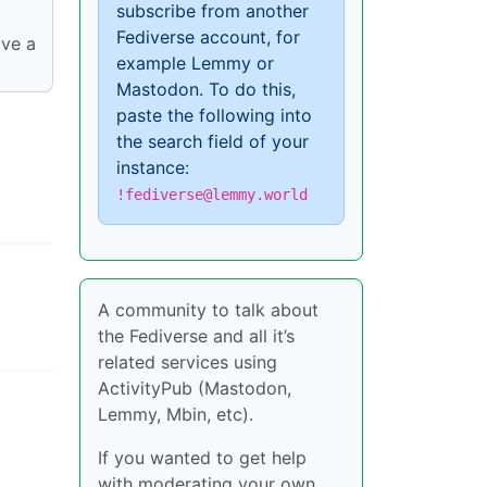
subscribe from another
Fediverse account, for
ave a
example Lemmy or
Mastodon. To do this,
paste the following into
the search field of your
instance:
!fediverse@lemmy.world
A community to talk about
the Fediverse and all it’s
related services using
ActivityPub (Mastodon,
Lemmy, Mbin, etc).
If you wanted to get help
with moderating your own