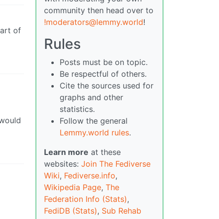
community then head over to
!moderators@lemmy.world
!
art of
Rules
Posts must be on topic.
Be respectful of others.
Cite the sources used for
graphs and other
statistics.
 would
Follow the general
Lemmy.world rules
.
Learn more
at these
websites:
Join The Fediverse
Wiki
,
Fediverse.info
,
Wikipedia Page
,
The
Federation Info (Stats)
,
FediDB (Stats)
,
Sub Rehab