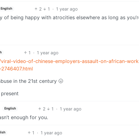
2
1
·
1 year ago
English
y of being happy with atrocities elsewhere as long as you’r
1
·
1 year ago
h
/viral-video-of-chinese-employers-assault-on-african-work
s-2746407.html
abuse in the 21st century 🌝
 present
2
1
·
1 year ago
English
n’t enough for you.
1
·
1 year ago
lish