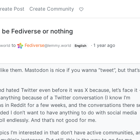
reate Post
Create Community
to be Fediverse or nothing
to
Fediverse
·
1 year ago
world
@lemmy.world
English
 like them. Mastodon is nice if you wanna ”tweet”, but that’s
d hated Twitter even before it was X because, let’s face it 
anything because of a Twitter conversation (I know I’m
as in Reddit for a few weeks, and the conversations there 
ided I don’t want to have anything to do with social media
oll endlessly. And that’s not good for me.
ics I’m interested in that don’t have active communities, a
ultiple instances. But still, this is the way to go for me.