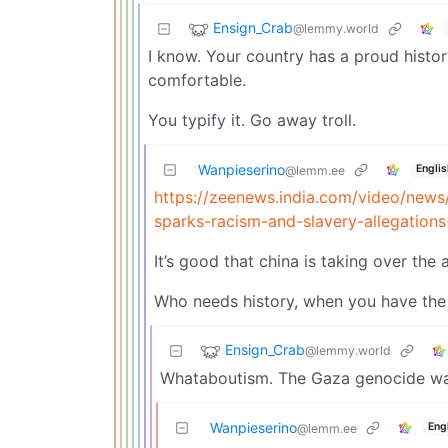
Ensign_Crab
@lemmy.world
I know. Your country has a proud histor
comfortable.
You typify it. Go away troll.
Wanpieserino
Englis
@lemm.ee
https://zeenews.india.com/video/news
sparks-racism-and-slavery-allegation
It’s good that china is taking over the 
Who needs history, when you have the
Ensign_Crab
@lemmy.world
Whataboutism. The Gaza genocide was
Wanpieserino
Eng
@lemm.ee