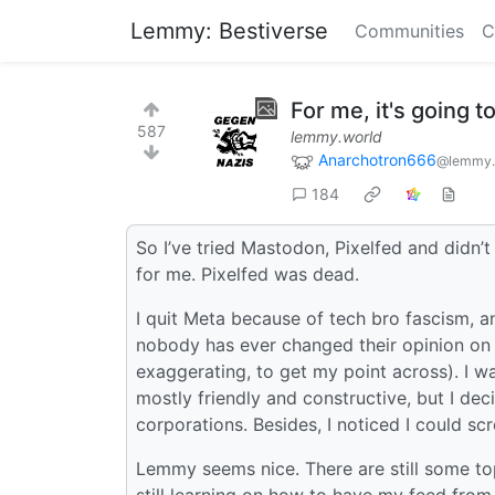
Lemmy: Bestiverse
Communities
C
For me, it's going 
587
lemmy.world
Anarchotron666
@lemmy.
184
So I’ve tried Mastodon, Pixelfed and didn’t
for me. Pixelfed was dead.
I quit Meta because of tech bro fascism, an
nobody has ever changed their opinion on 
exaggerating, to get my point across). I w
mostly friendly and constructive, but I dec
corporations. Besides, I noticed I could scr
Lemmy seems nice. There are still some top
still learning on how to have my feed from m