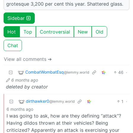
grotesque 3,200 per cent this year. Shattered glass.
Sidebar
Hot
Top
Controversial
New
Old
Chat
View all comments ➔
CombatWombatEsq
46
·
@lemmy.world
6 months ago
deleted by creator
dirthawker0
1
·
@lemmy.world
6 months ago
I was going to ask, how are they defining “attack”?
Having dildos thrown at their vehicles? Being
criticized? Apparently an attack is exercising your