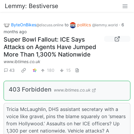
Lemmy: Bestiverse
ByteOnBikes
to
politics
·
6
@discuss.online
@lemmy.world
months ago
Super Bowl Fallout: ICE Says
Attacks on Agents Have Jumped
More Than 1,300% Nationwide
www.ibtimes.co.uk
43
180
15
403 Forbidden
www.ibtimes.co.uk
Tricia McLaughlin, DHS assistant secretary with a
voice like gravel, pins the blame squarely on ‘smears
from Hollywood.’ Assaults on her ICE officers? Up
1,300 per cent nationwide. Vehicle attacks? A