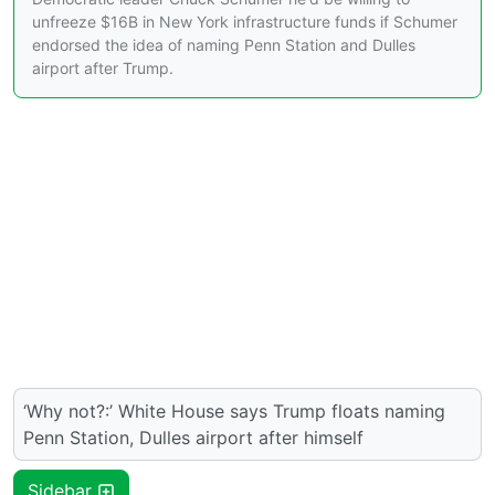
unfreeze $16B in New York infrastructure funds if Schumer
endorsed the idea of naming Penn Station and Dulles
airport after Trump.
‘Why not?:’ White House says Trump floats naming
Penn Station, Dulles airport after himself
Sidebar