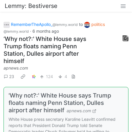
Lemmy: Bestiverse
RememberTheApollo_
to
politics
@lemmy.world
·
6 months ago
@lemmy.world
‘Why not?:' White House says
Trump floats naming Penn
Station, Dulles airport after
himself
apnews.com
23
124
4
'Why not?:' White House says Trump
floats naming Penn Station, Dulles
airport after himself
apnews.com
White House press secretary Karoline Leavitt confirmed
reports that President Donald Trump told Senate
Democratic leader Chuck Schumer he'd be willing to