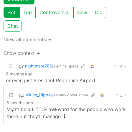
Hot
Top
Controversial
New
Old
Chat
View all comments ➔
Show context ➔
nightmare786
14
·
@leminal.space
6 months ago
or even just President Pedophile Airport
Viking_Hippie
3
·
@lemmy.dbzer0.com
6 months ago
Might be a LITTLE awkward for the people who work
there but they’ll manage 🤷