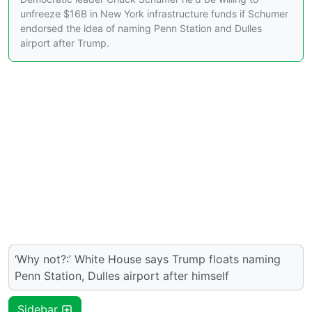
unfreeze $16B in New York infrastructure funds if Schumer
endorsed the idea of naming Penn Station and Dulles
airport after Trump.
‘Why not?:’ White House says Trump floats naming
Penn Station, Dulles airport after himself
Sidebar