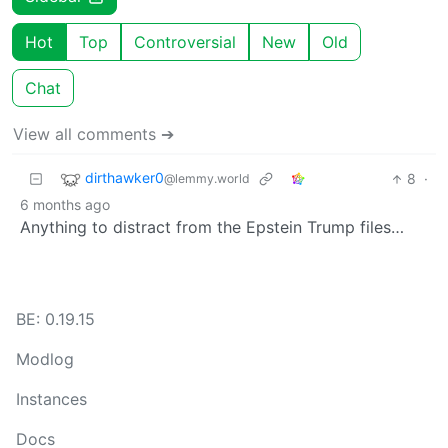
Hot
Top
Controversial
New
Old
Chat
View all comments ➔
dirthawker0
8
·
@lemmy.world
6 months ago
Anything to distract from the Epstein Trump files…
BE: 0.19.15
Modlog
Instances
Docs