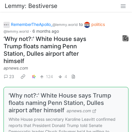
Lemmy: Bestiverse
RememberTheApollo_
to
politics
@lemmy.world
·
6 months ago
@lemmy.world
‘Why not?:' White House says
Trump floats naming Penn
Station, Dulles airport after
himself
apnews.com
23
124
4
'Why not?:' White House says Trump
floats naming Penn Station, Dulles
airport after himself
apnews.com
White House press secretary Karoline Leavitt confirmed
reports that President Donald Trump told Senate
Democratic leader Chuck Schumer he'd be willing to