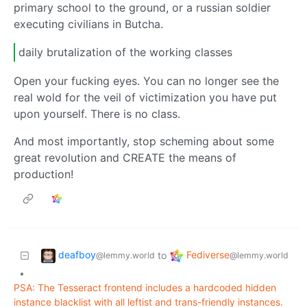
primary school to the ground, or a russian soldier
executing civilians in Butcha.
daily brutalization of the working classes
Open your fucking eyes. You can no longer see the
real wold for the veil of victimization you have put
upon yourself. There is no class.
And most importantly, stop scheming about some
great revolution and CREATE the means of
production!
deafboy
Fediverse
to
@lemmy.world
@lemmy.world
•
PSA: The Tesseract frontend includes a hardcoded hidden
instance blacklist with all leftist and trans-friendly instances.