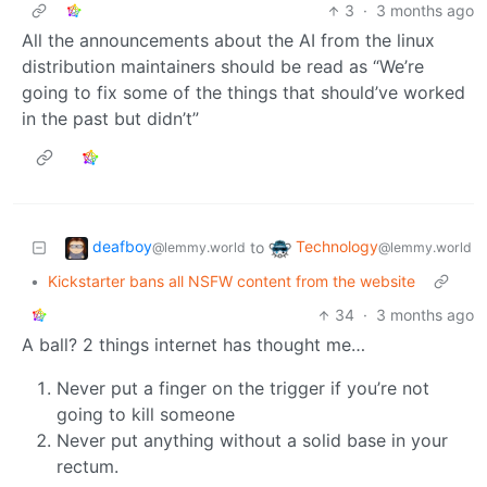
3
·
3 months ago
All the announcements about the AI from the linux
distribution maintainers should be read as “We’re
going to fix some of the things that should’ve worked
in the past but didn’t”
deafboy
Technology
to
@lemmy.world
@lemmy.world
•
Kickstarter bans all NSFW content from the website
34
·
3 months ago
A ball? 2 things internet has thought me…
Never put a finger on the trigger if you’re not
going to kill someone
Never put anything without a solid base in your
rectum.