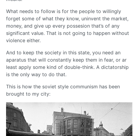
What needs to follow is for the people to willingly
forget some of what they know, uninvent the market,
money, and give up every possesion that’s of any
significant value. That is not going to happen without
violence either.
And to keep the society in this state, you need an
aparatus that will constantly keep them in fear, or ar
least apply some kind of double-think. A dictatorship
is the only way to do that.
This is how the soviet style communism has been
brought to my city: