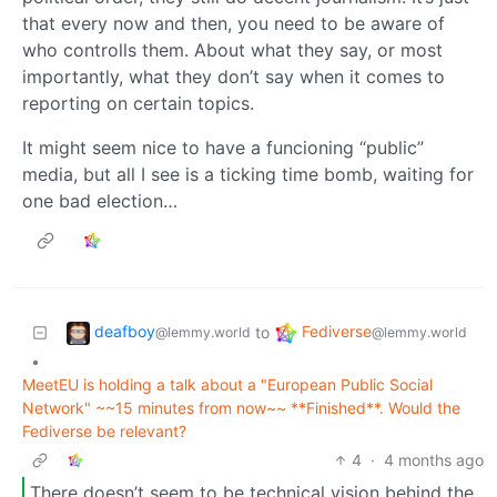
that every now and then, you need to be aware of
who controlls them. About what they say, or most
importantly, what they don’t say when it comes to
reporting on certain topics.
It might seem nice to have a funcioning “public”
media, but all I see is a ticking time bomb, waiting for
one bad election…
deafboy
Fediverse
to
@lemmy.world
@lemmy.world
•
MeetEU is holding a talk about a "European Public Social
Network" ~~15 minutes from now~~ **Finished**. Would the
Fediverse be relevant?
4
·
4 months ago
There doesn’t seem to be technical vision behind the