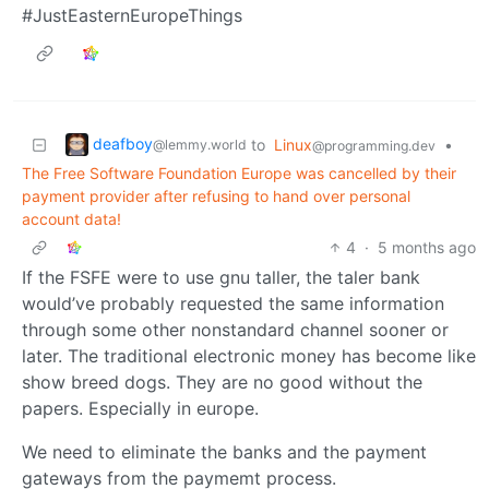
#JustEasternEuropeThings
deafboy
to
Linux
•
@lemmy.world
@programming.dev
The Free Software Foundation Europe was cancelled by their
payment provider after refusing to hand over personal
account data!
4
·
5 months ago
If the FSFE were to use gnu taller, the taler bank
would’ve probably requested the same information
through some other nonstandard channel sooner or
later. The traditional electronic money has become like
show breed dogs. They are no good without the
papers. Especially in europe.
We need to eliminate the banks and the payment
gateways from the paymemt process.