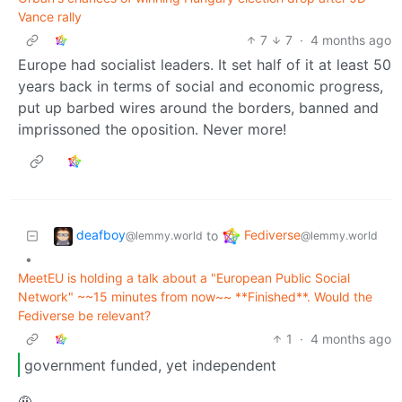
Vance rally
7
7
·
4 months ago
Europe had socialist leaders. It set half of it at least 50
years back in terms of social and economic progress,
put up barbed wires around the borders, banned and
imprissoned the oposition. Never more!
deafboy
Fediverse
to
@lemmy.world
@lemmy.world
•
MeetEU is holding a talk about a "European Public Social
Network" ~~15 minutes from now~~ **Finished**. Would the
Fediverse be relevant?
1
·
4 months ago
government funded, yet independent