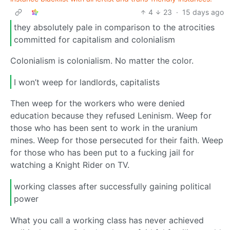
4
23
·
15 days ago
they absolutely pale in comparison to the atrocities
committed for capitalism and colonialism
Colonialism is colonialism. No matter the color.
I won’t weep for landlords, capitalists
Then weep for the workers who were denied
education because they refused Leninism. Weep for
those who has been sent to work in the uranium
mines. Weep for those persecuted for their faith. Weep
for those who has been put to a fucking jail for
watching a Knight Rider on TV.
working classes after successfully gaining political
power
What you call a working class has never achieved