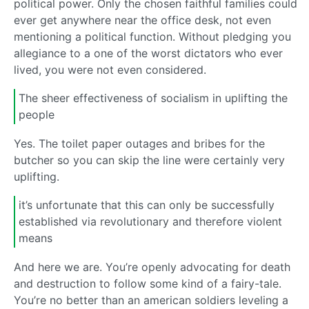
political power. Only the chosen faithful families could
ever get anywhere near the office desk, not even
mentioning a political function. Without pledging you
allegiance to a one of the worst dictators who ever
lived, you were not even considered.
The sheer effectiveness of socialism in uplifting the
people
Yes. The toilet paper outages and bribes for the
butcher so you can skip the line were certainly very
uplifting.
it’s unfortunate that this can only be successfully
established via revolutionary and therefore violent
means
And here we are. You’re openly advocating for death
and destruction to follow some kind of a fairy-tale.
You’re no better than an american soldiers leveling a