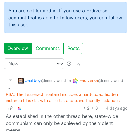
You are not logged in. If you use a Fediverse
account that is able to follow users, you can follow
this user.
Overview
Comments
Posts
deafboy
Fediverse
to
@lemmy.world
@lemmy.world
•
PSA: The Tesseract frontend includes a hardcoded hidden
instance blacklist with all leftist and trans-friendly instances.
2
8
·
14 days ago
As established in the other thread here, state-wide
communism can only be achieved by the violent
means.