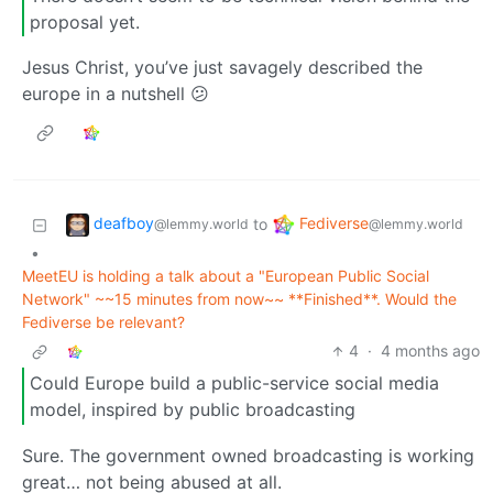
proposal yet.
Jesus Christ, you’ve just savagely described the
europe in a nutshell 😕
deafboy
Fediverse
to
@lemmy.world
@lemmy.world
•
MeetEU is holding a talk about a "European Public Social
Network" ~~15 minutes from now~~ **Finished**. Would the
Fediverse be relevant?
4
·
4 months ago
Could Europe build a public-service social media
model, inspired by public broadcasting
Sure. The government owned broadcasting is working
great… not being abused at all.