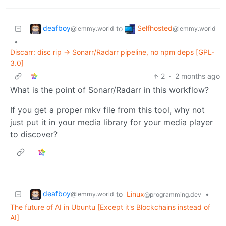
deafboy
Selfhosted
to
@lemmy.world
@lemmy.world
•
Discarr: disc rip → Sonarr/Radarr pipeline, no npm deps [GPL-
3.0]
2
·
2 months ago
What is the point of Sonarr/Radarr in this workflow?
If you get a proper mkv file from this tool, why not
just put it in your media library for your media player
to discover?
deafboy
to
Linux
•
@lemmy.world
@programming.dev
The future of AI in Ubuntu [Except it's Blockchains instead of
AI]