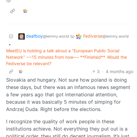
🤨
deafboy
Fediverse
to
@lemmy.world
@lemmy.world
•
MeetEU is holding a talk about a "European Public Social
Network" ~~15 minutes from now~~ **Finished**. Would the
Fediverse be relevant?
3
·
4 months ago
Slovakia and hungary. Not sure how poland is doing
these days, but there was an infamous news segment
a few years ago that got international attention,
because it was basically 5 minutes of simping for
Andrzej Duda. Right before the elections.
I recognize the quality of work people in these
institutions achieve. Not everything they put out is a
political order, they still do decent journalism. It’s just