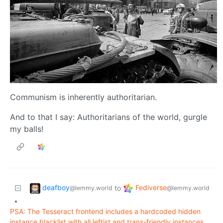
Communism is inherently authoritarian.
And to that I say: Authoritarians of the world, gurgle
my balls!
deafboy
Fediverse
to
@lemmy.world
@lemmy.world
•
PSA: The Tesseract frontend includes a hardcoded hidden
instance blacklist with all leftist and trans-friendly instances.