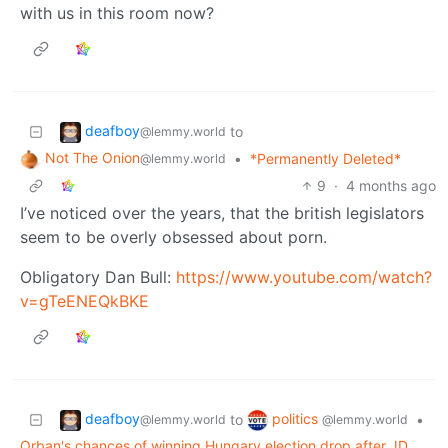
with us in this room now?
deafboy
to
@lemmy.world
Not The Onion
•
*Permanently Deleted*
@lemmy.world
9
·
4 months ago
I’ve noticed over the years, that the british legislators
seem to be overly obsessed about porn.
Obligatory Dan Bull:
https://www.youtube.com/watch?
v=gTeENEQkBKE
deafboy
politics
to
•
@lemmy.world
@lemmy.world
Orban's chances of winning Hungary election drop after JD