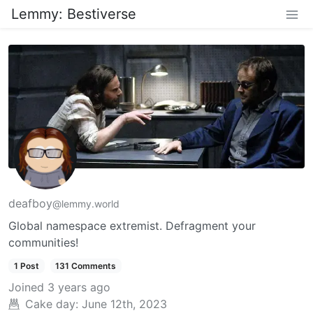
Lemmy: Bestiverse
deafboy
@lemmy.world
Global namespace extremist. Defragment your
communities!
1 Post
131 Comments
Joined
3 years ago
Cake day:
June 12th, 2023