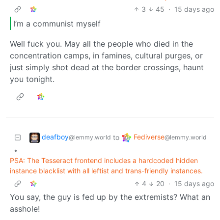
3
45
·
15 days ago
I’m a communist myself
Well fuck you. May all the people who died in the
concentration camps, in famines, cultural purges, or
just simply shot dead at the border crossings, haunt
you tonight.
deafboy
Fediverse
to
@lemmy.world
@lemmy.world
•
PSA: The Tesseract frontend includes a hardcoded hidden
instance blacklist with all leftist and trans-friendly instances.
4
20
·
15 days ago
You say, the guy is fed up by the extremists? What an
asshole!