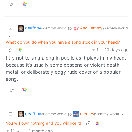
deafboy
Ask Lemmy
to
@lemmy.world
@lemmy.world
•
What do you do when you have a song stuck in your head?
1
·
23 days ago
I try not to sing along in public as it plays in my head,
because it’s usually some obscene or violent death
metal, or deliberately edgy rude cover of a popular
song.
deafboy
memes
to
•
@lemmy.world
@lemmy.world
You will own nothing and you will like it!
11
1
·
1 month ago