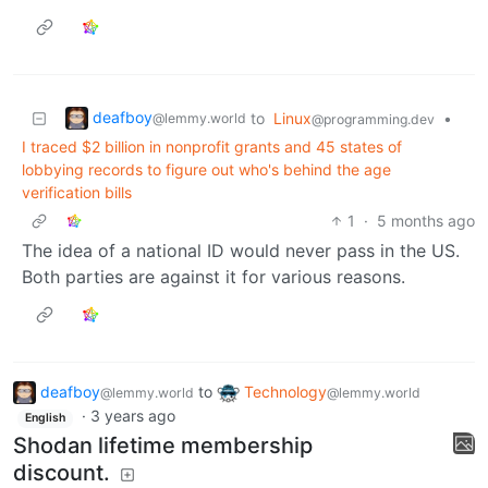
deafboy
to
Linux
•
@lemmy.world
@programming.dev
I traced $2 billion in nonprofit grants and 45 states of
lobbying records to figure out who's behind the age
verification bills
1
·
5 months ago
The idea of a national ID would never pass in the US.
Both parties are against it for various reasons.
deafboy
to
Technology
@lemmy.world
@lemmy.world
·
3 years ago
English
Shodan lifetime membership
discount.