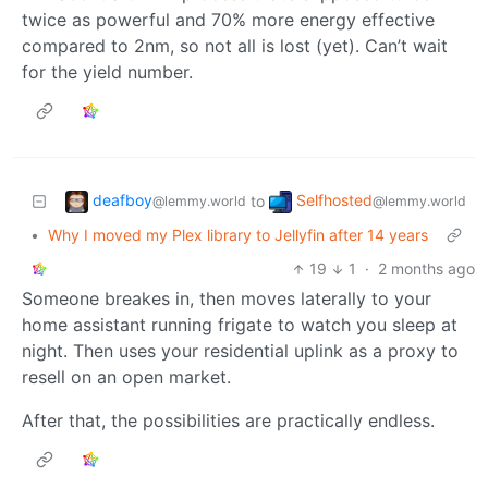
twice as powerful and 70% more energy effective
compared to 2nm, so not all is lost (yet). Can’t wait
for the yield number.
deafboy
Selfhosted
to
@lemmy.world
@lemmy.world
•
Why I moved my Plex library to Jellyfin after 14 years
19
1
·
2 months ago
Someone breakes in, then moves laterally to your
home assistant running frigate to watch you sleep at
night. Then uses your residential uplink as a proxy to
resell on an open market.
After that, the possibilities are practically endless.