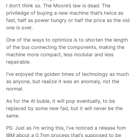
I don’t think so. The Moore’s law is dead. The
priviledge of buying a new machine that’s twice as
fast, half as power hungry or half the price as the old
one is over.
One of the ways to optimize is to shorten the length
of the bus connecting the components, making the
machine more compact, less modular and less
repairable.
I’ve enjoyed the golden times of technology as much
as anyone, but realize it was an anomaly, not the
normal.
As for the AI buble, it will pop eventually, to be
replaced by some new fad, but it will never be the
same.
PS: Just as I’m wring this, I’ve noticed a release fom
IBM about a 0.7nm process that’s supposed to be