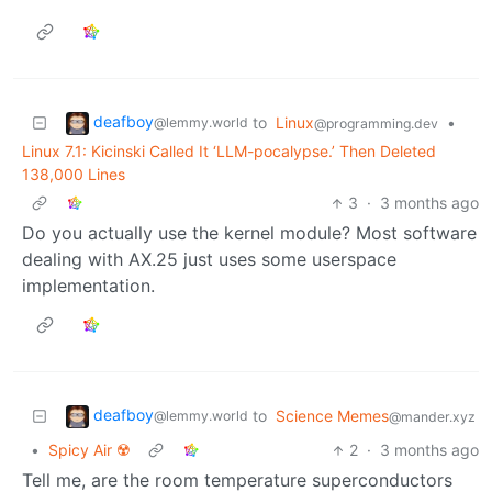
deafboy
to
Linux
•
@lemmy.world
@programming.dev
Linux 7.1: Kicinski Called It ‘LLM-pocalypse.’ Then Deleted
138,000 Lines
3
·
3 months ago
Do you actually use the kernel module? Most software
dealing with AX.25 just uses some userspace
implementation.
deafboy
to
Science Memes
@lemmy.world
@mander.xyz
•
Spicy Air ☢️
2
·
3 months ago
Tell me, are the room temperature superconductors