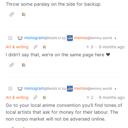
Throw some parsley on the side for backup.
monogram
memes
to
•
@feddit.nl
@lemmy.world
Art & writing
3
·
9 months ago
I didn’t say that, we’re on the same page here ❤️
monogram
memes
to
•
@feddit.nl
@lemmy.world
Art & writing
2
·
9 months ago
Go to your local anime convention you’ll find tones of
local artists that ask for money for their labour. The
non corpo market will not be adversed online.