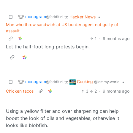
monogram
to
Hacker News
•
@feddit.nl
Man who threw sandwich at US border agent not guilty of
assault
1
·
9 months ago
Let the half-foot long protests begin.
monogram
Cooking
to
•
@feddit.nl
@lemmy.world
Chicken tacos
3
2
·
9 months ago
Using a yellow filter and over sharpening can help
boost the look of oils and vegetables, otherwise it
looks like blobfish.