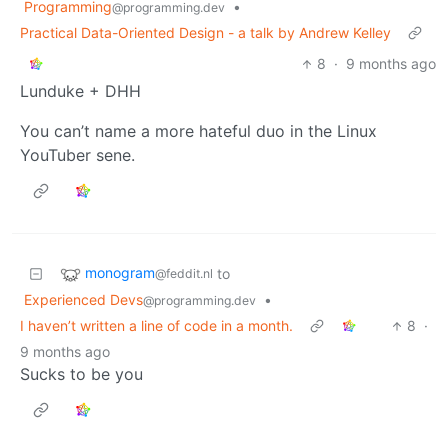
Programming
•
@programming.dev
Practical Data-Oriented Design - a talk by Andrew Kelley
8
·
9 months ago
Lunduke + DHH
You can’t name a more hateful duo in the Linux
YouTuber sene.
monogram
to
@feddit.nl
Experienced Devs
•
@programming.dev
I haven’t written a line of code in a month.
8
·
9 months ago
Sucks to be you