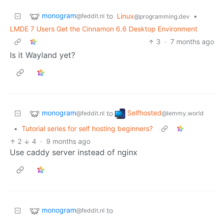
monogram
to
Linux
•
@feddit.nl
@programming.dev
LMDE 7 Users Get the Cinnamon 6.6 Desktop Environment
3
·
7 months ago
Is it Wayland yet?
monogram
Selfhosted
to
@feddit.nl
@lemmy.world
•
Tutorial series for self hosting beginners?
2
4
·
9 months ago
Use caddy server instead of nginx
monogram
to
@feddit.nl