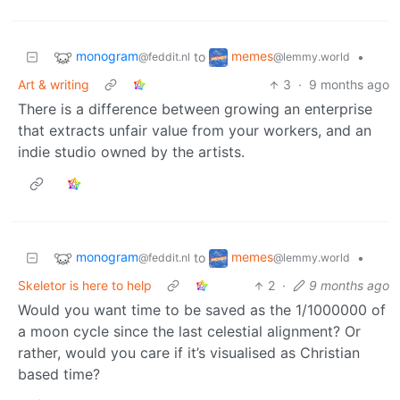
monogram
memes
to
•
@feddit.nl
@lemmy.world
Art & writing
3
·
9 months ago
There is a difference between growing an enterprise
that extracts unfair value from your workers, and an
indie studio owned by the artists.
monogram
memes
to
•
@feddit.nl
@lemmy.world
Skeletor is here to help
2
·
9 months ago
Would you want time to be saved as the 1/1000000 of
a moon cycle since the last celestial alignment? Or
rather, would you care if it’s visualised as Christian
based time?