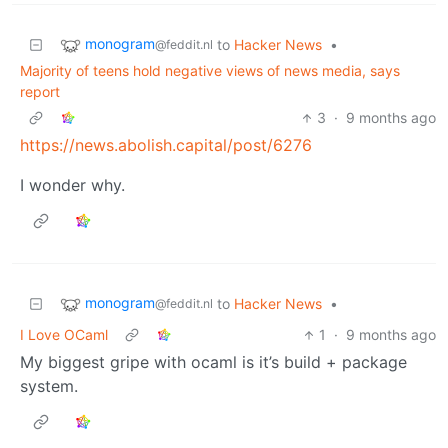
monogram
to
Hacker News
•
@feddit.nl
Majority of teens hold negative views of news media, says
report
3
·
9 months ago
https://news.abolish.capital/post/6276
I wonder why.
monogram
to
Hacker News
•
@feddit.nl
I Love OCaml
1
·
9 months ago
My biggest gripe with ocaml is it’s build + package
system.