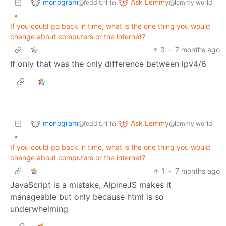
monogram
Ask Lemmy
to
@feddit.nl
@lemmy.world
•
If you could go back in time, what is the one thing you would
change about computers or the internet?
3
·
7 months ago
If only that was the only difference between ipv4/6
monogram
Ask Lemmy
to
@feddit.nl
@lemmy.world
•
If you could go back in time, what is the one thing you would
change about computers or the internet?
1
·
7 months ago
JavaScript is a mistake, AlpineJS makes it
manageable but only because html is so
underwhelming