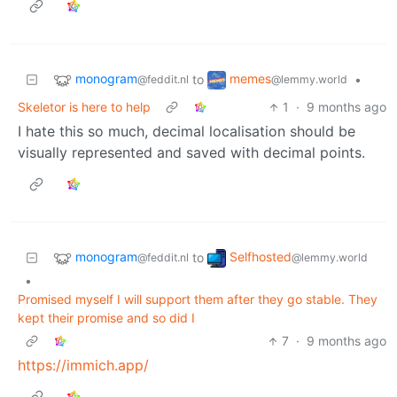
monogram
memes
to
•
@feddit.nl
@lemmy.world
Skeletor is here to help
1
·
9 months ago
I hate this so much, decimal localisation should be
visually represented and saved with decimal points.
monogram
Selfhosted
to
@feddit.nl
@lemmy.world
•
Promised myself I will support them after they go stable. They
kept their promise and so did I
7
·
9 months ago
https://immich.app/