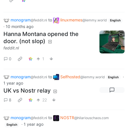
monogram
to
linuxmemes
@feddit.nl
@lemmy.world
English
·
10 months ago
Hanna Montana opened the
door. (not slop)
feddit.nl
0
1
monogram
to
Selfhosted
·
@feddit.nl
@lemmy.world
English
1 year ago
UK vs Nostr relay
8
22
monogram
to
NOSTR
@feddit.nl
@hilariouschaos.com
·
1 year ago
English