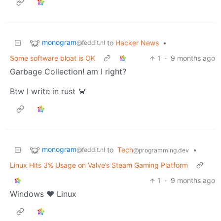
monogram
to
Hacker News
•
@feddit.nl
Some software bloat is OK
1
·
9 months ago
Garbage Collection! am I right?
Btw I write in rust 🦀
monogram
to
Tech
•
@feddit.nl
@programming.dev
Linux Hits 3% Usage on Valve’s Steam Gaming Platform
1
·
9 months ago
Windows ❤️ Linux