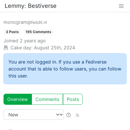
Lemmy: Bestiverse
monogram
@feddit.nl
3 Posts
195 Comments
Joined
2 years ago
Cake day:
August 25th, 2024
You are not logged in. If you use a Fediverse
account that is able to follow users, you can follow
this user.
Overview
Comments
Posts