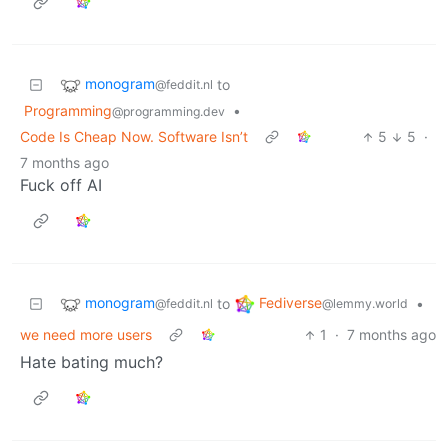
monogram
to
@feddit.nl
Programming
•
@programming.dev
Code Is Cheap Now. Software Isn’t
5
5
·
7 months ago
Fuck off AI
monogram
Fediverse
to
•
@feddit.nl
@lemmy.world
we need more users
1
·
7 months ago
Hate bating much?