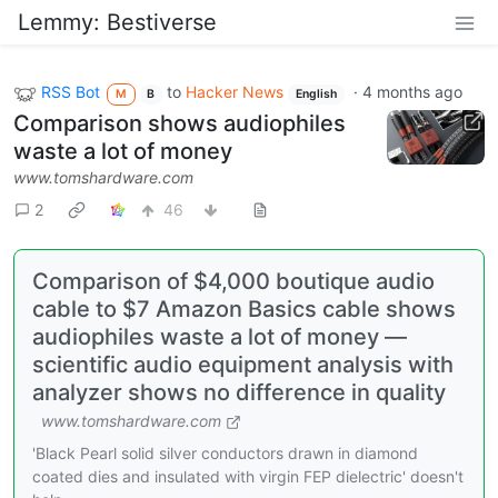
Lemmy: Bestiverse
RSS Bot
to
Hacker News
·
4 months ago
M
B
English
Comparison shows audiophiles
waste a lot of money
www.tomshardware.com
2
46
Comparison of $4,000 boutique audio
cable to $7 Amazon Basics cable shows
audiophiles waste a lot of money —
scientific audio equipment analysis with
analyzer shows no difference in quality
www.tomshardware.com
'Black Pearl solid silver conductors drawn in diamond
coated dies and insulated with virgin FEP dielectric' doesn't