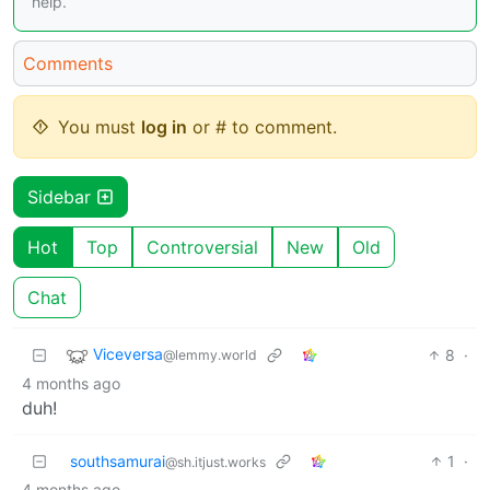
help.
Comments
You must
log in
or # to comment.
Sidebar
Hot
Top
Controversial
New
Old
Chat
Viceversa
8
·
@lemmy.world
4 months ago
duh!
southsamurai
1
·
@sh.itjust.works
4 months ago