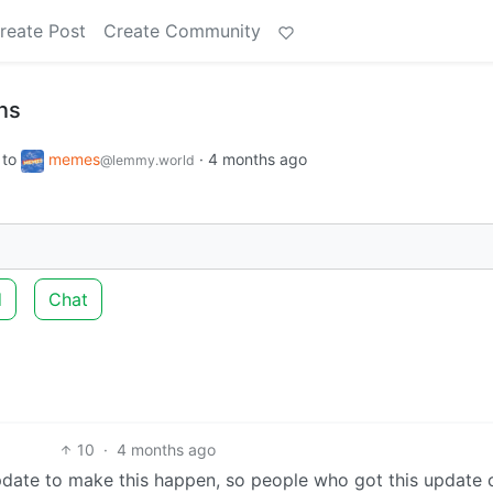
reate Post
Create Community
ns
to
memes
·
4 months ago
@lemmy.world
d
Chat
10
·
4 months ago
date to make this happen, so people who got this update 