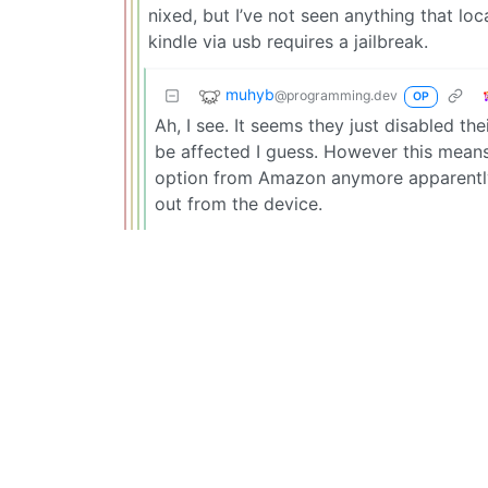
nixed, but I’ve not seen anything that loc
kindle via usb requires a jailbreak.
muhyb
@programming.dev
OP
Ah, I see. It seems they just disabled thei
be affected I guess. However this means
option from Amazon anymore apparently.
out from the device.