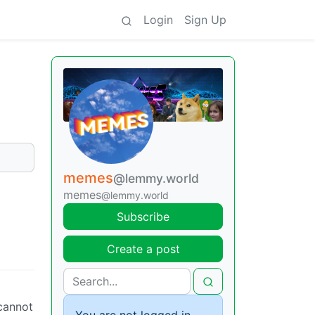
Login
Sign Up
memes
@lemmy.world
memes
@lemmy.world
Subscribe
Create a post
cannot
You are not logged in.