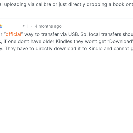
al uploading via calibre or just directly dropping a book on
1
·
4 months ago
r “
official
” way to transfer via USB. So, local transfers shou
, if one don’t have older Kindles they won’t get “Download
 They have to directly download it to Kindle and cannot g