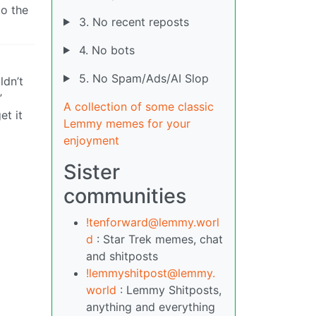
to the
3. No recent reposts
4. No bots
5. No Spam/Ads/AI Slop
ldn’t
”
A collection of some classic
et it
Lemmy memes for your
enjoyment
Sister
communities
!tenforward@lemmy.worl
d
: Star Trek memes, chat
and shitposts
!lemmyshitpost@lemmy.
world
: Lemmy Shitposts,
anything and everything