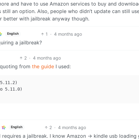
ymore and have to use Amazon services to buy and downloa
s still an option. Also, people who didn’t update can still us
r better with jailbreak anyway though.
1
·
4 months ago
English
uiring a jailbreak?
2
·
4 months ago
h quoting from
the guide
I used:
5.11.2)

o 5.11.0)

2
·
4 months ago
English
d requires a jailbreak. I know Amazon -> kindle usb loading