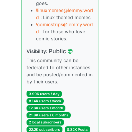
goes.
!linuxmemes@lemmy.worl
d
: Linux themed memes
!comicstrips@lemmy.worl
d
: for those who love
comic stories.
Public
Visibility:
This community can be
federated to other instances
and be posted/commented in
by their users.
3.99K users / day
8.14K users / week
12.8K users / month
21.8K users / 6 months
2 local subscribers
22.2K subscribers
8.82K Posts