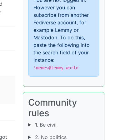
d
However you can
e
subscribe from another
Fediverse account, for
example Lemmy or
Mastodon. To do this,
paste the following into
the search field of your
instance:
!memes@lemmy.world
Community
rules
1. Be civil
 got
2. No politics