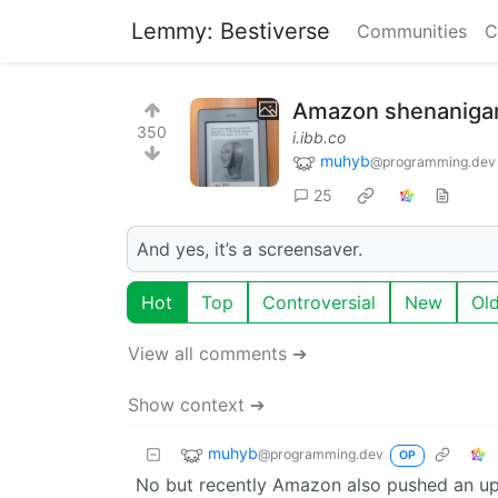
Lemmy: Bestiverse
Communities
C
Amazon shenaniga
350
i.ibb.co
muhyb
@programming.dev
25
And yes, it’s a screensaver.
Hot
Top
Controversial
New
Ol
View all comments ➔
Show context ➔
muhyb
@programming.dev
OP
No but recently Amazon also pushed an up