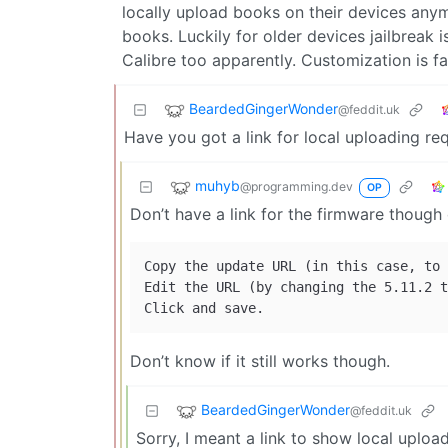
locally upload books on their devices an
books. Luckily for older devices jailbreak i
Calibre too apparently. Customization is fa
BeardedGingerWonder
@feddit.uk
Have you got a link for local uploading req
muhyb
@programming.dev
OP
Don’t have a link for the firmware thoug
Copy the update URL (in this case, to 
Edit the URL (by changing the 5.11.2 t
Don’t know if it still works though.
BeardedGingerWonder
@feddit.uk
Sorry, I meant a link to show local uploa