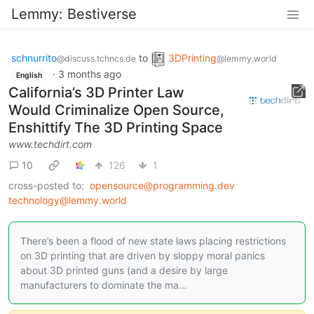
Lemmy: Bestiverse
schnurrito
to
3DPrinting
@discuss.tchncs.de
@lemmy.world
·
3 months ago
English
California’s 3D Printer Law
Would Criminalize Open Source,
Enshittify The 3D Printing Space
www.techdirt.com
10
126
1
cross-posted to:
opensource@programming.dev
technology@lemmy.world
There’s been a flood of new state laws placing restrictions
on 3D printing that are driven by sloppy moral panics
about 3D printed guns (and a desire by large
manufacturers to dominate the ma…