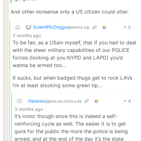
And other nonsense only a US citizen could utter.
ScientifficDoggo
5
·
@lemmy.zip
3 months ago
To be fair, as a USain myself, that if you had to deal
with the sheer military capabilities of our POLICE
forces (looking at you NYPD and LAPD) you’d
wanna be armed too…
It sucks, but when badged thugs get to rock LAVs
I’m at least stocking some green tip…
Natanox
4
·
@discuss.tchncs.de
3 months ago
It’s ironic though since this is indeed a self-
reinforcing cycle as well. The easier it is to get
guns for the public the more the police is being
armed, and at the end of the day it’s the state