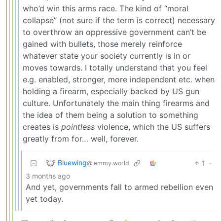
who’d win this arms race. The kind of “moral
collapse” (not sure if the term is correct) necessary
to overthrow an oppressive government can’t be
gained with bullets, those merely reinforce
whatever state your society currently is in or
moves towards. I totally understand that you feel
e.g. enabled, stronger, more independent etc. when
holding a firearm, especially backed by US gun
culture. Unfortunately the main thing firearms and
the idea of them being a solution to something
creates is
pointless
violence, which the US suffers
greatly from for… well, forever.
Bluewing
1
·
@lemmy.world
3 months ago
And yet, governments fall to armed rebellion even
yet today.