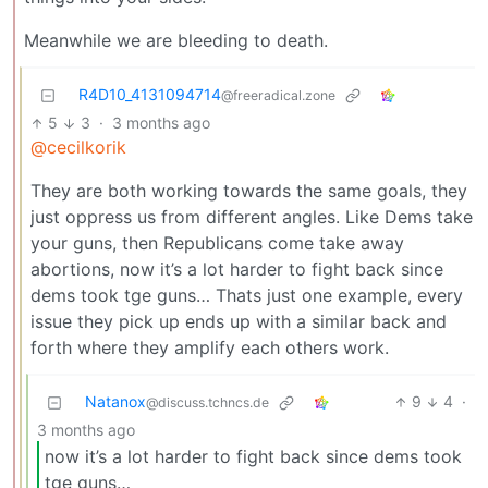
Meanwhile we are bleeding to death.
R4D10_4131094714
@freeradical.zone
5
3
·
3 months ago
@cecilkorik
They are both working towards the same goals, they
just oppress us from different angles. Like Dems take
your guns, then Republicans come take away
abortions, now it’s a lot harder to fight back since
dems took tge guns… Thats just one example, every
issue they pick up ends up with a similar back and
forth where they amplify each others work.
Natanox
9
4
·
@discuss.tchncs.de
3 months ago
now it’s a lot harder to fight back since dems took
tge guns…