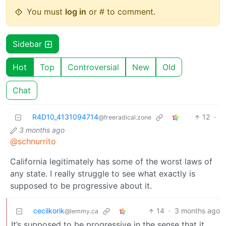
You must
log in
or # to comment.
Sidebar
Hot
Top
Controversial
New
Old
Chat
R4D10_4131094714
12
·
@freeradical.zone
3 months ago
@schnurrito
California legitimately has some of the worst laws of
any state. I really struggle to see what exactly is
supposed to be progressive about it.
cecilkorik
14
·
3 months ago
@lemmy.ca
It’s supposed to be progressive in the sense that it