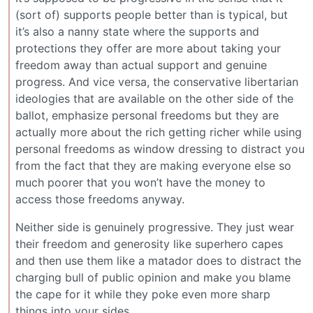
(sort of) supports people better than is typical, but
it’s also a nanny state where the supports and
protections they offer are more about taking your
freedom away than actual support and genuine
progress. And vice versa, the conservative libertarian
ideologies that are available on the other side of the
ballot, emphasize personal freedoms but they are
actually more about the rich getting richer while using
personal freedoms as window dressing to distract you
from the fact that they are making everyone else so
much poorer that you won’t have the money to
access those freedoms anyway.
Neither side is genuinely progressive. They just wear
their freedom and generosity like superhero capes
and then use them like a matador does to distract the
charging bull of public opinion and make you blame
the cape for it while they poke even more sharp
things into your sides.