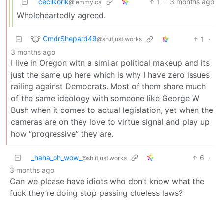
cecilkorik
1
·
3 months ago
@lemmy.ca
Wholeheartedly agreed.
CmdrShepard49
1
·
@sh.itjust.works
3 months ago
I live in Oregon witn a similar political makeup and its
just the same up here which is why I have zero issues
railing against Democrats. Most of them share much
of the same ideology with someone like George W
Bush when it comes to actual legislation, yet when the
cameras are on they love to virtue signal and play up
how “progressive” they are.
_haha_oh_wow_
6
·
@sh.itjust.works
3 months ago
Can we please have idiots who don’t know what the
fuck they’re doing stop passing clueless laws?