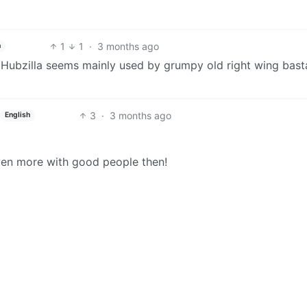
1
1
·
3 months ago
h
 Hubzilla seems mainly used by grumpy old right wing bast
3
·
3 months ago
English
ven more with good people then!