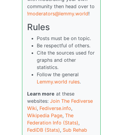
community then head over to
!moderators@lemmy.world
!
Rules
Posts must be on topic.
Be respectful of others.
Cite the sources used for
graphs and other
statistics.
Follow the general
Lemmy.world rules
.
Learn more
at these
websites:
Join The Fediverse
Wiki
,
Fediverse.info
,
Wikipedia Page
,
The
Federation Info (Stats)
,
FediDB (Stats)
,
Sub Rehab