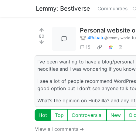
Lemmy: Bestiverse
Communities
C
Personal website o
80
4Robato
t
@lemmy.world
15
I’ve been wanting to have a blog/personal 
neocities and I was wondering if you know
I see a lot of people recommend WordPress 
good option but I don’t see anyone talk to
What’s the opinion on Hubzilla? and any ot
Hot
Top
Controversial
New
Ol
View all comments ➔