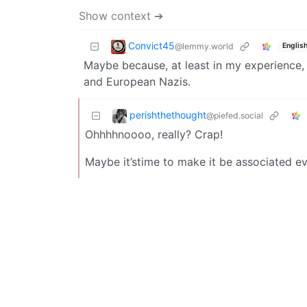
Show context ➔
Convict45
@lemmy.world
Englis
Maybe because, at least in my experience,
and European Nazis.
perishthethought
@piefed.social
Ohhhhnoooo, really? Crap!
Maybe it’stime to make it be associated e