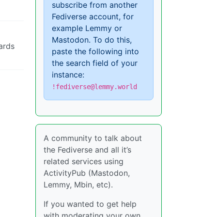
subscribe from another
Fediverse account, for
example Lemmy or
Mastodon. To do this,
ards
paste the following into
the search field of your
instance:
!fediverse@lemmy.world
A community to talk about
the Fediverse and all it’s
related services using
ActivityPub (Mastodon,
Lemmy, Mbin, etc).
If you wanted to get help
with moderating your own