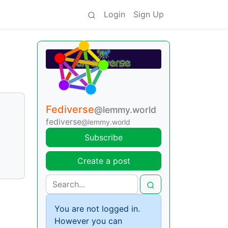
Login
Sign Up
Fediverse
@lemmy.world
fediverse
@lemmy.world
Subscribe
Create a post
You are not logged in.
However you can