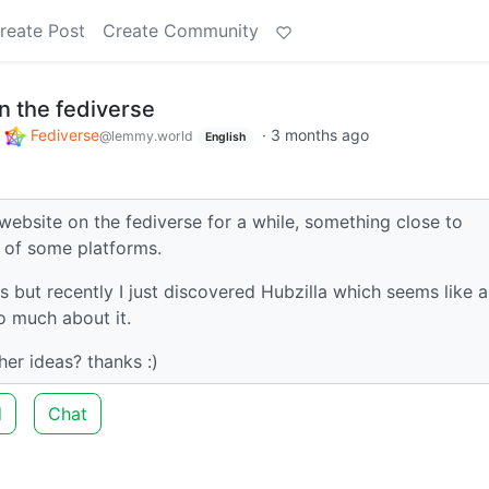
reate Post
Create Community
n the fediverse
o
Fediverse
·
3 months ago
@lemmy.world
English
website on the fediverse for a while, something close to
 of some platforms.
but recently I just discovered Hubzilla which seems like a
o much about it.
her ideas? thanks :)
d
Chat