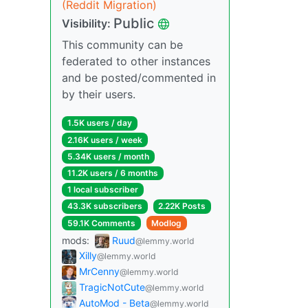
(Reddit Migration)
Public
Visibility:
This community can be
federated to other instances
and be posted/commented in
by their users.
1.5K users / day
2.16K users / week
5.34K users / month
11.2K users / 6 months
1 local subscriber
43.3K subscribers
2.22K Posts
59.1K Comments
Modlog
mods:
Ruud
@lemmy.world
Xilly
@lemmy.world
MrCenny
@lemmy.world
TragicNotCute
@lemmy.world
AutoMod - Beta
@lemmy.world