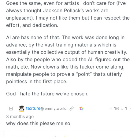
Goes the same, even for artists I don’t care for (I’ve
always thought Jackson Pollack’s works are
unpleasant). I may not like them but I can respect the
effort, and dedication.
AI are has none of that. The work was done long in
advance, by the vast training materials which is
essentially the collective output of human creativity.
Also by the people who coded the AI, figured out the
math, etc. Now clowns like this fucker come along,
manipulate people to prove a “point” that’s utterly
pointless in the first place.
God I hate the future we’ve chosen.
texture
16
1
·
@lemmy.world
3 months ago
why does this please me so