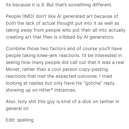
its because it is X. But that’s something different.
People (IMO) don’t like AI generated art because of
both the lack of actual thought put into it as well as
taking away from people who put their all into actually
creating art that then is cribbed by AI generators.
Combine those two factors and of course you’ll have
people taking knee-jerk reactions. I’d be interested in
seeing how many people did call out that it was a real
Monet, rather than a cool person copy-pasting
reactions that met the expected outcome. I tried
looking at replies but only have his “gotcha” reply
showing up on nitter* instances.
Also: holy shit this guy is kind of a dick on twitter in
general lol
Edit: spelling