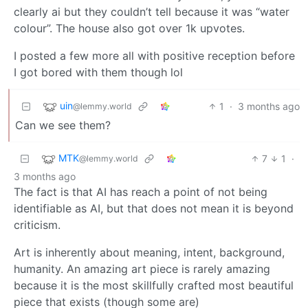
clearly ai but they couldn’t tell because it was “water
colour”. The house also got over 1k upvotes.
I posted a few more all with positive reception before
I got bored with them though lol
uin
1
·
3 months ago
@lemmy.world
Can we see them?
MTK
7
1
·
@lemmy.world
3 months ago
The fact is that AI has reach a point of not being
identifiable as AI, but that does not mean it is beyond
criticism.
Art is inherently about meaning, intent, background,
humanity. An amazing art piece is rarely amazing
because it is the most skillfully crafted most beautiful
piece that exists (though some are)