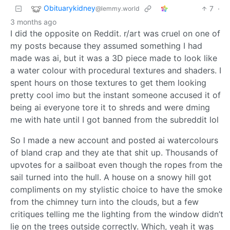
Obituarykidney
7
·
@lemmy.world
3 months ago
I did the opposite on Reddit. r/art was cruel on one of
my posts because they assumed something I had
made was ai, but it was a 3D piece made to look like
a water colour with procedural textures and shaders. I
spent hours on those textures to get them looking
pretty cool imo but the instant someone accused it of
being ai everyone tore it to shreds and were dming
me with hate until I got banned from the subreddit lol
So I made a new account and posted ai watercolours
of bland crap and they ate that shit up. Thousands of
upvotes for a sailboat even though the ropes from the
sail turned into the hull. A house on a snowy hill got
compliments on my stylistic choice to have the smoke
from the chimney turn into the clouds, but a few
critiques telling me the lighting from the window didn’t
lie on the trees outside correctly. Which, yeah it was