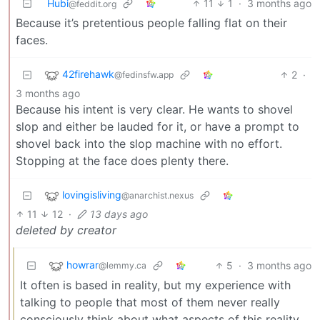
Hubi
11
1
·
3 months ago
@feddit.org
Because it’s pretentious people falling flat on their
faces.
42firehawk
2
·
@fedinsfw.app
3 months ago
Because his intent is very clear. He wants to shovel
slop and either be lauded for it, or have a prompt to
shovel back into the slop machine with no effort.
Stopping at the face does plenty there.
lovingisliving
@anarchist.nexus
11
12
·
13 days ago
deleted by creator
howrar
5
·
3 months ago
@lemmy.ca
It often is based in reality, but my experience with
talking to people that most of them never really
consciously think about what aspects of this reality