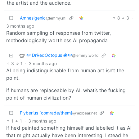
the artist and the audience.
Amnesigenic
8
3
·
@lemmy.ml
3 months ago
Random sampling of responses from twitter,
methodologically worthless AI propaganda
🍉 DrRedOctopus 🐙🍉
@lemmy.world
3
1
·
3 months ago
AI being indistinguishable from human art isn’t the
point.
if humans are replaceable by AI, what’s the fucking
point of human civilization?
Flyberius [comrade/them]
@hexbear.net
1
1
·
3 months ago
If he’d painted something himself and labelled it as AI
that might actually have been interesting. I stead he