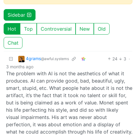
Sidebar
Hot
Top
Controversial
New
Old
Chat
4grams
24
3
·
@awful.systems
3 months ago
The problem with AI is not the aesthetics of what it
produces. AI can provide good, bad, beautiful, ugly,
smart, stupid, etc. What people hate about it is not the
artifact, it’s the fact that it took no talent or skill for,
but is being claimed as a work of value. Monet spent
his life perfecting his style, and did so with likely
visual impairments. His art was never about
perfection, it was about emotion and a display of
what he could accomplish through his life of creativity.