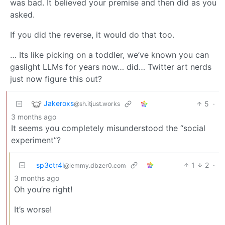
was bad. It believed your premise and then did as you
asked.
If you did the reverse, it would do that too.
… Its like picking on a toddler, we’ve known you can
gaslight LLMs for years now… did… Twitter art nerds
just now figure this out?
Jakeroxs
5
·
@sh.itjust.works
3 months ago
It seems you completely misunderstood the “social
experiment”?
sp3ctr4l
1
2
·
@lemmy.dbzer0.com
3 months ago
Oh you’re right!
It’s worse!