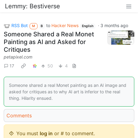
Lemmy: Bestiverse
RSS Bot
to
Hacker News
·
3 months ago
M
B
English
Someone Shared a Real Monet
Painting as AI and Asked for
Critiques
petapixel.com
17
50
4
Someone shared a real Monet painting as an AI image and
asked for critiques as to why AI art is inferior to the real
thing. Hilarity ensued.
Comments
You must
log in
or # to comment.