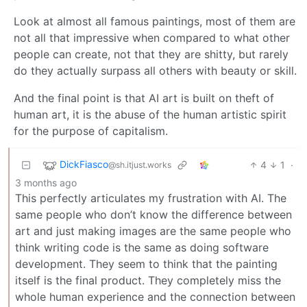
Look at almost all famous paintings, most of them are
not all that impressive when compared to what other
people can create, not that they are shitty, but rarely
do they actually surpass all others with beauty or skill.
And the final point is that AI art is built on theft of
human art, it is the abuse of the human artistic spirit
for the purpose of capitalism.
DickFiasco
4
1
·
@sh.itjust.works
3 months ago
This perfectly articulates my frustration with AI. The
same people who don’t know the difference between
art and just making images are the same people who
think writing code is the same as doing software
development. They seem to think that the painting
itself is the final product. They completely miss the
whole human experience and the connection between