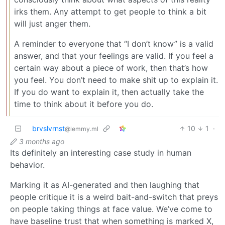
irks them. Any attempt to get people to think a bit
will just anger them.
A reminder to everyone that “I don’t know” is a valid
answer, and that your feelings are valid. If you feel a
certain way about a piece of work, then that’s how
you feel. You don’t need to make shit up to explain it.
If you do want to explain it, then actually take the
time to think about it before you do.
brvslvrnst
10
1
·
@lemmy.ml
3 months ago
Its definitely an interesting case study in human
behavior.
Marking it as AI-generated and then laughing that
people critique it is a weird bait-and-switch that preys
on people taking things at face value. We’ve come to
have baseline trust that when something is marked X,