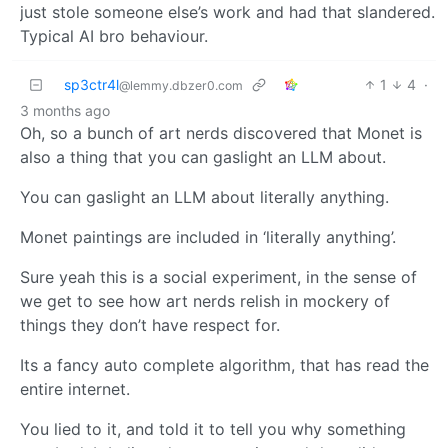
just stole someone else’s work and had that slandered.
Typical AI bro behaviour.
sp3ctr4l
1
4
·
@lemmy.dbzer0.com
3 months ago
Oh, so a bunch of art nerds discovered that Monet is
also a thing that you can gaslight an LLM about.
You can gaslight an LLM about literally anything.
Monet paintings are included in ‘literally anything’.
Sure yeah this is a social experiment, in the sense of
we get to see how art nerds relish in mockery of
things they don’t have respect for.
Its a fancy auto complete algorithm, that has read the
entire internet.
You lied to it, and told it to tell you why something