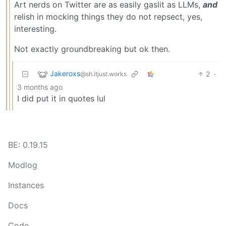
Art nerds on Twitter are as easily gaslit as LLMs,
and
relish in mocking things they do not repsect, yes,
interesting.
Not exactly groundbreaking but ok then.
Jakeroxs
2
·
@sh.itjust.works
3 months ago
I did put it in quotes lul
BE: 0.19.15
Modlog
Instances
Docs
Code