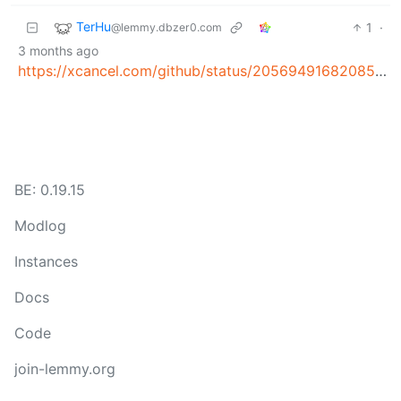
TerHu
1
·
@lemmy.dbzer0.com
3 months ago
https://xcancel.com/github/status/2056949168208552080
BE: 0.19.15
Modlog
Instances
Docs
Code
join-lemmy.org