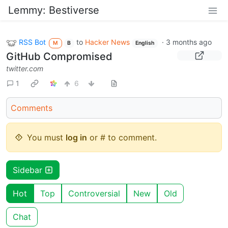
Lemmy: Bestiverse
RSS Bot
to
Hacker News
·
3 months ago
M
B
English
GitHub Compromised
twitter.com
1
6
Comments
You must
log in
or # to comment.
Sidebar
Hot
Top
Controversial
New
Old
Chat