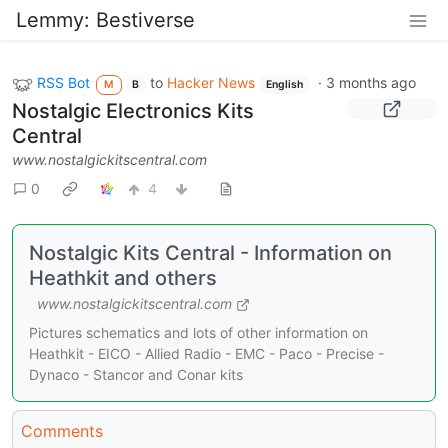
Lemmy: Bestiverse
RSS Bot
to
Hacker News
·
3 months ago
M
B
English
Nostalgic Electronics Kits
Central
www.nostalgickitscentral.com
0
4
Nostalgic Kits Central - Information on
Heathkit and others
www.nostalgickitscentral.com
Pictures schematics and lots of other information on
Heathkit - EICO - Allied Radio - EMC - Paco - Precise -
Dynaco - Stancor and Conar kits
Comments