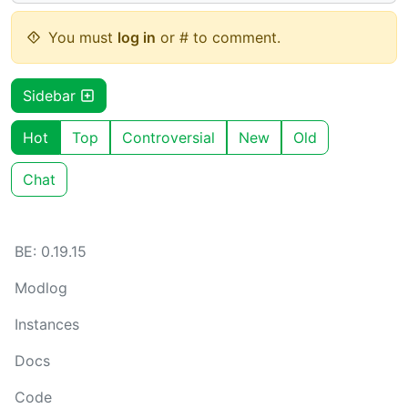
You must
log in
or # to comment.
Sidebar
Hot
Top
Controversial
New
Old
Chat
BE: 0.19.15
Modlog
Instances
Docs
Code