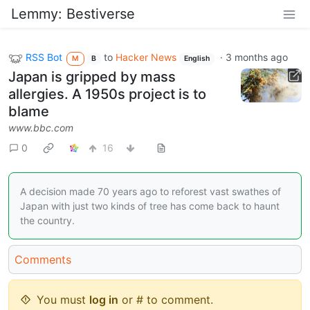
Lemmy: Bestiverse
RSS Bot
to
Hacker News
·
3 months ago
M
B
English
Japan is gripped by mass
allergies. A 1950s project is to
blame
www.bbc.com
0
16
A decision made 70 years ago to reforest vast swathes of
Japan with just two kinds of tree has come back to haunt
the country.
Comments
You must
log in
or # to comment.