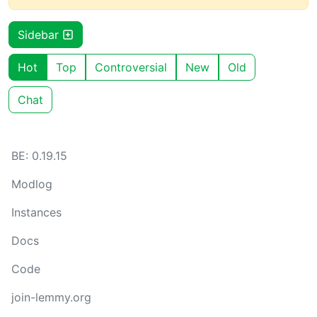
Sidebar
Hot
Top
Controversial
New
Old
Chat
BE: 0.19.15
Modlog
Instances
Docs
Code
join-lemmy.org