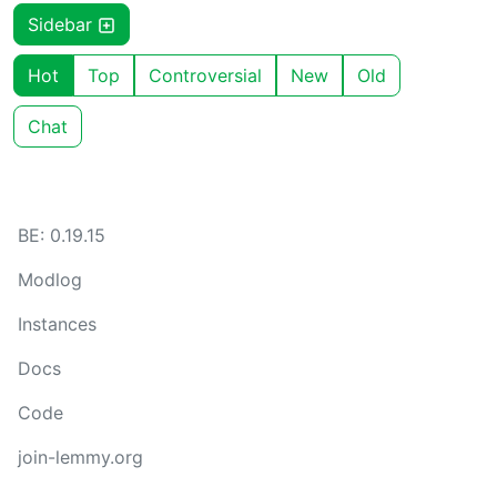
Sidebar
Hot
Top
Controversial
New
Old
Chat
BE: 0.19.15
Modlog
Instances
Docs
Code
join-lemmy.org