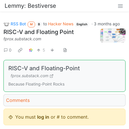
Lemmy: Bestiverse
RSS Bot
to
Hacker News
·
3 months ago
M
B
English
RISC-V and Floating Point
fprox.substack.com
0
5
RISC-V and Floating-Point
fprox.substack.com
Because Floating-Point Rocks
Comments
You must
log in
or # to comment.