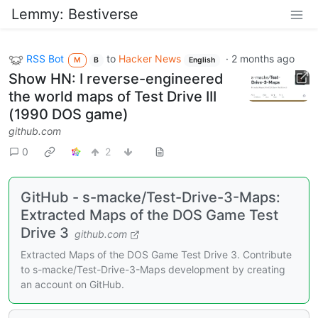
Lemmy: Bestiverse
RSS Bot
to
Hacker News
·
2 months ago
M
B
English
Show HN: I reverse-engineered
the world maps of Test Drive III
(1990 DOS game)
github.com
0
2
GitHub - s-macke/Test-Drive-3-Maps:
Extracted Maps of the DOS Game Test
Drive 3
github.com
Extracted Maps of the DOS Game Test Drive 3. Contribute
to s-macke/Test-Drive-3-Maps development by creating
an account on GitHub.