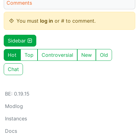
Comments
You must
log in
or # to comment.
Sidebar
Hot
Top
Controversial
New
Old
Chat
BE: 0.19.15
Modlog
Instances
Docs