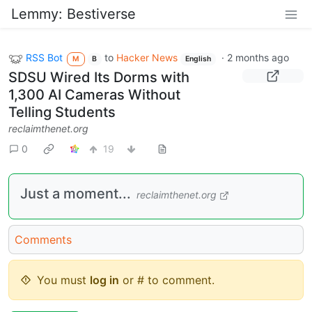
Lemmy: Bestiverse
RSS Bot
to
Hacker News
·
2 months ago
M
B
English
SDSU Wired Its Dorms with
1,300 AI Cameras Without
Telling Students
reclaimthenet.org
0
19
Just a moment...
reclaimthenet.org
Comments
You must
log in
or # to comment.