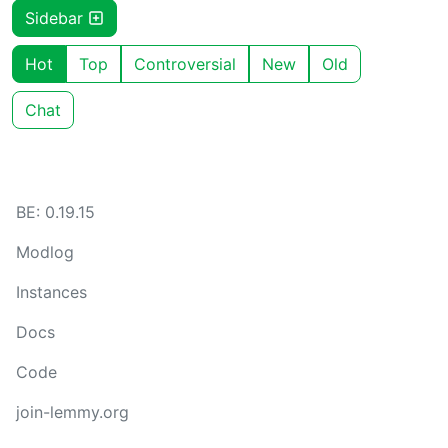
Sidebar
Hot
Top
Controversial
New
Old
Chat
BE: 0.19.15
Modlog
Instances
Docs
Code
join-lemmy.org