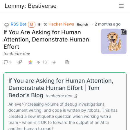
Lemmy: Bestiverse
RSS Bot
to
Hacker News
·
2 months ago
M
B
English
If You Are Asking for Human
Attention, Demonstrate Human
Effort
tombedor.dev
1
13
If You are Asking for Human Attention,
Demonstrate Human Effort | Tom
Bedor's Blog
tombedor.dev
An ever-increasing volume of debug investigations,
document writing, and code is written by robots. This has
created a new etiquette question when working with a
team - when is it OK to forward the output of an AI to
another human to read?