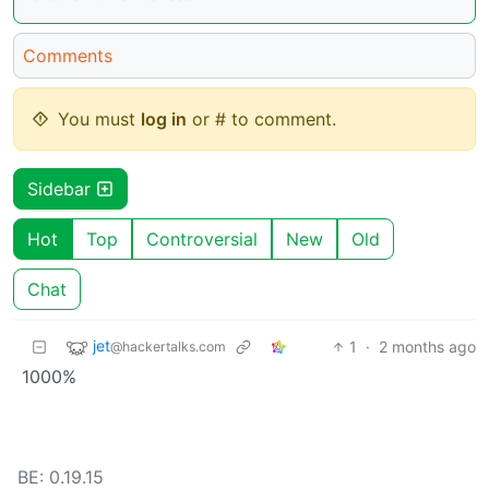
Comments
You must
log in
or # to comment.
Sidebar
Hot
Top
Controversial
New
Old
Chat
jet
1
·
2 months ago
@hackertalks.com
1000%
BE: 0.19.15