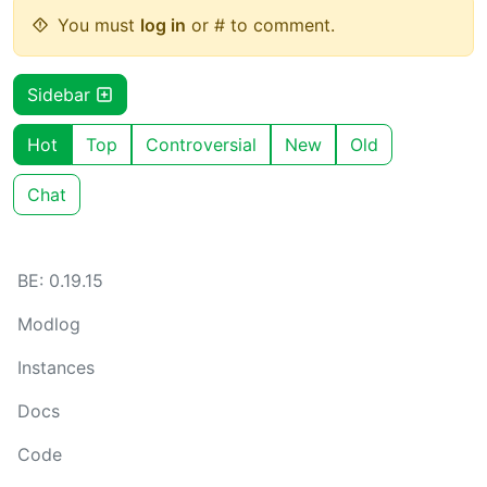
You must
log in
or # to comment.
Sidebar
Hot
Top
Controversial
New
Old
Chat
BE: 0.19.15
Modlog
Instances
Docs
Code