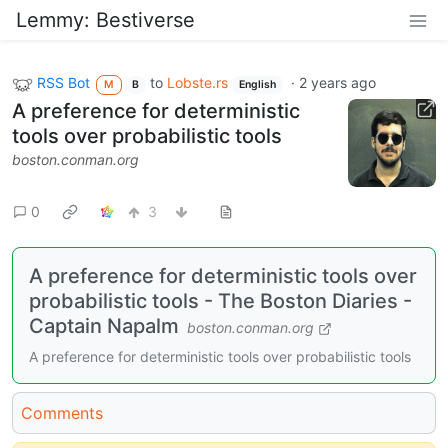
Lemmy: Bestiverse
RSS Bot
to
Lobste.rs
·
2 years ago
M
B
English
A preference for deterministic
tools over probabilistic tools
boston.conman.org
0
3
A preference for deterministic tools over
probabilistic tools - The Boston Diaries -
Captain Napalm
boston.conman.org
A preference for deterministic tools over probabilistic tools
Comments