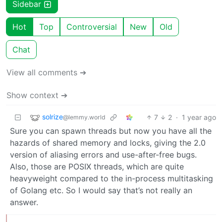
Sidebar
Hot
Top
Controversial
New
Old
Chat
View all comments ➔
Show context ➔
solrize
7
2
·
1 year ago
@lemmy.world
Sure you can spawn threads but now you have all the
hazards of shared memory and locks, giving the 2.0
version of aliasing errors and use-after-free bugs.
Also, those are POSIX threads, which are quite
heavyweight compared to the in-process multitasking
of Golang etc. So I would say that’s not really an
answer.