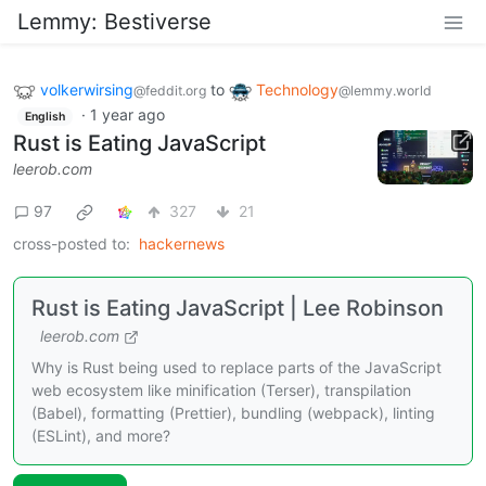
Lemmy: Bestiverse
volkerwirsing
to
Technology
@feddit.org
@lemmy.world
·
1 year ago
English
Rust is Eating JavaScript
leerob.com
97
327
21
cross-posted to:
hackernews
Rust is Eating JavaScript | Lee Robinson
leerob.com
Why is Rust being used to replace parts of the JavaScript
web ecosystem like minification (Terser), transpilation
(Babel), formatting (Prettier), bundling (webpack), linting
(ESLint), and more?