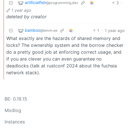
artificialfish
3
·
@programming.dev
1 year ago
deleted by creator
bamboo
1
·
1 year ago
@lemm.ee
What exactly are the hazards of shared memory and
locks? The ownership system and the borrow checker
do a pretty good job at enforcing correct usage, and
if you are clever you can even guarantee no
deadlocks (talk at rustconf 2024 about the fuchsia
network stack).
BE: 0.19.15
Modlog
Instances