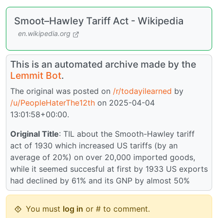
Smoot–Hawley Tariff Act - Wikipedia
en.wikipedia.org
This is an automated archive made by the
Lemmit Bot
.
The original was posted on
/r/todayilearned
by
/u/PeopleHaterThe12th
on 2025-04-04
13:01:58+00:00.
Original Title
: TIL about the Smooth-Hawley tariff
act of 1930 which increased US tariffs (by an
average of 20%) on over 20,000 imported goods,
while it seemed succesful at first by 1933 US exports
had declined by 61% and its GNP by almost 50%
You must
log in
or # to comment.