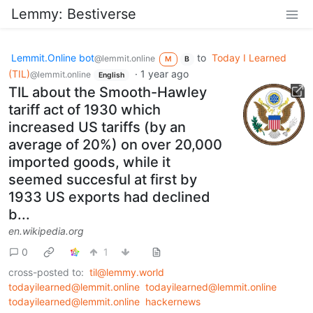
Lemmy: Bestiverse
Lemmit.Online bot
to
Today I Learned
@lemmit.online
M
B
(TIL)
·
1 year ago
@lemmit.online
English
TIL about the Smooth-Hawley
tariff act of 1930 which
increased US tariffs (by an
average of 20%) on over 20,000
imported goods, while it
seemed succesful at first by
1933 US exports had declined
b...
en.wikipedia.org
0
1
cross-posted to:
til@lemmy.world
todayilearned@lemmit.online
todayilearned@lemmit.online
todayilearned@lemmit.online
hackernews