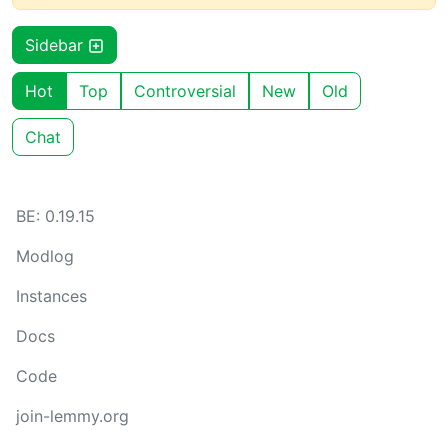
Sidebar
Hot
Top
Controversial
New
Old
Chat
BE: 0.19.15
Modlog
Instances
Docs
Code
join-lemmy.org