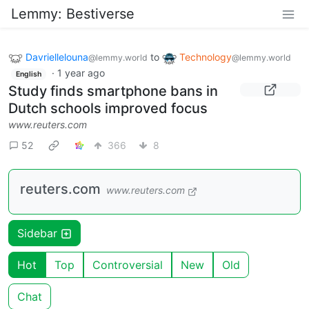
Lemmy: Bestiverse
Davriellelouna
to
Technology
@lemmy.world
@lemmy.world
·
1 year ago
English
Study finds smartphone bans in
Dutch schools improved focus
www.reuters.com
52
366
8
reuters.com
www.reuters.com
Sidebar
Hot
Top
Controversial
New
Old
Chat