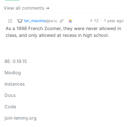
View all comments ➔
ter_maxima
12
·
1 year ago
@jlai.lu
As a 1998 French Zoomer, they were never allowed in
class, and only allowed at recess in high school.
BE: 0.19.15
Modlog
Instances
Docs
Code
join-lemmy.org