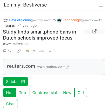
Lemmy: Bestiverse
Davriellelouna
to
Technology
@lemmy.world
@lemmy.world
·
1 year ago
English
Study finds smartphone bans in
Dutch schools improved focus
www.reuters.com
52
366
8
reuters.com
www.reuters.com
Sidebar
Hot
Top
Controversial
New
Old
Chat