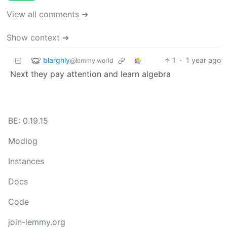
View all comments ➔
Show context ➔
blarghly
1
·
1 year ago
@lemmy.world
Next they pay attention and learn algebra
BE: 0.19.15
Modlog
Instances
Docs
Code
join-lemmy.org