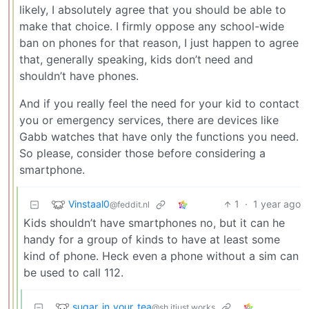
likely, I absolutely agree that you should be able to
make that choice. I firmly oppose any school-wide
ban on phones for that reason, I just happen to agree
that, generally speaking, kids don’t need and
shouldn’t have phones.
And if you really feel the need for your kid to contact
you or emergency services, there are devices like
Gabb watches that have only the functions you need.
So please, consider those before considering a
smartphone.
Vinstaal0
1
·
1 year ago
@feddit.nl
Kids shouldn’t have smartphones no, but it can he
handy for a group of kinds to have at least some
kind of phone. Heck even a phone without a sim can
be used to call 112.
sugar_in_your_tea
@sh.itjust.works