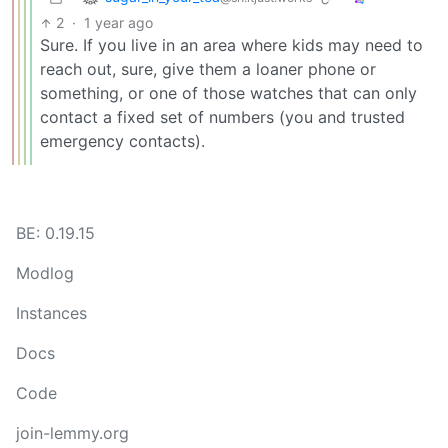
2
·
1 year ago
Sure. If you live in an area where kids may need to
reach out, sure, give them a loaner phone or
something, or one of those watches that can only
contact a fixed set of numbers (you and trusted
emergency contacts).
BE: 0.19.15
Modlog
Instances
Docs
Code
join-lemmy.org