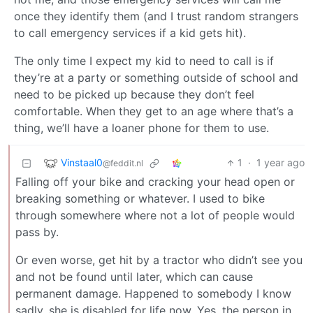
once they identify them (and I trust random strangers
to call emergency services if a kid gets hit).
The only time I expect my kid to need to call is if
they’re at a party or something outside of school and
need to be picked up because they don’t feel
comfortable. When they get to an age where that’s a
thing, we’ll have a loaner phone for them to use.
Vinstaal0
1
·
1 year ago
@feddit.nl
Falling off your bike and cracking your head open or
breaking something or whatever. I used to bike
through somewhere where not a lot of people would
pass by.
Or even worse, get hit by a tractor who didn’t see you
and not be found until later, which can cause
permanent damage. Happened to somebody I know
sadly, she is disabled for life now. Yes, the person in