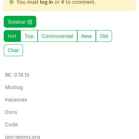
You must
log in
or # to comment.
Sidebar
Hot
Top
Controversial
New
Old
Chat
BE: 0.19.15
Modlog
Instances
Docs
Code
join-lemmy.org