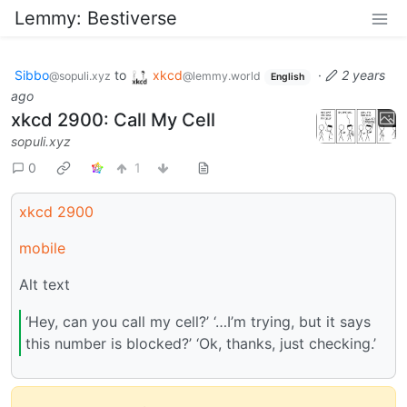
Lemmy: Bestiverse
Sibbo
to
xkcd
·
2 years
@sopuli.xyz
@lemmy.world
English
ago
xkcd 2900: Call My Cell
sopuli.xyz
0
1
xkcd 2900
mobile
Alt text
‘Hey, can you call my cell?’ ‘…I’m trying, but it says
this number is blocked?’ ‘Ok, thanks, just checking.’