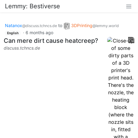
Lemmy: Bestiverse
Natanox
to
3DPrinting
@discuss.tchncs.de
@lemmy.world
·
6 months ago
English
Can mere dirt cause heatcreep?
discuss.tchncs.de