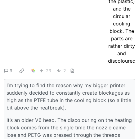
9
23
2
I’m trying to find the reason why my bigger printer
suddenly decided to constantly create blockages as
high as the PTFE tube in the cooling block (so a little
bit above the heatbreak).
It’s an older V6 head. The discolouring on the heating
block comes from the single time the nozzle came
lose and PETG was pressed through the threads