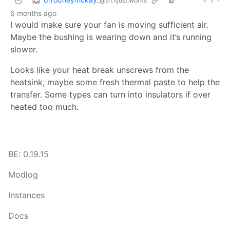
@sh.itjust.works
6 months ago
I would make sure your fan is moving sufficient air.
Maybe the bushing is wearing down and it’s running
slower.
Looks like your heat break unscrews from the
heatsink, maybe some fresh thermal paste to help the
transfer. Some types can turn into insulators if over
heated too much.
BE: 0.19.15
Modlog
Instances
Docs