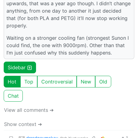
upwards, that was a year ago though. I didn’t change
anything, from one day to another it just decided
that (for both PLA and PETG) it’ll now stop working
properly.
Waiting on a stronger cooling fan (strongest Sunon I
could find, the one with 9000rpm). Other than that
I’m just confused why this suddenly happens.
Sidebar
Hot
Top
Controversial
New
Old
Chat
View all comments ➔
Show context ➔
drrodneymckay_
1
·