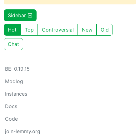
Sidebar
Hot
Top
Controversial
New
Old
Chat
BE: 0.19.15
Modlog
Instances
Docs
Code
join-lemmy.org