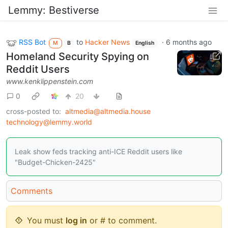
Lemmy: Bestiverse
RSS Bot
to
Hacker News
·
6 months ago
M
B
English
Homeland Security Spying on
Reddit Users
www.kenklippenstein.com
0
20
cross-posted to:
altmedia@altmedia.house
technology@lemmy.world
Leak show feds tracking anti-ICE Reddit users like
"Budget-Chicken-2425"
Comments
You must
log in
or # to comment.