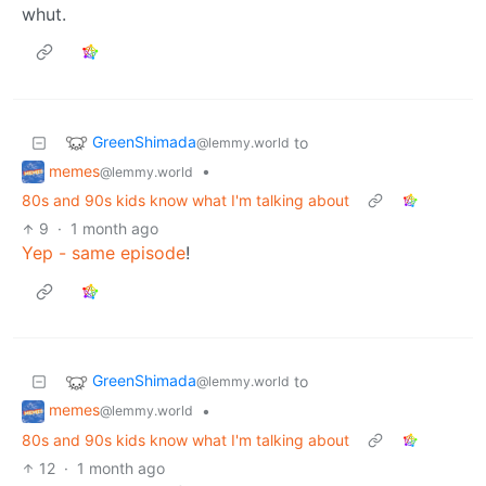
whut.
GreenShimada
to
@lemmy.world
memes
•
@lemmy.world
80s and 90s kids know what I'm talking about
9
·
1 month ago
Yep - same episode
!
GreenShimada
to
@lemmy.world
memes
•
@lemmy.world
80s and 90s kids know what I'm talking about
12
·
1 month ago