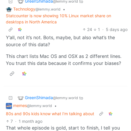
GreenShimada
to
@lemmy.world
Technology
•
@lemmy.world
Statcounter is now showing 10% Linux market share on
desktops in North America
24
1
·
5 days ago
Y’all, not it’s not. Bots, maybe, but also what’s the
source of this data?
This chart lists Mac OS and OSX as 2 different lines.
You trust this data because it confirms your biases?
GreenShimada
to
@lemmy.world
memes
•
@lemmy.world
80s and 90s kids know what I'm talking about
7
·
1 month ago
That whole episode is gold, start to finish, I tell you