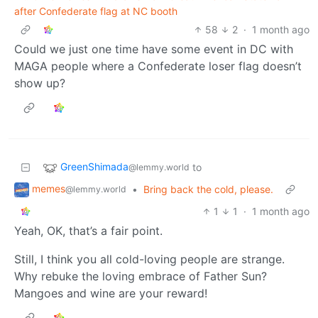
after Confederate flag at NC booth
58
2
·
1 month ago
Could we just one time have some event in DC with
MAGA people where a Confederate loser flag doesn’t
show up?
GreenShimada
to
@lemmy.world
memes
•
Bring back the cold, please.
@lemmy.world
1
1
·
1 month ago
Yeah, OK, that’s a fair point.
Still, I think you all cold-loving people are strange.
Why rebuke the loving embrace of Father Sun?
Mangoes and wine are your reward!