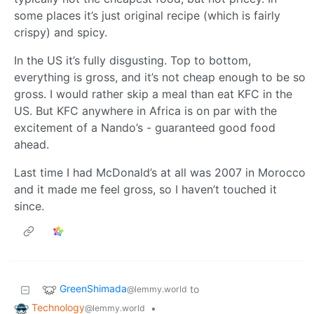
some places it’s just original recipe (which is fairly
crispy) and spicy.
In the US it’s fully disgusting. Top to bottom,
everything is gross, and it’s not cheap enough to be so
gross. I would rather skip a meal than eat KFC in the
US. But KFC anywhere in Africa is on par with the
excitement of a Nando’s - guaranteed good food
ahead.
Last time I had McDonald’s at all was 2007 in Morocco
and it made me feel gross, so I haven’t touched it
since.
GreenShimada
to
@lemmy.world
Technology
•
@lemmy.world