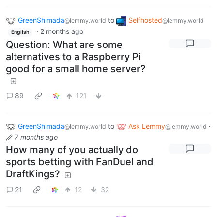
GreenShimada
to
Selfhosted
@lemmy.world
@lemmy.world
·
2 months ago
English
Question: What are some
alternatives to a Raspberry Pi
good for a small home server?
89
121
GreenShimada
to
Ask Lemmy
·
@lemmy.world
@lemmy.world
7 months ago
How many of you actually do
sports betting with FanDuel and
DraftKings?
21
12
32