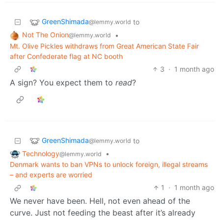
GreenShimada
to
@lemmy.world
Not The Onion
•
@lemmy.world
Mt. Olive Pickles withdraws from Great American State Fair
after Confederate flag at NC booth
3
·
1 month ago
A sign? You expect them to
read
?
GreenShimada
to
@lemmy.world
Technology
•
@lemmy.world
Denmark wants to ban VPNs to unlock foreign, illegal streams
– and experts are worried
1
·
1 month ago
We never have been. Hell, not even ahead of the
curve. Just not feeding the beast after it’s already