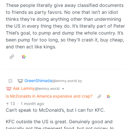
These people literally give away classified documents
to friends as party favors. No one that isn’t an idiot
thinks they’re doing anything other than undermining
the US in every thing they do. It’s literally part of Peter
Thiel’s goal, to pump and dump the whole country. It’s
been pump for too long, so they’ll crash it, buy cheap,
and then act like kings.
GreenShimada
to
@lemmy.world
Ask Lemmy
•
@lemmy.world
Is McDonalds in America expensive and crap?
13
·
1 month ago
Can’t speak to McDonald’s, but I can for KFC.
KFC outside the US is great. Genuinely good and
typically not the cheapest food, but not pricey. In