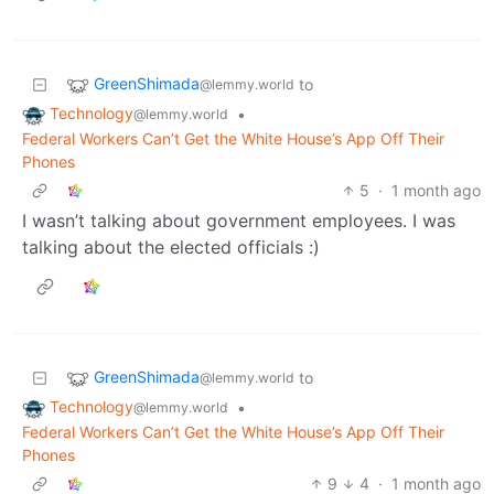
GreenShimada
to
@lemmy.world
Technology
•
@lemmy.world
Federal Workers Can’t Get the White House’s App Off Their
Phones
5
·
1 month ago
I wasn’t talking about government employees. I was
talking about the elected officials :)
GreenShimada
to
@lemmy.world
Technology
•
@lemmy.world
Federal Workers Can’t Get the White House’s App Off Their
Phones
9
4
·
1 month ago