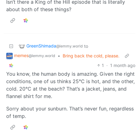
Isn’t there a King of the Hill episode that is literally
about both of these things?
GreenShimada
to
@lemmy.world
memes
•
Bring back the cold, please.
@lemmy.world
1
·
1 month ago
You know, the human body is amazing. Given the right
conditions, one of us thinks 25°C is hot, and the other,
cold. 20°C at the beach? That’s a jacket, jeans, and
flannel shirt for me.
Sorry about your sunburn. That’s never fun, regardless
of temp.