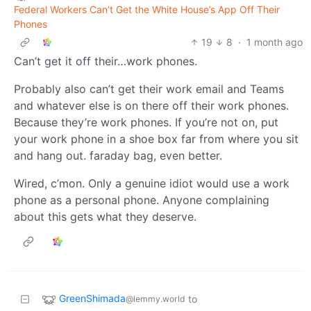
Federal Workers Can’t Get the White House’s App Off Their
Phones
19
8
·
1 month ago
Can’t get it off their…work phones.
Probably also can’t get their work email and Teams
and whatever else is on there off their work phones.
Because they’re work phones. If you’re not on, put
your work phone in a shoe box far from where you sit
and hang out. faraday bag, even better.
Wired, c’mon. Only a genuine idiot would use a work
phone as a personal phone. Anyone complaining
about this gets what they deserve.
GreenShimada
to
@lemmy.world