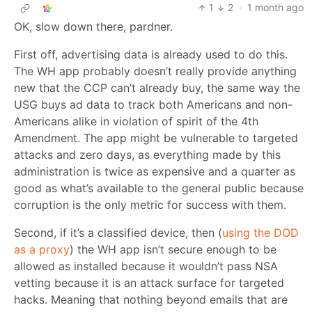
1
2
·
1 month ago
OK, slow down there, pardner.
First off, advertising data is already used to do this.
The WH app probably doesn’t really provide anything
new that the CCP can’t already buy, the same way the
USG buys ad data to track both Americans and non-
Americans alike in violation of spirit of the 4th
Amendment. The app might be vulnerable to targeted
attacks and zero days, as everything made by this
administration is twice as expensive and a quarter as
good as what’s available to the general public because
corruption is the only metric for success with them.
Second, if it’s a classified device, then (
using the DOD
as a proxy
) the WH app isn’t secure enough to be
allowed as installed because it wouldn’t pass NSA
vetting because it is an attack surface for targeted
hacks. Meaning that nothing beyond emails that are