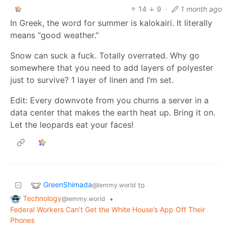
14
9
·
1 month ago
In Greek, the word for summer is kalokairi. It literally
means “good weather.”
Snow can suck a fuck. Totally overrated. Why go
somewhere that you need to add layers of polyester
just to survive? 1 layer of linen and I’m set.
Edit: Every downvote from you churns a server in a
data center that makes the earth heat up. Bring it on.
Let the leopards eat your faces!
GreenShimada
to
@lemmy.world
Technology
•
@lemmy.world
Federal Workers Can’t Get the White House’s App Off Their
Phones