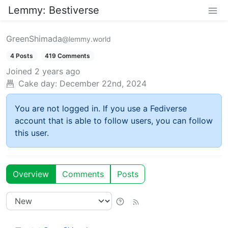
Lemmy: Bestiverse
GreenShimada
@lemmy.world
4 Posts
419 Comments
Joined
2 years ago
Cake day:
December 22nd, 2024
You are not logged in. If you use a Fediverse
account that is able to follow users, you can follow
this user.
Overview
Comments
Posts