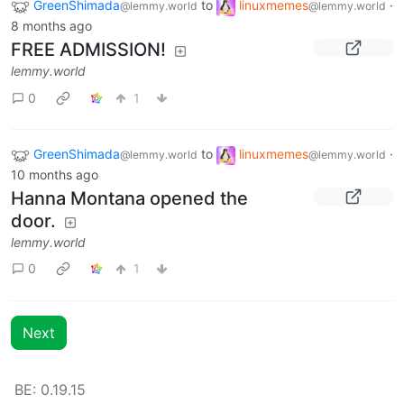
GreenShimada
to
linuxmemes
·
@lemmy.world
@lemmy.world
8 months ago
FREE ADMISSION!
lemmy.world
0
1
GreenShimada
to
linuxmemes
·
@lemmy.world
@lemmy.world
10 months ago
Hanna Montana opened the
door.
lemmy.world
0
1
Next
BE: 0.19.15