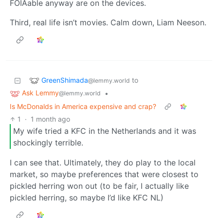
FOIAable anyway are on the devices.
Third, real life isn’t movies. Calm down, Liam Neeson.
GreenShimada
to
@lemmy.world
Ask Lemmy
•
@lemmy.world
Is McDonalds in America expensive and crap?
1
·
1 month ago
My wife tried a KFC in the Netherlands and it was
shockingly terrible.
I can see that. Ultimately, they do play to the local
market, so maybe preferences that were closest to
pickled herring won out (to be fair, I actually like
pickled herring, so maybe I’d like KFC NL)