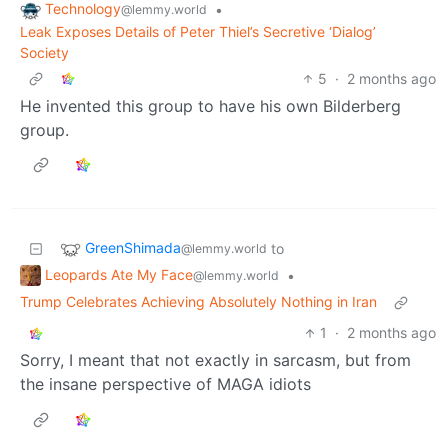
Technology
•
@lemmy.world
Leak Exposes Details of Peter Thiel’s Secretive ‘Dialog’
Society
5
·
2 months ago
He invented this group to have his own Bilderberg
group.
GreenShimada
to
@lemmy.world
Leopards Ate My Face
•
@lemmy.world
Trump Celebrates Achieving Absolutely Nothing in Iran
1
·
2 months ago
Sorry, I meant that not exactly in sarcasm, but from
the insane perspective of MAGA idiots