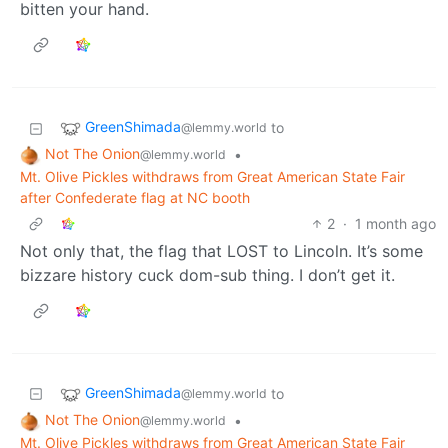
bitten your hand.
GreenShimada
to
@lemmy.world
Not The Onion
•
@lemmy.world
Mt. Olive Pickles withdraws from Great American State Fair
after Confederate flag at NC booth
2
·
1 month ago
Not only that, the flag that LOST to Lincoln. It’s some
bizzare history cuck dom-sub thing. I don’t get it.
GreenShimada
to
@lemmy.world
Not The Onion
•
@lemmy.world
Mt. Olive Pickles withdraws from Great American State Fair