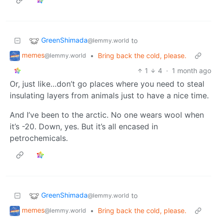
GreenShimada
to
@lemmy.world
memes
•
Bring back the cold, please.
@lemmy.world
1
4
·
1 month ago
Or, just like…don’t go places where you need to steal
insulating layers from animals just to have a nice time.
And I’ve been to the arctic. No one wears wool when
it’s -20. Down, yes. But it’s all encased in
petrochemicals.
GreenShimada
to
@lemmy.world
memes
•
Bring back the cold, please.
@lemmy.world