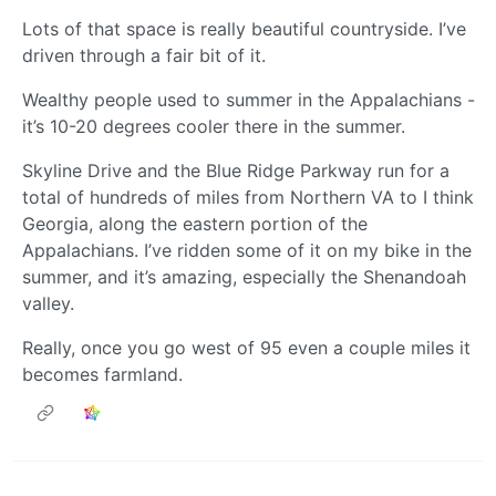
Lots of that space is really beautiful countryside. I’ve
driven through a fair bit of it.
Wealthy people used to summer in the Appalachians -
it’s 10-20 degrees cooler there in the summer.
Skyline Drive and the Blue Ridge Parkway run for a
total of hundreds of miles from Northern VA to I think
Georgia, along the eastern portion of the
Appalachians. I’ve ridden some of it on my bike in the
summer, and it’s amazing, especially the Shenandoah
valley.
Really, once you go west of 95 even a couple miles it
becomes farmland.