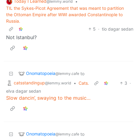
Today I Learned
•
@lemmy.world
TIL the Sykes-Picot Agreement that was meant to partition
the Ottoman Empire after WWI awarded Constantinople to
Russiа.
5
·
tio dagar sedan
Not Istanbul?
Onomatopoeia
to
@lemmy.cafe
catsstandingup
•
Cats.
3
·
@lemmy.world
elva dagar sedan
Slow dancin’, swaying to the music…
Onomatopoeia
to
@lemmy.cafe