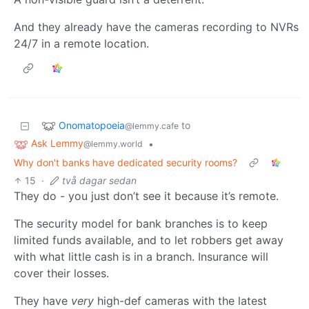
And they already have the cameras recording to NVRs
24/7 in a remote location.
Onomatopoeia
to
@lemmy.cafe
Ask Lemmy
•
@lemmy.world
Why don't banks have dedicated security rooms?
15
·
två dagar sedan
They do - you just don’t see it because it’s remote.
The security model for bank branches is to keep
limited funds available, and to let robbers get away
with what little cash is in a branch. Insurance will
cover their losses.
They have
very
high-def cameras with the latest