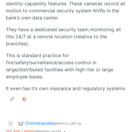
identity-capability features. These cameras record all
motion to commercial security system NVRs in the
bank’s own data center.
They have a dedicated security team monitoring all
this 24/7 at a remote location (relative to the
branches).
This is standard practice for
fire/safety/surveillance/access control in
large/distributed facilities with high risk or large
employee bases.
It even has it’s own insurance and regulatory systems.
Onomatopoeia
to
@lemmy.cafe
Ask Lemmy
•
@lemmy.world