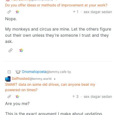
Do you offer ideas or methods of improvement at your work?
1
·
sex dagar sedan
Nope.
My monkeys and circus are mine. Let the others figure
out their own unless they’re someone I trust and they
ask.
Onomatopoeia
to
@lemmy.cafe
Selfhosted
•
@lemmy.world
SMART data on some old drives, can anyone beat my
powered-on times?
3
·
sex dagar sedan
Are you me?
This is the exact argument I make about updating.