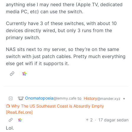
anything else I may need there (Apple TV, dedicated
media PC, etc) can use the switch.
Currently have 3 of these switches, with about 10
devices directly wired, but only 3 runs from the
primary switch.
NAS sits next to my server, so they’re on the same
switch with just patch cables. Pretty much everything
else get wifi if it supports it.
Onomatopoeia
to
History
•
@lemmy.cafe
@mander.xyz
📺 Why The US Southeast Coast is Absurdly Empty
[RealLifeLore]
2
·
17 dagar sedan
Lol.