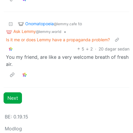
Onomatopoeia
to
@lemmy.cafe
Ask Lemmy
•
@lemmy.world
Is it me or does Lemmy have a propaganda problem?
5
2
·
20 dagar sedan
You my friend, are like a very welcome breath of fresh
air.
Next
BE: 0.19.15
Modlog