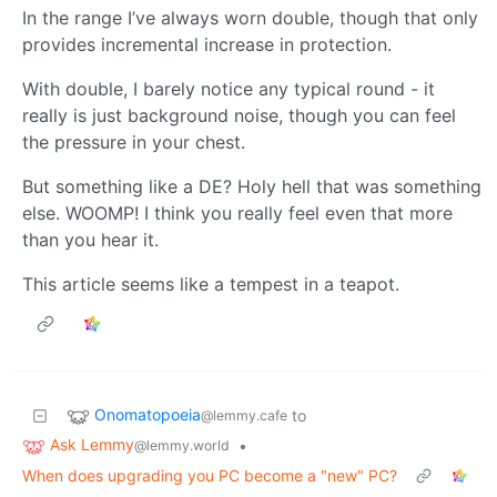
In the range I’ve always worn double, though that only
provides incremental increase in protection.
With double, I barely notice any typical round - it
really is just background noise, though you can feel
the pressure in your chest.
But something like a DE? Holy hell that was something
else. WOOMP! I think you really feel even that more
than you hear it.
This article seems like a tempest in a teapot.
Onomatopoeia
to
@lemmy.cafe
Ask Lemmy
•
@lemmy.world
When does upgrading you PC become a "new" PC?