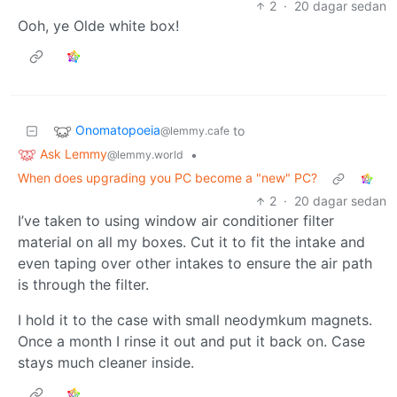
2
·
20 dagar sedan
Ooh, ye Olde white box!
Onomatopoeia
to
@lemmy.cafe
Ask Lemmy
•
@lemmy.world
When does upgrading you PC become a "new" PC?
2
·
20 dagar sedan
I’ve taken to using window air conditioner filter
material on all my boxes. Cut it to fit the intake and
even taping over other intakes to ensure the air path
is through the filter.
I hold it to the case with small neodymkum magnets.
Once a month I rinse it out and put it back on. Case
stays much cleaner inside.