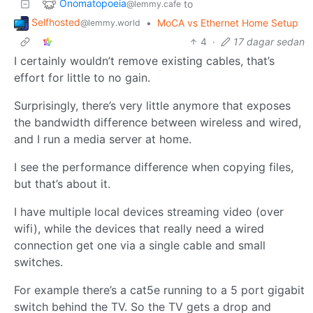
Onomatopoeia
to
@lemmy.cafe
Selfhosted
•
MoCA vs Ethernet Home Setup
@lemmy.world
4
·
17 dagar sedan
I certainly wouldn’t remove existing cables, that’s
effort for little to no gain.
Surprisingly, there’s very little anymore that exposes
the bandwidth difference between wireless and wired,
and I run a media server at home.
I see the performance difference when copying files,
but that’s about it.
I have multiple local devices streaming video (over
wifi), while the devices that really need a wired
connection get one via a single cable and small
switches.
For example there’s a cat5e running to a 5 port gigabit
switch behind the TV. So the TV gets a drop and