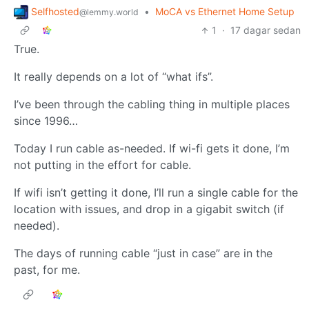
Selfhosted
•
MoCA vs Ethernet Home Setup
@lemmy.world
1
·
17 dagar sedan
True.
It really depends on a lot of “what ifs”.
I’ve been through the cabling thing in multiple places
since 1996…
Today I run cable as-needed. If wi-fi gets it done, I’m
not putting in the effort for cable.
If wifi isn’t getting it done, I’ll run a single cable for the
location with issues, and drop in a gigabit switch (if
needed).
The days of running cable “just in case” are in the
past, for me.