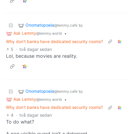
Onomatopoeia
to
@lemmy.cafe
Ask Lemmy
•
@lemmy.world
Why don't banks have dedicated security rooms?
5
·
två dagar sedan
Lol, because movies are reality.
Onomatopoeia
to
@lemmy.cafe
Ask Lemmy
•
@lemmy.world
Why don't banks have dedicated security rooms?
4
·
två dagar sedan
To do what?
A non-visible guard isn’t a deterrent.