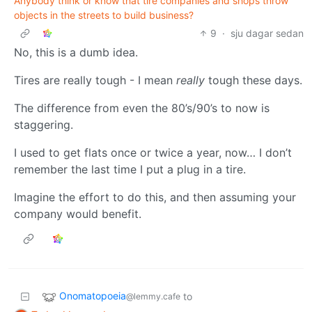
Anybody think or know that tire companies and shops throw
objects in the streets to build business?
9
·
sju dagar sedan
No, this is a dumb idea.
Tires are really tough - I mean
really
tough these days.
The difference from even the 80’s/90’s to now is
staggering.
I used to get flats once or twice a year, now… I don’t
remember the last time I put a plug in a tire.
Imagine the effort to do this, and then assuming your
company would benefit.
Onomatopoeia
to
@lemmy.cafe