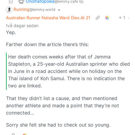
Onomatopoeia
to
@lemmy.cafe
Running
•
@lemmy.world
Australian Runner Natasha Ward Dies At 21
1
·
två dagar sedan
Yep.
Farther down the article there’s this:
Her death comes weeks after that of Jemma
Stapleton, a 25-year-old Australian sprinter who died
in June in a road accident while on holiday on the
Thai island of Koh Samui. There is no indication the
two are linked.
That they didn’t list a cause, and then mentioned
another athlete and made a point that they’re not
connected…
Sorry she felt she had to check out so young.