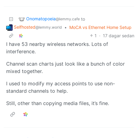
Onomatopoeia
to
@lemmy.cafe
Selfhosted
•
MoCA vs Ethernet Home Setup
@lemmy.world
1
·
17 dagar sedan
I have 53 nearby wireless networks. Lots of
interference.
Channel scan charts just look like a bunch of color
mixed together.
I used to modify my access points to use non-
standard channels to help.
Still, other than copying media files, it’s fine.