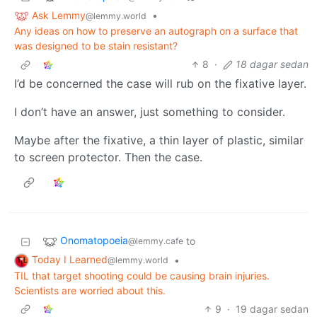
Ask Lemmy
•
@lemmy.world
Any ideas on how to preserve an autograph on a surface that
was designed to be stain resistant?
8
·
18 dagar sedan
I’d be concerned the case will rub on the fixative layer.
I don’t have an answer, just something to consider.
Maybe after the fixative, a thin layer of plastic, similar
to screen protector. Then the case.
Onomatopoeia
to
@lemmy.cafe
Today I Learned
•
@lemmy.world
TIL that target shooting could be causing brain injuries.
Scientists are worried about this.
9
·
19 dagar sedan