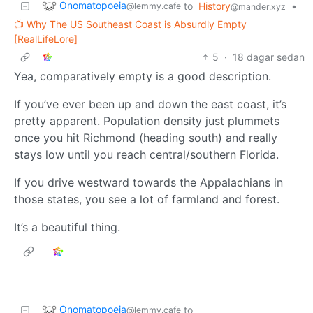
Onomatopoeia
to
History
•
@lemmy.cafe
@mander.xyz
📺 Why The US Southeast Coast is Absurdly Empty
[RealLifeLore]
5
·
18 dagar sedan
Yea, comparatively empty is a good description.
If you’ve ever been up and down the east coast, it’s
pretty apparent. Population density just plummets
once you hit Richmond (heading south) and really
stays low until you reach central/southern Florida.
If you drive westward towards the Appalachians in
those states, you see a lot of farmland and forest.
It’s a beautiful thing.
Onomatopoeia
to
@lemmy.cafe