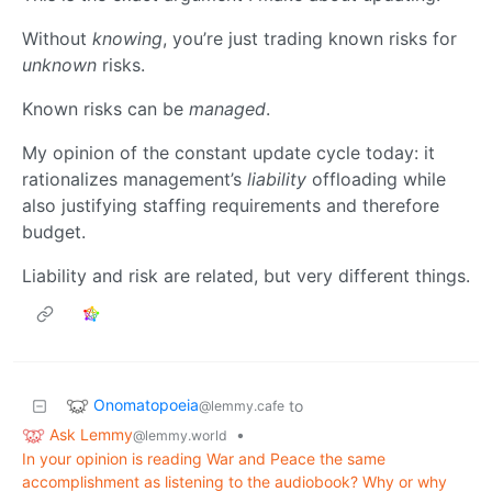
Without
knowing
, you’re just trading known risks for
unknown
risks.
Known risks can be
managed
.
My opinion of the constant update cycle today: it
rationalizes management’s
liability
offloading while
also justifying staffing requirements and therefore
budget.
Liability and risk are related, but very different things.
Onomatopoeia
to
@lemmy.cafe
Ask Lemmy
•
@lemmy.world
In your opinion is reading War and Peace the same
accomplishment as listening to the audiobook? Why or why