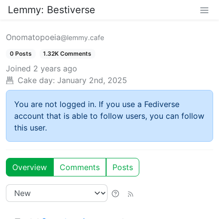
Lemmy: Bestiverse
Onomatopoeia
@lemmy.cafe
0 Posts
1.32K Comments
Joined
2 years ago
Cake day:
January 2nd, 2025
You are not logged in. If you use a Fediverse
account that is able to follow users, you can follow
this user.
Overview
Comments
Posts