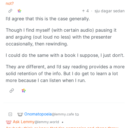
not?
4
·
sju dagar sedan
I’d agree that this is the case generally.
Though I find myself (with certain audio) pausing it
and arguing (out loud no less) with the presenter
occasionally, then rewinding.
I could do the same with a book I suppose, I just don’t.
They
are
different, and I’d say reading provides a more
solid retention of the info. But I do get to learn a lot
more because I can listen when I run.
Onomatopoeia
to
@lemmy.cafe
Ask Lemmy
•
@lemmy.world