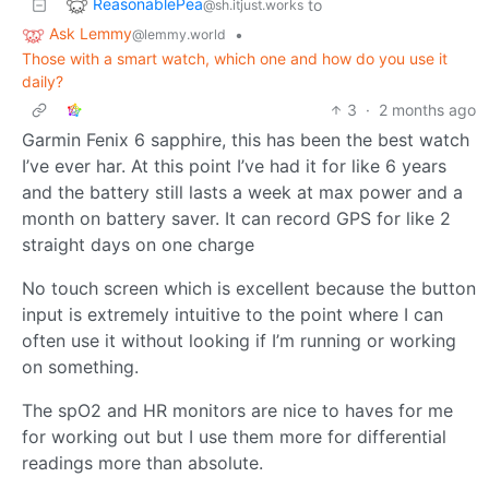
ReasonablePea
to
@sh.itjust.works
Ask Lemmy
•
@lemmy.world
Those with a smart watch, which one and how do you use it
daily?
3
·
2 months ago
Garmin Fenix 6 sapphire, this has been the best watch
I’ve ever har. At this point I’ve had it for like 6 years
and the battery still lasts a week at max power and a
month on battery saver. It can record GPS for like 2
straight days on one charge
No touch screen which is excellent because the button
input is extremely intuitive to the point where I can
often use it without looking if I’m running or working
on something.
The spO2 and HR monitors are nice to haves for me
for working out but I use them more for differential
readings more than absolute.