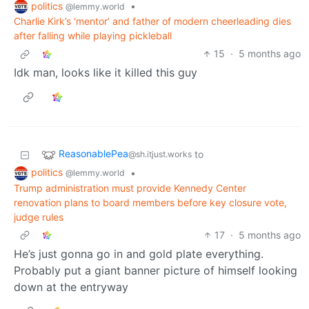
politics
•
@lemmy.world
Charlie Kirk’s ‘mentor’ and father of modern cheerleading dies
after falling while playing pickleball
15
·
5 months ago
Idk man, looks like it killed this guy
ReasonablePea
to
@sh.itjust.works
politics
•
@lemmy.world
Trump administration must provide Kennedy Center
renovation plans to board members before key closure vote,
judge rules
17
·
5 months ago
He’s just gonna go in and gold plate everything.
Probably put a giant banner picture of himself looking
down at the entryway