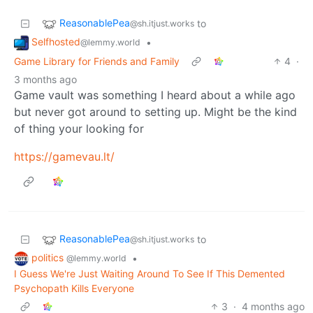
ReasonablePea
to
@sh.itjust.works
Selfhosted
•
@lemmy.world
Game Library for Friends and Family
4
·
3 months ago
Game vault was something I heard about a while ago
but never got around to setting up. Might be the kind
of thing your looking for
https://gamevau.lt/
ReasonablePea
to
@sh.itjust.works
politics
•
@lemmy.world
I Guess We're Just Waiting Around To See If This Demented
Psychopath Kills Everyone
3
·
4 months ago