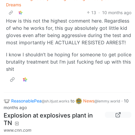
Dreams
13
·
10 months ago
How is this not the highest comment here. Regardless
of who he works for, this guy absolutely got little kid
gloves even after being aggressive during the test and
most importantly HE ACTUALLY RESISTED ARREST!
I know I shouldn’t be hoping for someone to get police
brutality treatment but I’m just fucking fed up with this
shit
ReasonablePea
to
News
·
10
@sh.itjust.works
@lemmy.world
months ago
Explosion at explosives plant in
TN
www.cnn.com