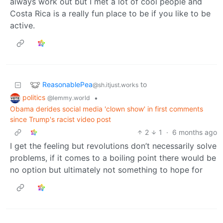
always work out but I met a lot of cool people and
Costa Rica is a really fun place to be if you like to be
active.
ReasonablePea
to
@sh.itjust.works
politics
•
@lemmy.world
Obama derides social media 'clown show' in first comments
since Trump's racist video post
2
1
·
6 months ago
I get the feeling but revolutions don’t necessarily solve
problems, if it comes to a boiling point there would be
no option but ultimately not something to hope for