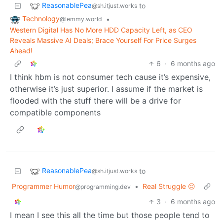
ReasonablePea
to
@sh.itjust.works
Technology
•
@lemmy.world
Western Digital Has No More HDD Capacity Left, as CEO
Reveals Massive AI Deals; Brace Yourself For Price Surges
Ahead!
6
·
6 months ago
I think hbm is not consumer tech cause it’s expensive,
otherwise it’s just superior. I assume if the market is
flooded with the stuff there will be a drive for
compatible components
ReasonablePea
to
@sh.itjust.works
Programmer Humor
•
Real Struggle 😔
@programming.dev
3
·
6 months ago
I mean I see this all the time but those people tend to