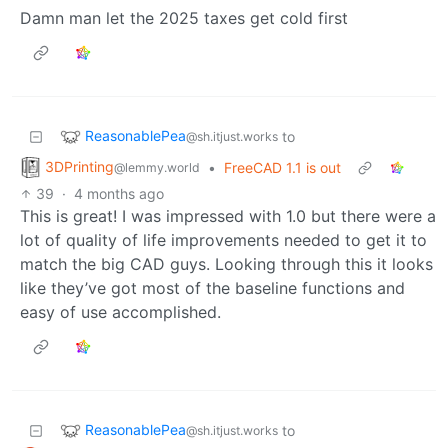
Damn man let the 2025 taxes get cold first
ReasonablePea
to
@sh.itjust.works
3DPrinting
•
FreeCAD 1.1 is out
@lemmy.world
39
·
4 months ago
This is great! I was impressed with 1.0 but there were a
lot of quality of life improvements needed to get it to
match the big CAD guys. Looking through this it looks
like they’ve got most of the baseline functions and
easy of use accomplished.
ReasonablePea
to
@sh.itjust.works