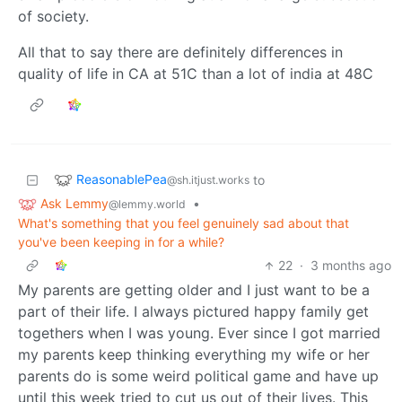
of society.
All that to say there are definitely differences in
quality of life in CA at 51C than a lot of india at 48C
ReasonablePea
to
@sh.itjust.works
Ask Lemmy
•
@lemmy.world
What's something that you feel genuinely sad about that
you've been keeping in for a while?
22
·
3 months ago
My parents are getting older and I just want to be a
part of their life. I always pictured happy family get
togethers when I was young. Ever since I got married
my parents keep thinking everything my wife or her
parents do is some weird political game and have up
until this week tried to cut us out of their lives. This