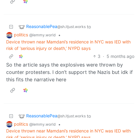
ReasonablePea
to
@sh.itjust.works
politics
•
@lemmy.world
Device thrown near Mamdani’s residence in NYC was IED with
risk of ‘serious injury or death,’ NYPD says
3
·
5 months ago
So the article says the explosives were thrown by
counter protesters. I don’t support the Nazis but idk if
this fits the narrative here
ReasonablePea
to
@sh.itjust.works
politics
•
@lemmy.world
Device thrown near Mamdani’s residence in NYC was IED with
risk of ‘serious injury or death,’ NYPD says