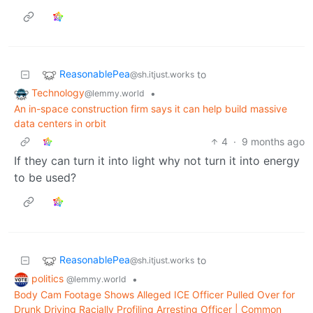
ReasonablePea
to
@sh.itjust.works
Technology
•
@lemmy.world
An in-space construction firm says it can help build massive
data centers in orbit
4
·
9 months ago
If they can turn it into light why not turn it into energy
to be used?
ReasonablePea
to
@sh.itjust.works
politics
•
@lemmy.world
Body Cam Footage Shows Alleged ICE Officer Pulled Over for
Drunk Driving Racially Profiling Arresting Officer | Common