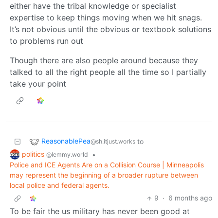
either have the tribal knowledge or specialist
expertise to keep things moving when we hit snags.
It’s not obvious until the obvious or textbook solutions
to problems run out
Though there are also people around because they
talked to all the right people all the time so I partially
take your point
ReasonablePea
to
@sh.itjust.works
politics
•
@lemmy.world
Police and ICE Agents Are on a Collision Course | Minneapolis
may represent the beginning of a broader rupture between
local police and federal agents.
9
·
6 months ago
To be fair the us military has never been good at