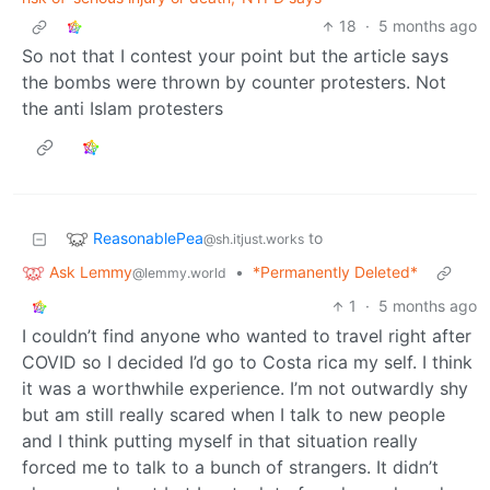
18
·
5 months ago
So not that I contest your point but the article says
the bombs were thrown by counter protesters. Not
the anti Islam protesters
ReasonablePea
to
@sh.itjust.works
Ask Lemmy
•
*Permanently Deleted*
@lemmy.world
1
·
5 months ago
I couldn’t find anyone who wanted to travel right after
COVID so I decided I’d go to Costa rica my self. I think
it was a worthwhile experience. I’m not outwardly shy
but am still really scared when I talk to new people
and I think putting myself in that situation really
forced me to talk to a bunch of strangers. It didn’t