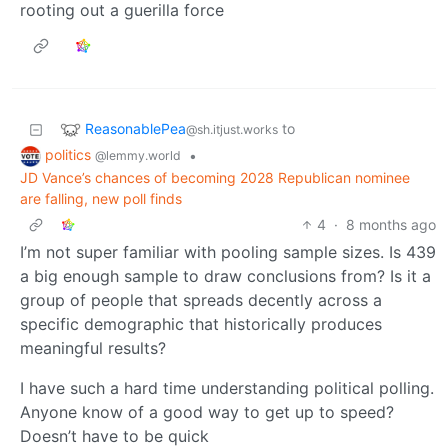
rooting out a guerilla force
ReasonablePea
to
@sh.itjust.works
politics
•
@lemmy.world
JD Vance’s chances of becoming 2028 Republican nominee
are falling, new poll finds
4
·
8 months ago
I’m not super familiar with pooling sample sizes. Is 439
a big enough sample to draw conclusions from? Is it a
group of people that spreads decently across a
specific demographic that historically produces
meaningful results?
I have such a hard time understanding political polling.
Anyone know of a good way to get up to speed?
Doesn’t have to be quick