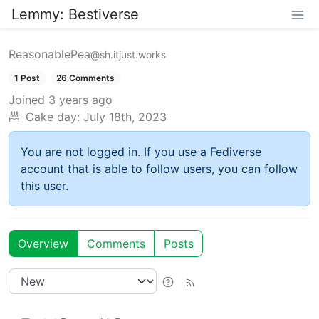
Lemmy: Bestiverse
ReasonablePea
@sh.itjust.works
1 Post
26 Comments
Joined
3 years ago
Cake day:
July 18th, 2023
You are not logged in. If you use a Fediverse
account that is able to follow users, you can follow
this user.
Overview
Comments
Posts