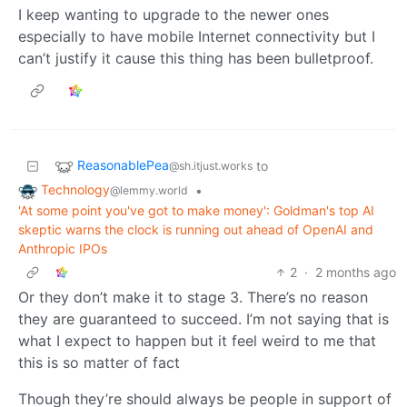
I keep wanting to upgrade to the newer ones
especially to have mobile Internet connectivity but I
can’t justify it cause this thing has been bulletproof.
ReasonablePea
to
@sh.itjust.works
Technology
•
@lemmy.world
'At some point you've got to make money': Goldman's top AI
skeptic warns the clock is running out ahead of OpenAI and
Anthropic IPOs
2
·
2 months ago
Or they don’t make it to stage 3. There’s no reason
they are guaranteed to succeed. I’m not saying that is
what I expect to happen but it feel weird to me that
this is so matter of fact
Though they’re should always be people in support of