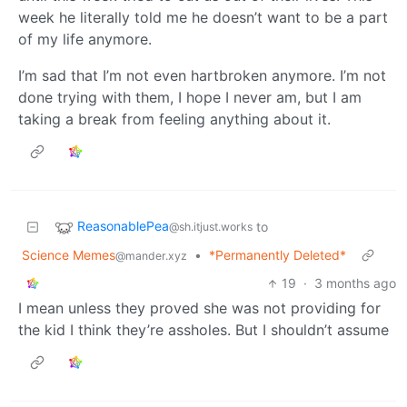
week he literally told me he doesn’t want to be a part
of my life anymore.
I’m sad that I’m not even hartbroken anymore. I’m not
done trying with them, I hope I never am, but I am
taking a break from feeling anything about it.
ReasonablePea
to
@sh.itjust.works
Science Memes
•
*Permanently Deleted*
@mander.xyz
19
·
3 months ago
I mean unless they proved she was not providing for
the kid I think they’re assholes. But I shouldn’t assume