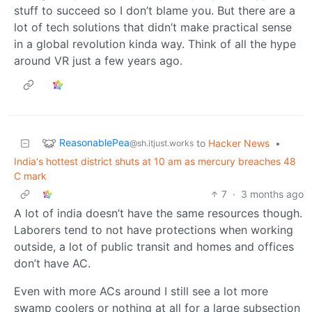
stuff to succeed so I don’t blame you. But there are a
lot of tech solutions that didn’t make practical sense
in a global revolution kinda way. Think of all the hype
around VR just a few years ago.
ReasonablePea
to
Hacker News
•
@sh.itjust.works
India's hottest district shuts at 10 am as mercury breaches 48
C mark
7
·
3 months ago
A lot of india doesn’t have the same resources though.
Laborers tend to not have protections when working
outside, a lot of public transit and homes and offices
don’t have AC.
Even with more ACs around I still see a lot more
swamp coolers or nothing at all for a large subsection